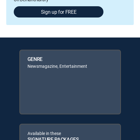
Sign up for FREE
GENRE
Newsmagazine, Entertainment
Available in these
SIGNATURE PACKAGES