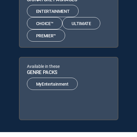
ENTERTAINMENT
CHOICE™
ULTIMATE
PREMIER™
Available in these
GENRE PACKS
MyEntertainment