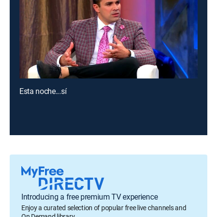
Esta noche...sí
Introducing a free premium TV experience
Enjoy a curated selection of popular free live channels and
On Demand library