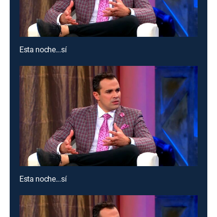
Esta noche...sí
Esta noche...sí