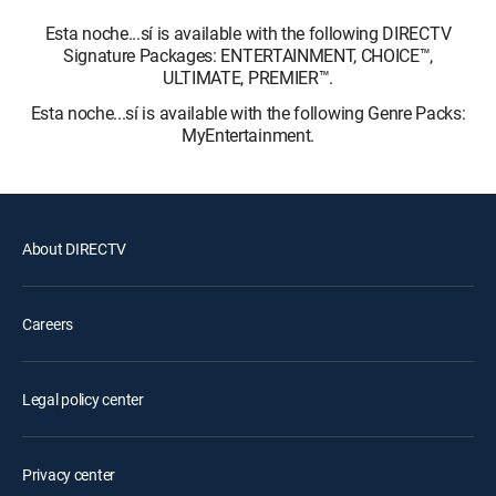
Esta noche...sí is available with the following DIRECTV
Signature Packages: ENTERTAINMENT, CHOICE™,
ULTIMATE, PREMIER™.
Esta noche...sí is available with the following Genre Packs:
MyEntertainment.
About DIRECTV
Careers
Legal policy center
Privacy center