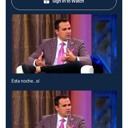
Sign in to Watch
Esta noche...sí