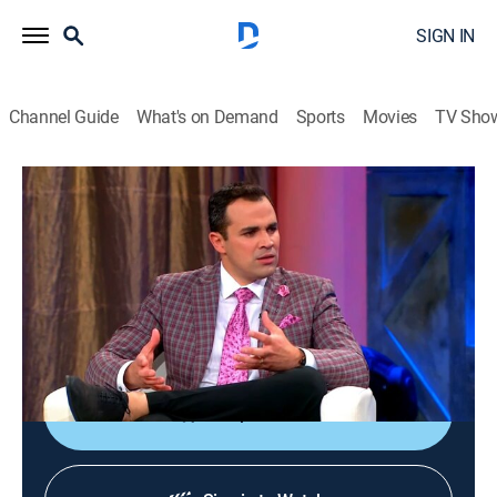
SIGN IN
Channel Guide
What's on Demand
Sports
Movies
TV Sho
Esta noche...sí
Esta noche...sí
Newsmagazine, Entertainment
|
2026
Un programa de variedades y entretenimiento con una
combinación de entrevistas exclusivas, humor, juegos,
música popular y más.
Shop DIRECTV