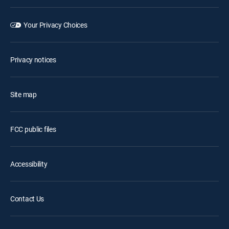
Your Privacy Choices
Privacy notices
Site map
FCC public files
Accessibility
Contact Us