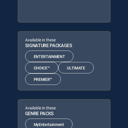
Available in these
SIGNATURE PACKAGES
ENTERTAINMENT
CHOICE™
ULTIMATE
PREMIER™
Available in these
GENRE PACKS
MyEntertainment