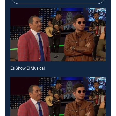
Es Show El Musical