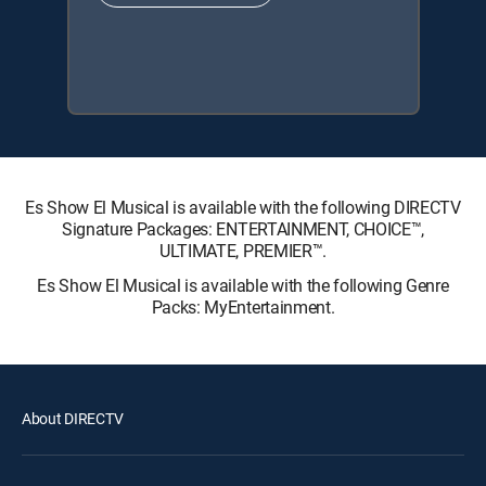
Es Show El Musical is available with the following DIRECTV
Signature Packages: ENTERTAINMENT, CHOICE™,
ULTIMATE, PREMIER™.
Es Show El Musical is available with the following Genre
Packs: MyEntertainment.
About DIRECTV