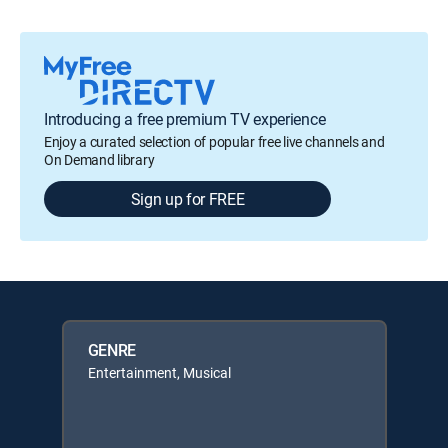
Introducing a free premium TV experience
Enjoy a curated selection of popular free live channels and
On Demand library
Sign up for FREE
GENRE
Entertainment, Musical