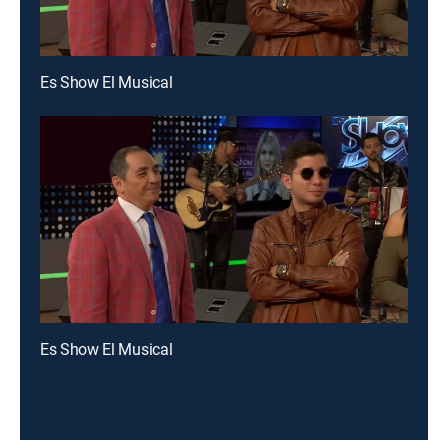
Es Show El Musical
Es Show El Musical