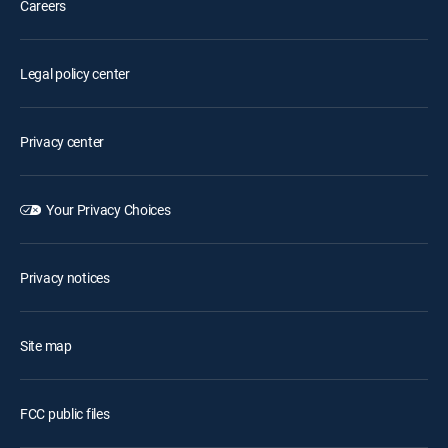
Careers
Legal policy center
Privacy center
Your Privacy Choices
Privacy notices
Site map
FCC public files