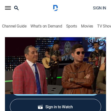
SIGN IN
Channel Guide
What's on Demand
Sports
Movies
TV Sho
Es Show El Musical
Es Show El Musical
Entertainment, Musical
|
2026
Programa con música, baile, participantes, invitados y
talento.
Shop DIRECTV
Sign in to Watch