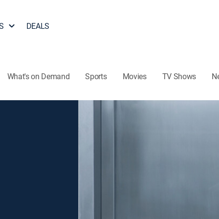
S
DEALS
What's on Demand
Sports
Movies
TV Shows
N