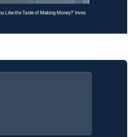
E1 | 'Do You Like the Taste of Making Money?' Investors Hear Crazy Food Biz Pitches