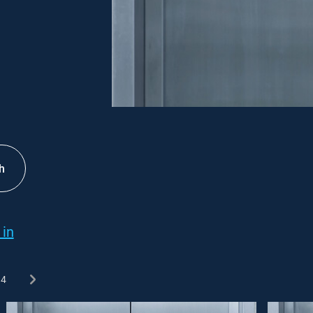
h
 in
4