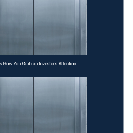
 Is How You Grab an Investor's Attention