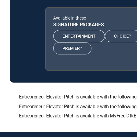
Available in these
SIGNATURE PACKAGES
ENTERTAINMENT
CHOICE™
PREMIER™
Entrepreneur Elevator Pitch is available with the fol
Entrepreneur Elevator Pitch is available with the followi
Entrepreneur Elevator Pitch is available with MyFree DIRE