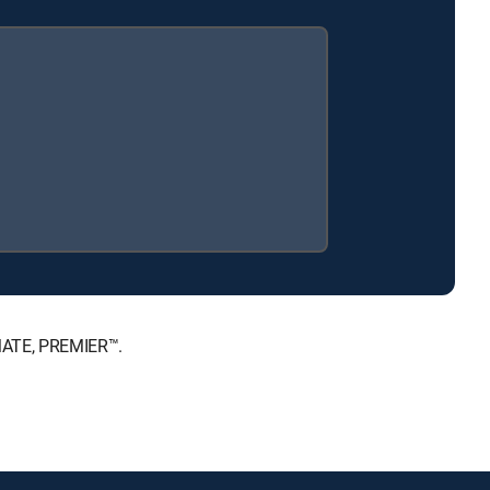
IMATE, PREMIER™.