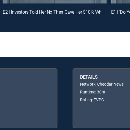
E2 | Investors Told Her No Then Gave Her $10K; What Just Happened?
DETAILS
Network: Cheddar News
Runtime: 30m
Rating: TVPG