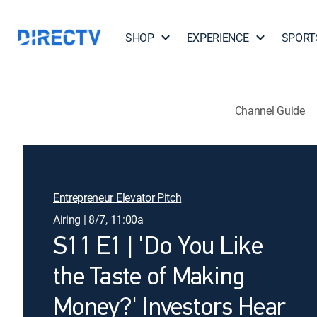
SHOP
EXPERIENCE
SPORT
Channel Guide
Entrepreneur Elevator Pitch
Airing | 8/7, 11:00a
S11 E1 | 'Do You Like
the Taste of Making
Money?' Investors Hear