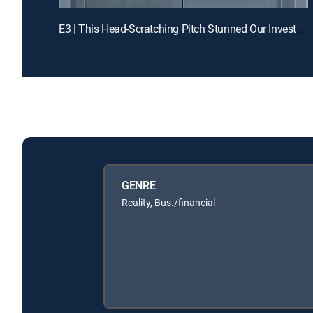
E3 | This Head-Scratching Pitch Stunned Our Investors
GENRE
Reality, Bus./financial