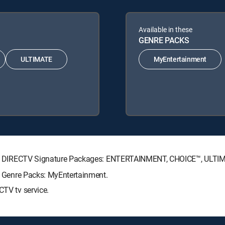
Available in these
GENRE PACKS
ULTIMATE
MyEntertainment
lowing DIRECTV Signature Packages: ENTERTAINMENT, CHOICE™, ULT
ng Genre Packs: MyEntertainment.
CTV tv service.