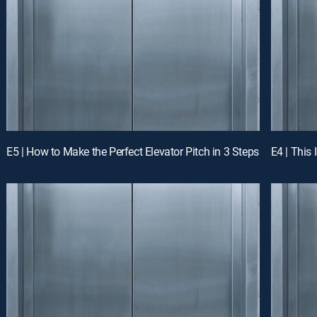
E5 | How to Make the Perfect Elevator Pitch in 3 Steps
E4 | This