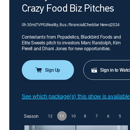
Crazy Food Biz Pitches
0h 30m
|
TVPG
|
Reality, Bus./financial
|
Cheddar News
|
2024
Contestants from Popadelics, Blackbird Foods and
Elite Sweets pitch to investors Marc Randolph, Kim
Perell and Dhani Jones for new opportunities.
Sign Up
Sign in to Watc
See which package(s) this show is available
Season
12
11
10
8
7
6
5