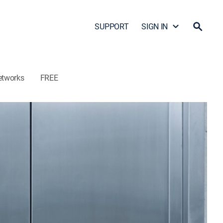
SUPPORT
SIGN IN
etworks
FREE