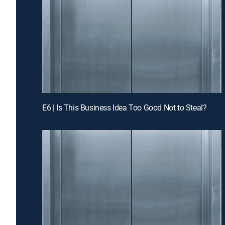
E6 | Is This Business Idea Too Good Not to Steal?