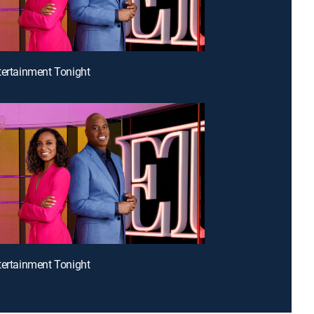
tertainment Tonight
tertainment Tonight