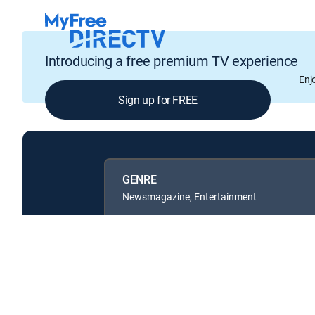
Introducing a free premium TV experience
Enj
Sign up for FREE
GENRE
Newsmagazine, Entertainment