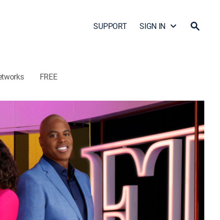
SUPPORT
SIGN IN
etworks
FREE