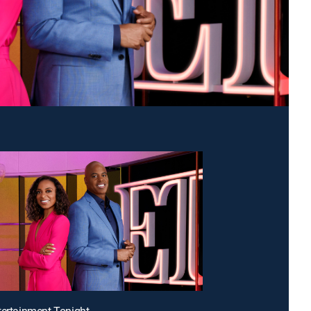
tertainment Tonight