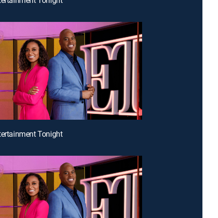
tertainment Tonight