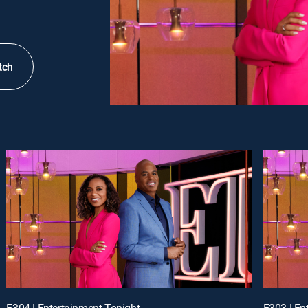
tch
E304 | Entertainment Tonight
E303 | En