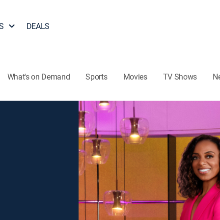
S
DEALS
What's on Demand
Sports
Movies
TV Shows
N