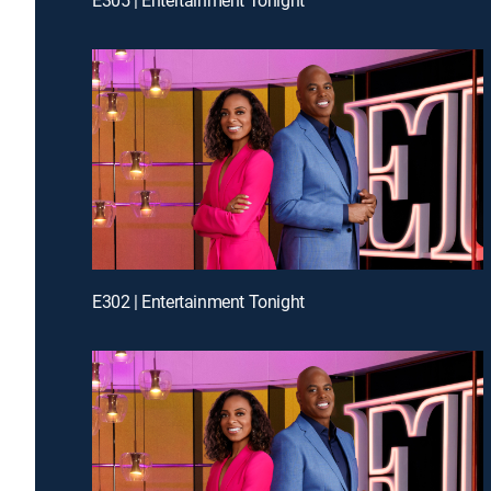
E302 | Entertainment Tonight