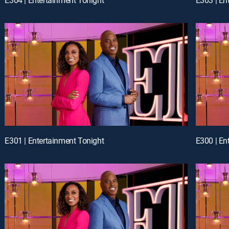
E301 | Entertainment Tonight
E300 | En