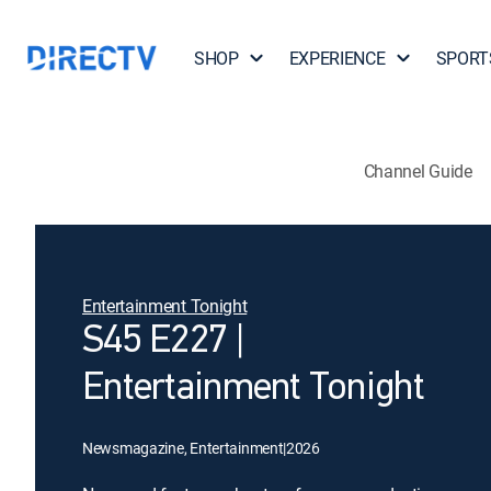
SHOP
EXPERIENCE
SPORT
Channel Guide
Entertainment Tonight
S45 E227 |
Entertainment Tonight
Newsmagazine, Entertainment
|
2026