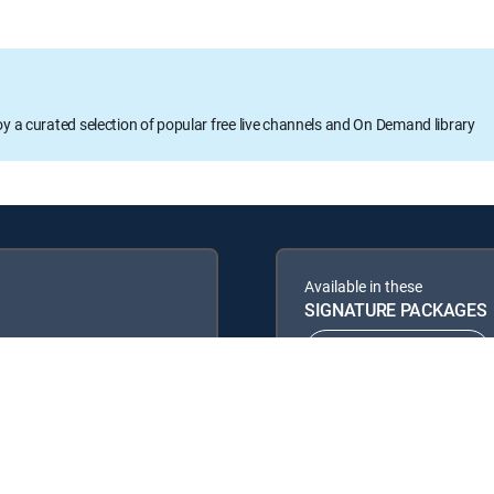
oy a curated selection of popular free live channels and On Demand library
Available in these
SIGNATURE PACKAGES
ENTERTAINMENT
PREMIER™