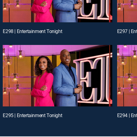
E298 | Entertainment Tonight
E297 | En
E295 | Entertainment Tonight
E294 | En