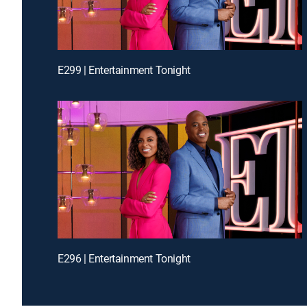
E299 | Entertainment Tonight
E296 | Entertainment Tonight