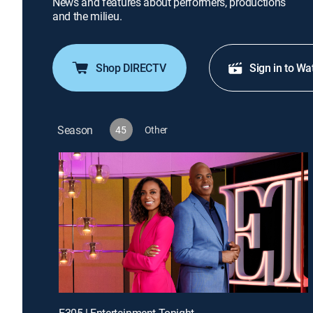
News and features about performers, productions
and the milieu.
Shop DIRECTV
Sign in to Wa
Season
45
Other
E305 | Entertainment Tonight