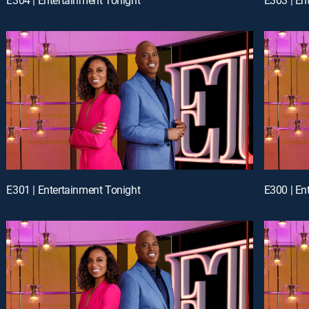
E301 | Entertainment Tonight
E300 | En