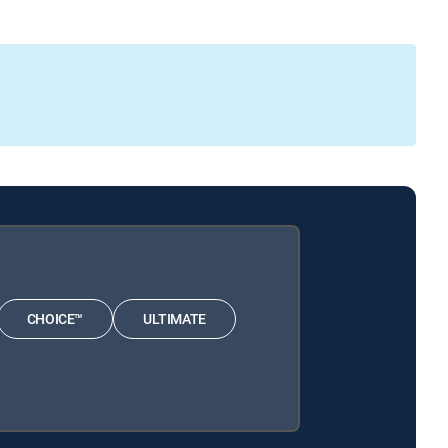
CHOICE™
ULTIMATE