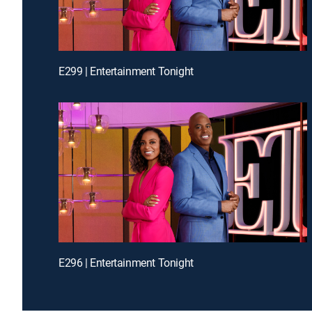
E299 | Entertainment Tonight
E296 | Entertainment Tonight