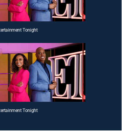
tertainment Tonight
tertainment Tonight