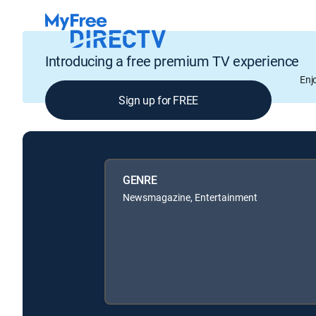
Introducing a free premium TV experience
Enj
Sign up for FREE
GENRE
Newsmagazine, Entertainment