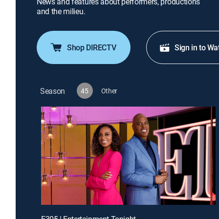
News and features about performers, productions
and the milieu.
Shop DIRECTV
Sign in to Wa
Season
45
Other
E305 | Entertainment Tonight