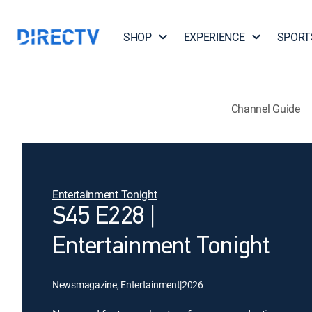
SHOP
EXPERIENCE
SPORT
Channel Guide
Entertainment Tonight
S45 E228 |
Entertainment Tonight
Newsmagazine, Entertainment
|
2026