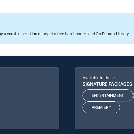
oy a curated selection of popular free live channels and On Demand library
Available in these
SIGNATURE PACKAGES
ENTERTAINMENT
PREMIER™