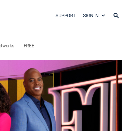
SUPPORT
SIGN IN
etworks
FREE