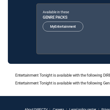
Available in these
GENRE PACKS
MyEntertainment
Entertainment Tonight is available with the followin
Entertainment Tonight is available with the following Ge
About DIRECTV
Careers
Legal policy center
Privac