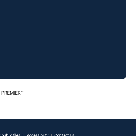
E, PREMIER™.
public files
Accessibility
Contact Us