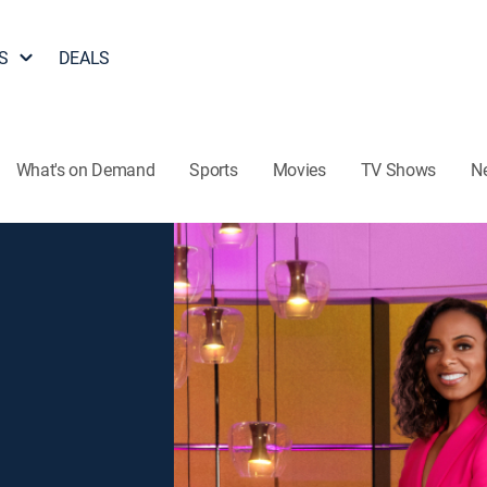
S
DEALS
What's on Demand
Sports
Movies
TV Shows
N