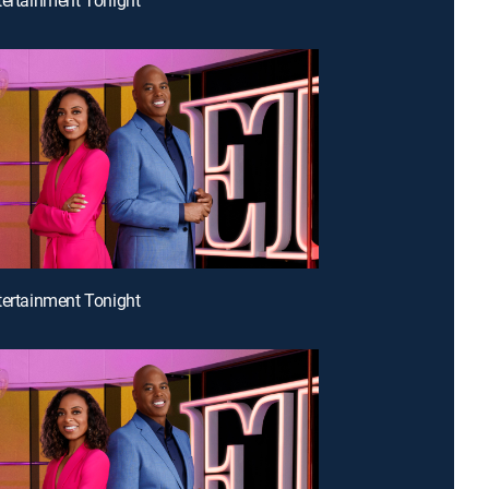
tertainment Tonight