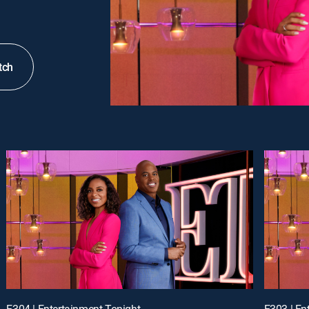
tch
E304 | Entertainment Tonight
E303 | En