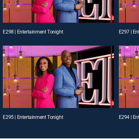
E298 | Entertainment Tonight
E297 | En
E295 | Entertainment Tonight
E294 | En