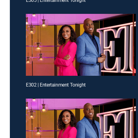
E302 | Entertainment Tonight