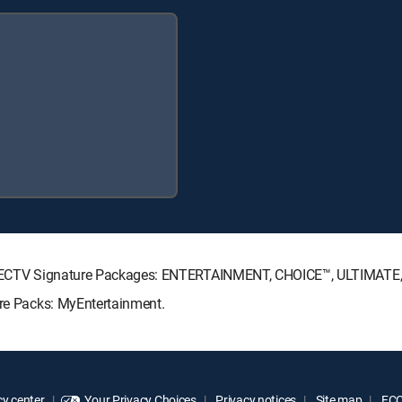
g DIRECTV Signature Packages: ENTERTAINMENT, CHOICE™, ULTIMAT
nre Packs: MyEntertainment.
y center
Your Privacy Choices
Privacy notices
Site map
FCC 