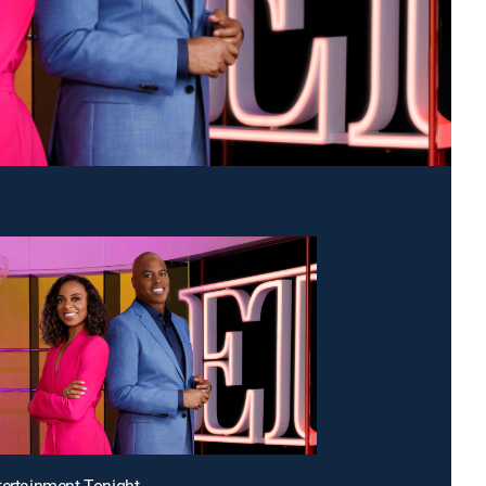
tertainment Tonight