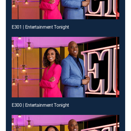
E301 | Entertainment Tonight
E300 | Entertainment Tonight