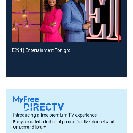
E294 | Entertainment Tonight
Introducing a free premium TV experience
Enjoy a curated selection of popular free live channels and
On Demand library