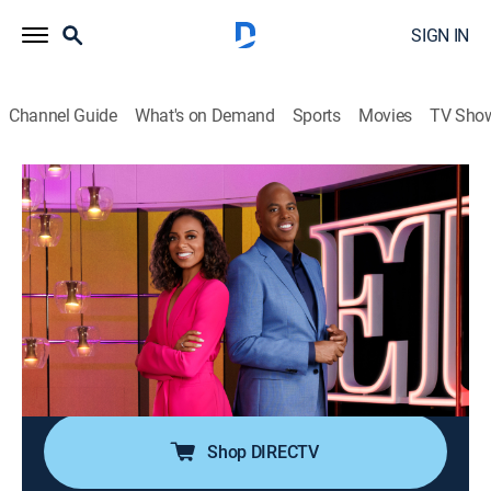
SIGN IN
Channel Guide
What's on Demand
Sports
Movies
TV Sho
Entertainment Tonight
S45 E224 | Entertainment Tonight
Newsmagazine, Entertainment
|
2026
"The Four Seasons"; "The Boys"; Jensen Ackles
("Tracker"); Jake Johnson ("New Girl," "Maximum
Pleasure Guaranteed"); the cast of "Maximum
Pleasure Guaranteed"; Queen Latifah (American Music
Awards); Dawnn Lewis ("Nemesis").
Shop DIRECTV