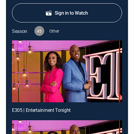
Sign in to Watch
Season
45
Other
E305 | Entertainment Tonight