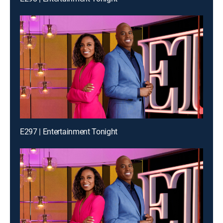
E297 | Entertainment Tonight