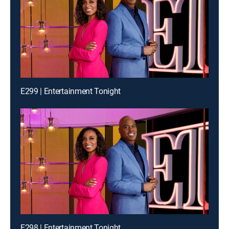
E299 | Entertainment Tonight
E298 | Entertainment Tonight