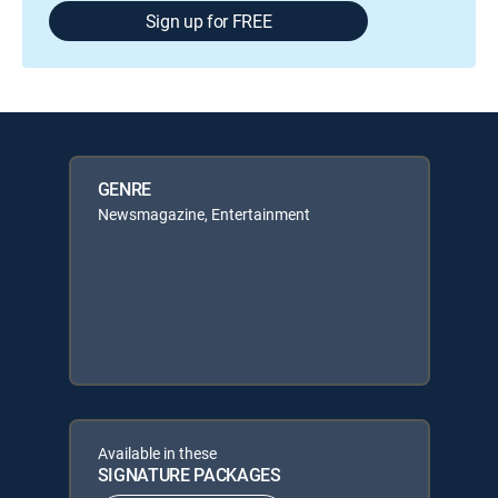
Sign up for FREE
GENRE
Newsmagazine, Entertainment
Available in these
SIGNATURE PACKAGES