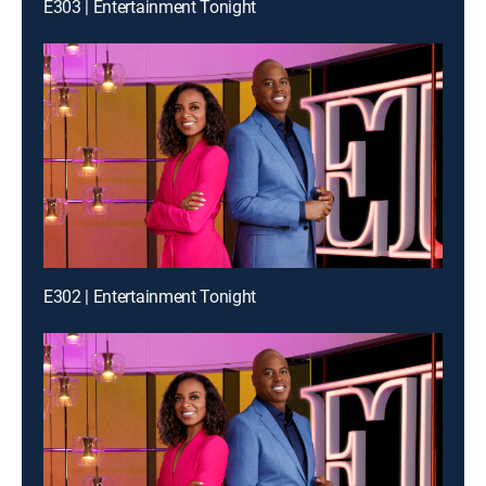
E303 | Entertainment Tonight
E302 | Entertainment Tonight