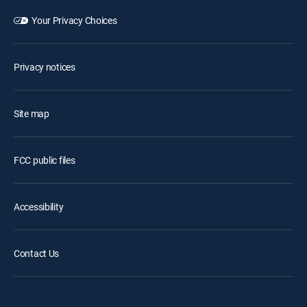
Your Privacy Choices
Privacy notices
Site map
FCC public files
Accessibility
Contact Us