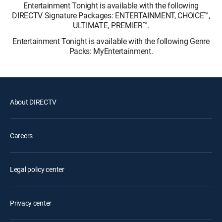
Entertainment Tonight is available with the following
DIRECTV Signature Packages: ENTERTAINMENT, CHOICE™,
ULTIMATE, PREMIER™.
Entertainment Tonight is available with the following Genre
Packs: MyEntertainment.
About DIRECTV
Careers
Legal policy center
Privacy center