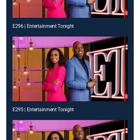
E296 | Entertainment Tonight
E295 | Entertainment Tonight