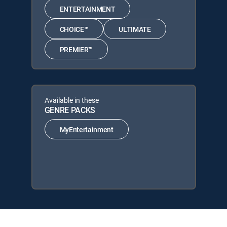
ENTERTAINMENT
CHOICE™
ULTIMATE
PREMIER™
Available in these
GENRE PACKS
MyEntertainment