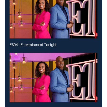
E304 | Entertainment Tonight