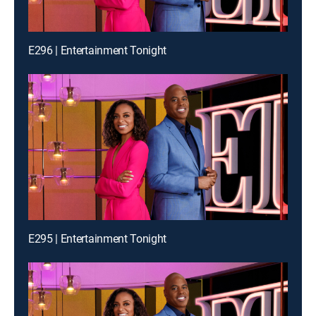
E296 | Entertainment Tonight
E295 | Entertainment Tonight