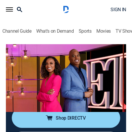
SIGN IN
Channel Guide
What's on Demand
Sports
Movies
TV Sho
Entertainment Tonight
S45 E219 | ET Then & Now Exclusive:
The Jersey Shore Family Vacation Cast
Newsmagazine, Entertainment
|
2026
The cast of "Jersey Shore Family Vacation"; the
Nashville premiere of "The Breadwinner," with Nate
Bargatze; the cast of Paramount+'s "Dutton Ranch."
Shop DIRECTV