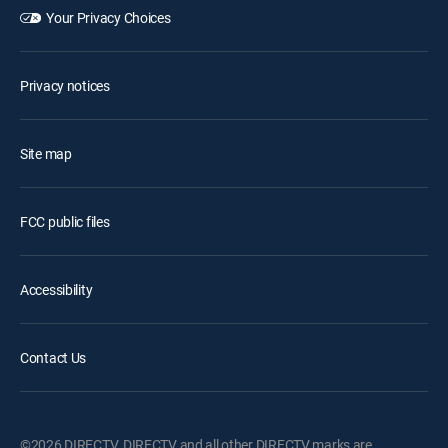
Your Privacy Choices
Privacy notices
Site map
FCC public files
Accessibility
Contact Us
©2026 DIRECTV. DIRECTV and all other DIRECTV marks are