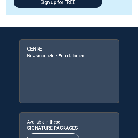
Sign up for FREE
GENRE
Newsmagazine, Entertainment
Available in these
SIGNATURE PACKAGES