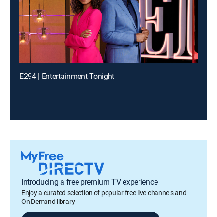
E294 | Entertainment Tonight
Introducing a free premium TV experience
Enjoy a curated selection of popular free live channels and
On Demand library