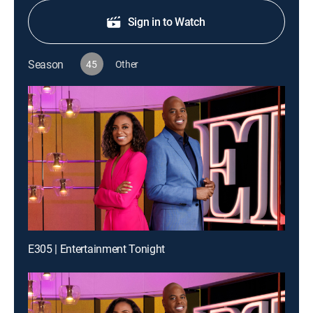
Sign in to Watch
Season
45
Other
E305 | Entertainment Tonight