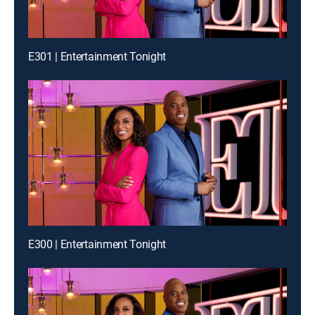
E301 | Entertainment Tonight
E300 | Entertainment Tonight