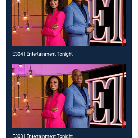
E304 | Entertainment Tonight
E303 | Entertainment Tonight