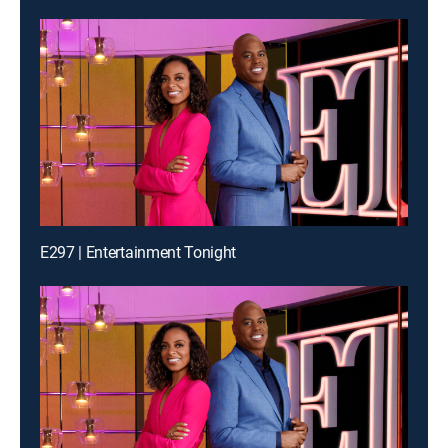
E297 | Entertainment Tonight