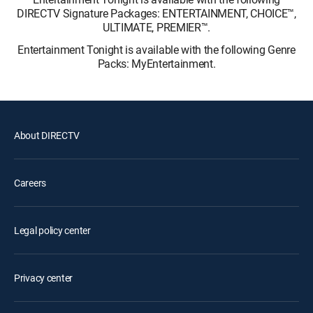
DIRECTV Signature Packages: ENTERTAINMENT, CHOICE™,
ULTIMATE, PREMIER™.
Entertainment Tonight is available with the following Genre
Packs: MyEntertainment.
About DIRECTV
Careers
Legal policy center
Privacy center