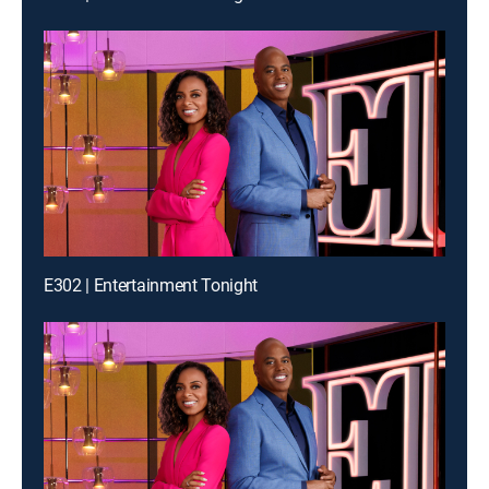
E302 | Entertainment Tonight