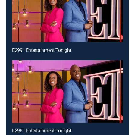
E299 | Entertainment Tonight
E298 | Entertainment Tonight