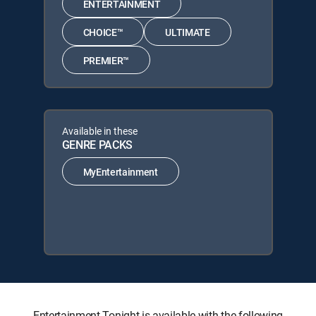
ENTERTAINMENT
CHOICE™
ULTIMATE
PREMIER™
Available in these
GENRE PACKS
MyEntertainment
Entertainment Tonight is available with the following