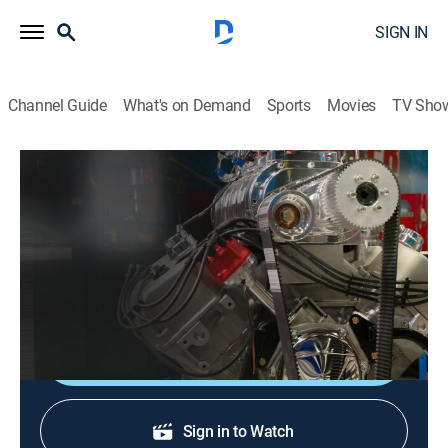
SIGN IN
Channel Guide
What's on Demand
Sports
Movies
TV Sho
Engine Power
S9 E1 | 4.3L Chevy V6 Bottom End Build
TVPG
|
Auto
|
2022
Assembly on the 4.3L engine begins with a solid
bottom end.
Shop DIRECTV
Sign in to Watch