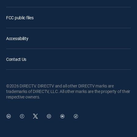
FCC public files
Accessibility
Contact Us
©2026 DIRECTV. DIRECTV and all other DIRECTV marks are
trademarks of DIRECTV, LLC. All other marks are the property of their
respective owners.