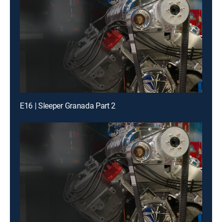
E16 | Sleeper Granada Part 2