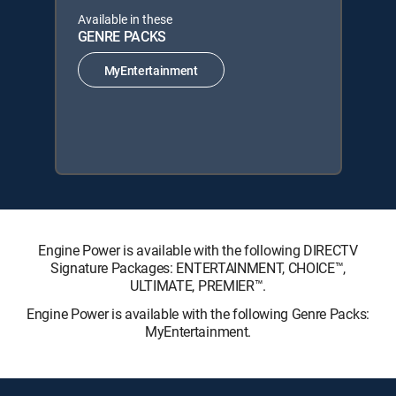
Available in these
GENRE PACKS
MyEntertainment
Engine Power is available with the following DIRECTV
Signature Packages: ENTERTAINMENT, CHOICE™,
ULTIMATE, PREMIER™.
Engine Power is available with the following Genre Packs:
MyEntertainment.