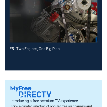
E5 | Two Engines, One Big Plan
Introducing a free premium TV experience
Enjoy a curated selection of popular free live channels and