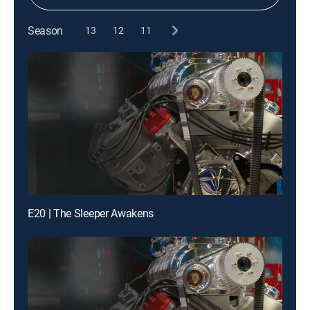
Season
13
12
11
E20 | The Sleeper Awakens