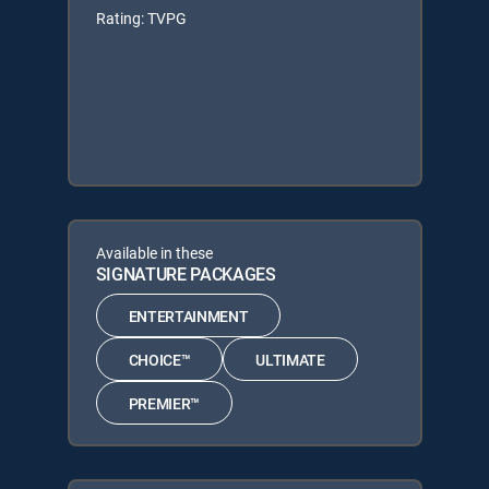
Rating: TVPG
Available in these
SIGNATURE PACKAGES
ENTERTAINMENT
CHOICE™
ULTIMATE
PREMIER™