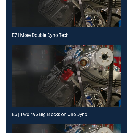
E7 | More Double Dyno Tech
E6 | Two 496 Big Blocks on One Dyno