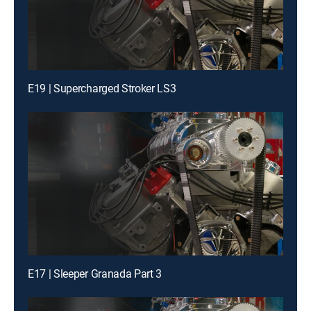
E19 | Supercharged Stroker LS3
E17 | Sleeper Granada Part 3