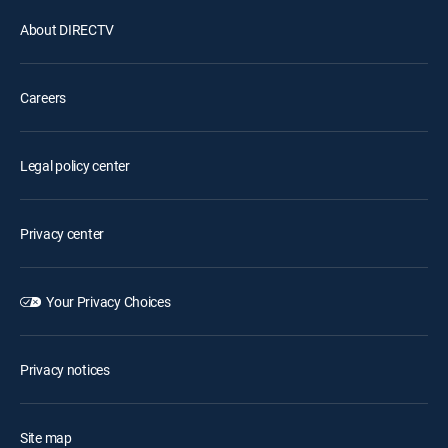
About DIRECTV
Careers
Legal policy center
Privacy center
Your Privacy Choices
Privacy notices
Site map