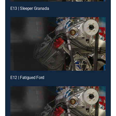
E13 | Sleeper Granada
E12 | Fatigued Ford