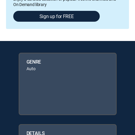
On Demand library
Sign up for FREE
GENRE
Auto
DETAILS