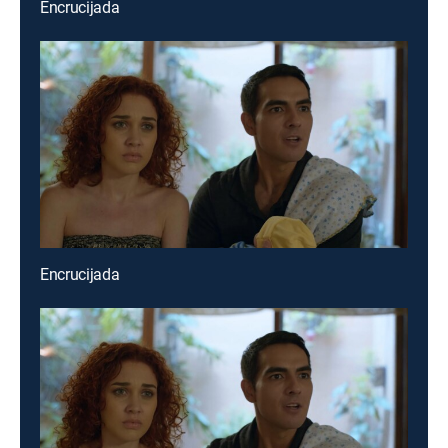
Encrucijada
Encrucijada