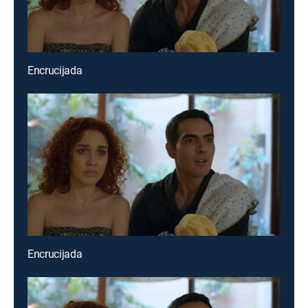
Encrucijada
Encrucijada