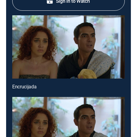
Sign in to Watch
Encrucijada