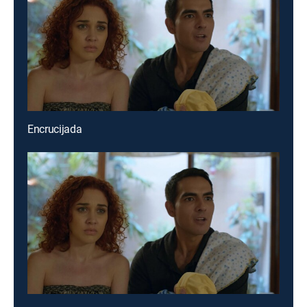
Encrucijada