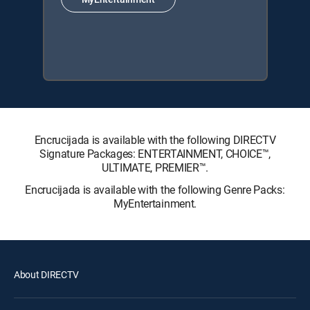
Encrucijada is available with the following DIRECTV
Signature Packages: ENTERTAINMENT, CHOICE™,
ULTIMATE, PREMIER™.
Encrucijada is available with the following Genre Packs:
MyEntertainment.
About DIRECTV