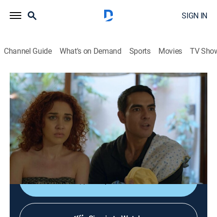
SIGN IN
Channel Guide
What's on Demand
Sports
Movies
TV Sho
Encrucijada
Encrucijada
Self improvement, Biography, Docudrama
|
2026
Historias reales sobre la bifurcación del camino de
diferentes personas que llevan a cambios en el futuro
y les sitúan ante una encrucijada.
Shop DIRECTV