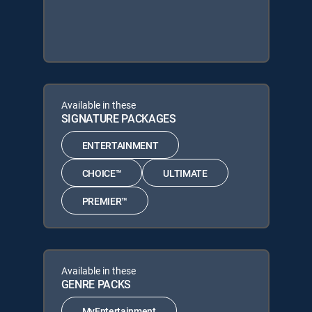
Available in these
SIGNATURE PACKAGES
ENTERTAINMENT
CHOICE™
ULTIMATE
PREMIER™
Available in these
GENRE PACKS
MyEntertainment