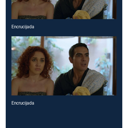
Encrucijada
Encrucijada