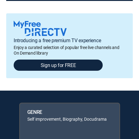
Introducing a free premium TV experience
Enjoy a curated selection of popular free live channels and
On Demand library
Sign up for FREE
GENRE
Self improvement, Biography, Docudrama