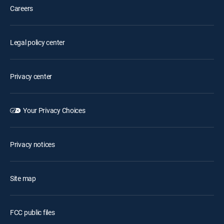
Careers
Legal policy center
Privacy center
Your Privacy Choices
Privacy notices
Site map
FCC public files