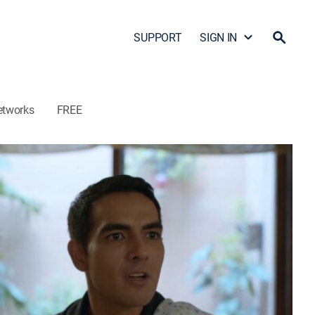
SUPPORT
SIGN IN
etworks
FREE