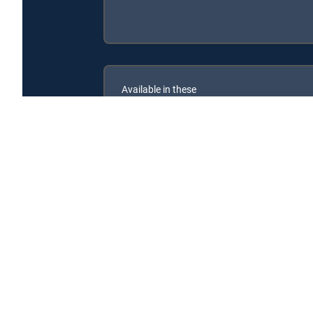
Available in these
GENRE PACKS
MyEntertainment
Encrucijada is available with the following DIRECTV 
Encrucijada is available with the following Genre Packs: