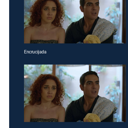
Encrucijada