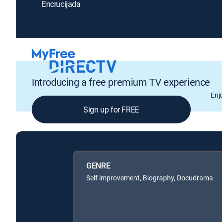
Encrucijada
Introducing a free premium TV experience
Enj
Sign up for FREE
GENRE
Self improvement, Biography, Docudrama