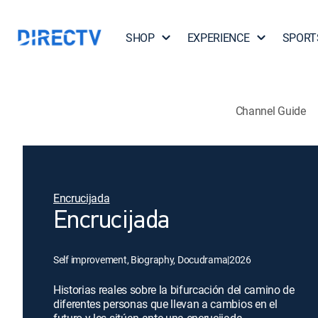
SHOP
EXPERIENCE
SPORT
Channel Guide
Encrucijada
Encrucijada
Self improvement, Biography, Docudrama
|
2026
Historias reales sobre la bifurcación del camino de
diferentes personas que llevan a cambios en el