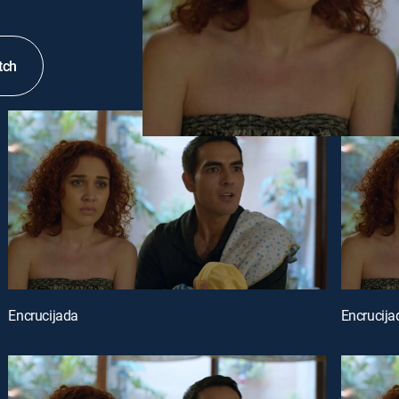
tch
Encrucijada
Encrucija