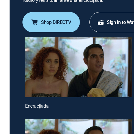
futuro y les sitúan ante una encrucijada.
Shop DIRECTV
Sign in to Wa
Encrucijada