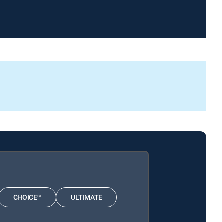
CHOICE™
ULTIMATE