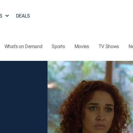
S
DEALS
What's on Demand
Sports
Movies
TV Shows
N