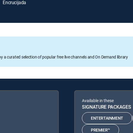
Encrucijada
oy a curated selection of popular free live channels and On Demand library
Available in these
SIGNATURE PACKAGES
ENTERTAINMENT
PREMIER™