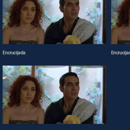
Encrucijada
Encrucija