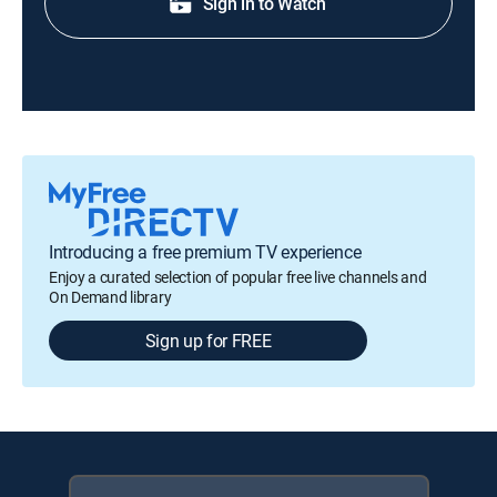
Sign in to Watch
Introducing a free premium TV experience
Enjoy a curated selection of popular free live channels and
On Demand library
Sign up for FREE