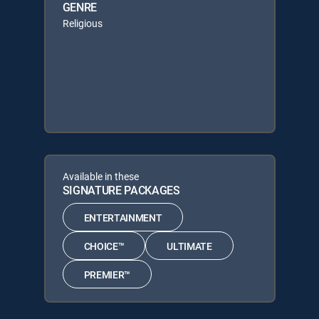
GENRE
Religious
Available in these
SIGNATURE PACKAGES
ENTERTAINMENT
CHOICE™
ULTIMATE
PREMIER™