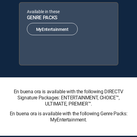
Available in these
GENRE PACKS
MyEntertainment
En buena ora is available with the following DIRECTV
Signature Packages: ENTERTAINMENT, CHOICE™,
ULTIMATE, PREMIER™.
En buena ora is available with the following Genre Packs:
MyEntertainment.