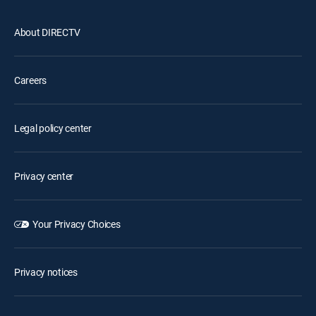
About DIRECTV
Careers
Legal policy center
Privacy center
Your Privacy Choices
Privacy notices