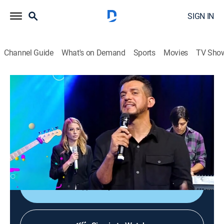
SIGN IN
Channel Guide
What's on Demand
Sports
Movies
TV Sho
En buena ora
En buena ora
Religious
|
2026
Un programa juvenil de oración, donde se interactúa
con el público y se ora por diferentes temas de la vida
y por peticiones de la audiencia.
Shop DIRECTV