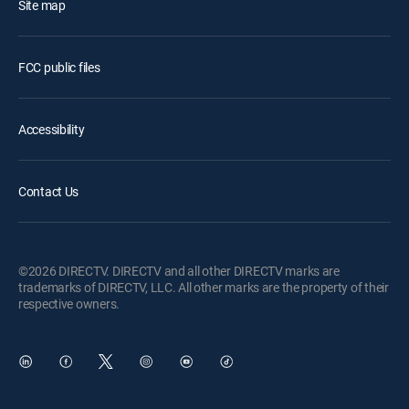
Site map
FCC public files
Accessibility
Contact Us
©2026 DIRECTV. DIRECTV and all other DIRECTV marks are
trademarks of DIRECTV, LLC. All other marks are the property of their
respective owners.