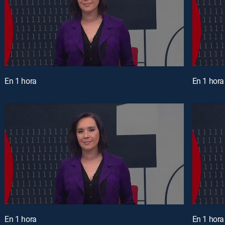
En 1 hora
En 1 hora
En 1 hora
En 1 hora