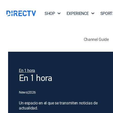
SHOP
EXPERIENCE
SPORT
Channel Guide
En 1 hora
En 1 hora
News
|
2026
Un espacio en el que se transmiten noticias de
actualidad.