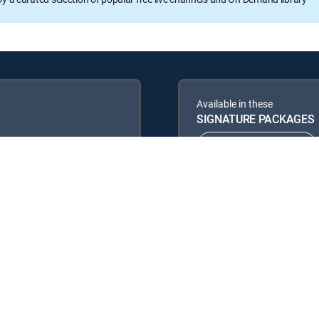
Available in these
SIGNATURE PACKAGES
ENTERTAINMENT
PREMIER™