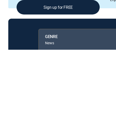
Sign up for FREE
GENRE
News
Available in these
GENRE PACKS
MyEntertainment