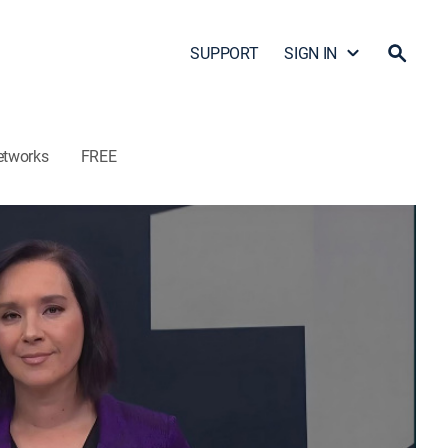
SUPPORT
SIGN IN
etworks
FREE