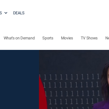
S
DEALS
What's on Demand
Sports
Movies
TV Shows
N