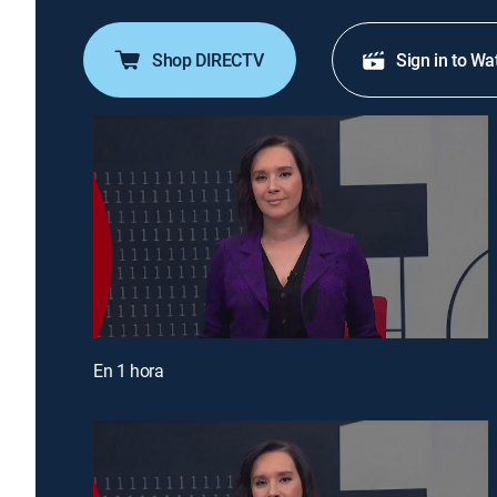
Shop DIRECTV
Sign in to Wa
En 1 hora