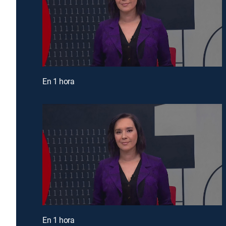
En 1 hora
En 1 hora