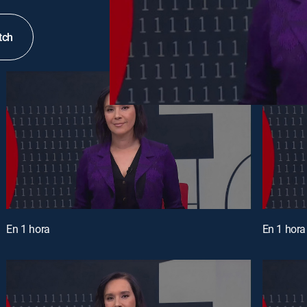
tch
En 1 hora
En 1 hora