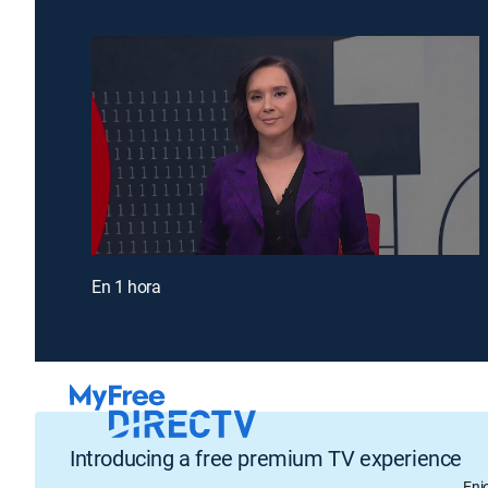
En 1 hora
Introducing a free premium TV experience
Enj