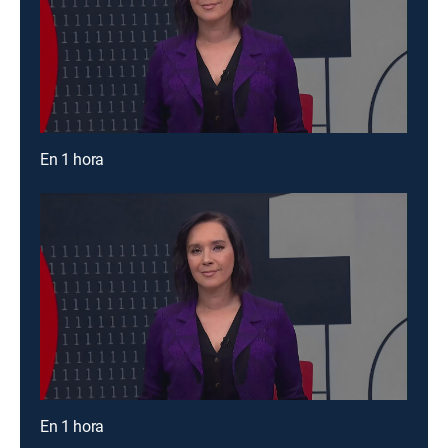
En 1 hora
En 1 hora