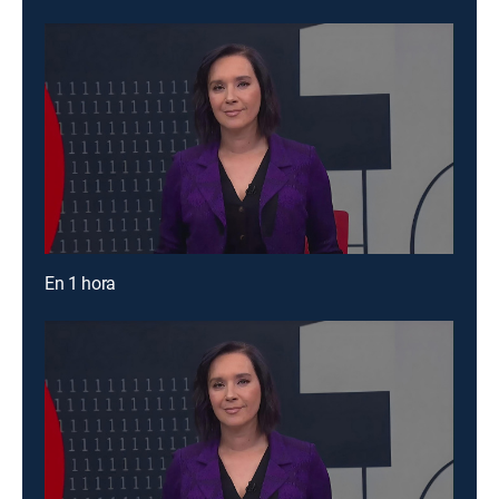
En 1 hora