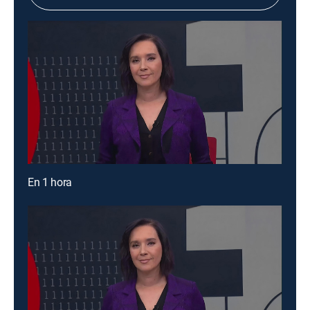
En 1 hora