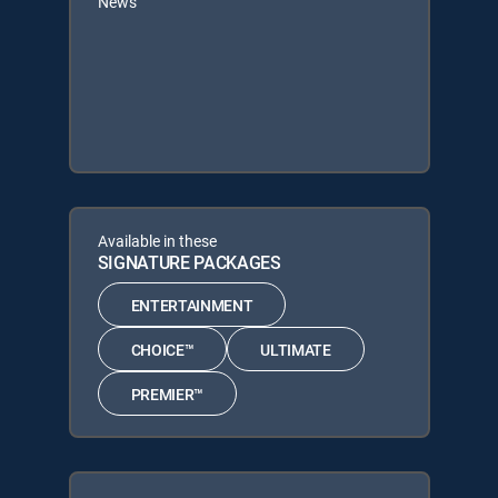
News
Available in these
SIGNATURE PACKAGES
ENTERTAINMENT
CHOICE™
ULTIMATE
PREMIER™