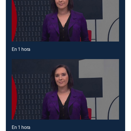
En 1 hora
En 1 hora