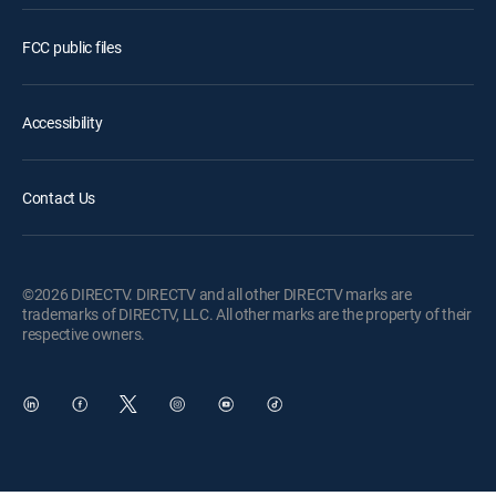
FCC public files
Accessibility
Contact Us
©2026 DIRECTV. DIRECTV and all other DIRECTV marks are
trademarks of DIRECTV, LLC. All other marks are the property of their
respective owners.