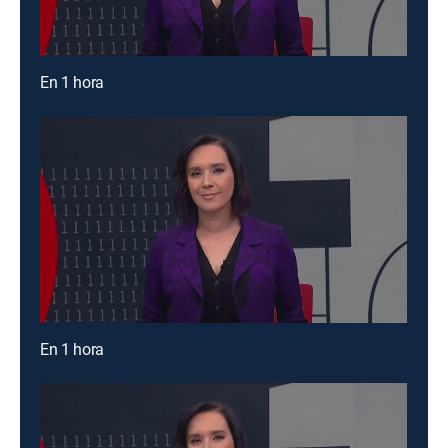
En 1 hora
En 1 hora