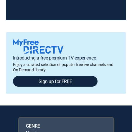
Introducing a free premium TV experience
Enjoy a curated selection of popular free live channels and
On Demand library
Sign up for FREE
GENRE