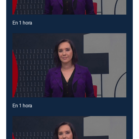
En 1 hora
En 1 hora