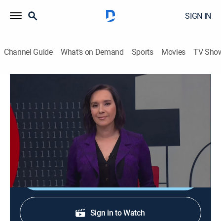
SIGN IN
Channel Guide
What's on Demand
Sports
Movies
TV Sho
En 1 hora
En 1 hora
News
|
2026
Un espacio en el que se transmiten noticias de
actualidad.
Shop DIRECTV
Sign in to Watch