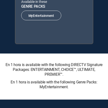
Available in these
GENRE PACKS
MyEntertainment
En 1 hora is available with the following DIRECTV Signature
Packages: ENTERTAINMENT, CHOICE™, ULTIMATE,
PREMIER™.
En 1 hora is available with the following Genre Packs:
MyEntertainment.