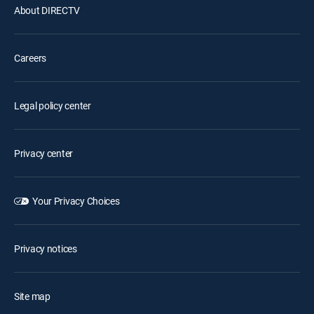
About DIRECTV
Careers
Legal policy center
Privacy center
Your Privacy Choices
Privacy notices
Site map