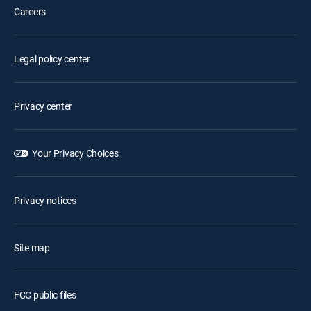
Careers
Legal policy center
Privacy center
Your Privacy Choices
Privacy notices
Site map
FCC public files