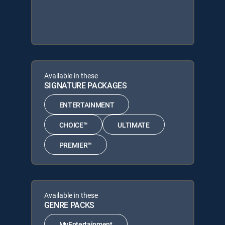
Available in these
SIGNATURE PACKAGES
ENTERTAINMENT
CHOICE™
ULTIMATE
PREMIER™
Available in these
GENRE PACKS
MyEntertainment