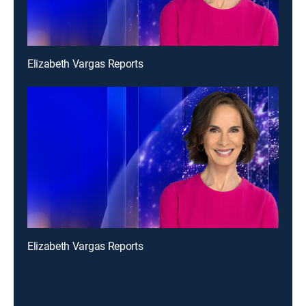
Elizabeth Vargas Reports
Elizabeth Vargas Reports