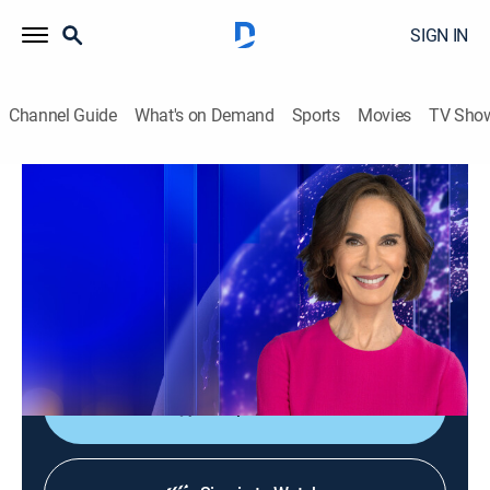
SIGN IN
Channel Guide
What's on Demand
Sports
Movies
TV Sho
Elizabeth Vargas Reports
Elizabeth Vargas Reports
News
|
2026
In-depth coverage of the biggest news stories of the
day; NewsNation's home for exclusive and enterprise
reporting; hosted live by Elizabeth Vargas.
Shop DIRECTV