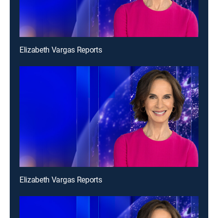
Elizabeth Vargas Reports
Elizabeth Vargas Reports