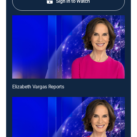
Sign in to Watch
Elizabeth Vargas Reports