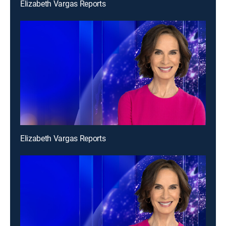
Elizabeth Vargas Reports
Elizabeth Vargas Reports