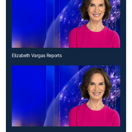
Elizabeth Vargas Reports