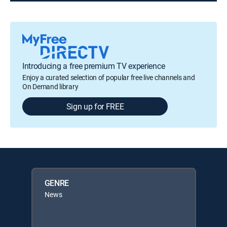
Introducing a free premium TV experience
Enjoy a curated selection of popular free live channels and
On Demand library
Sign up for FREE
GENRE
News