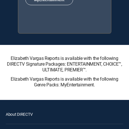
Elizabeth Vargas Reports is available with the following
DIRECTV Signature Packages: ENTERTAINMENT, CHOICE™,
ULTIMATE, PREMIER™.
Elizabeth Vargas Reports is available with the following
Genre Packs: MyEntertainment.
About DIRECTV