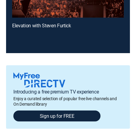
Elevation with Steven Furtick
Introducing a free premium TV experience
Enjoy a curated selection of popular free live channels and
On Demand library
Sign up for FREE