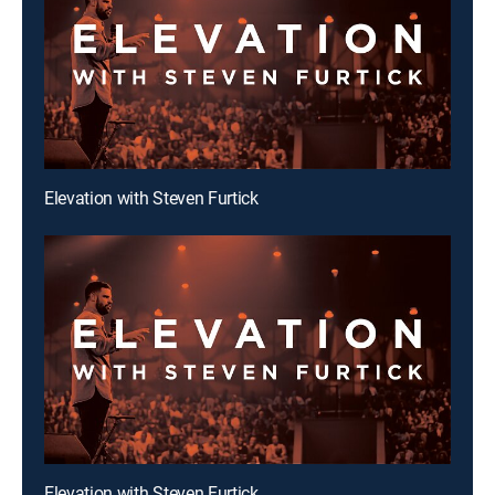
Elevation with Steven Furtick
Elevation with Steven Furtick