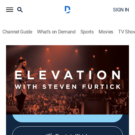
SIGN IN
Channel Guide
What's on Demand
Sports
Movies
TV Sho
Elevation with Steven Furtick
Elevation with Steven Furtick
Religious
|
2026
Elevation with Steven Furtick focuses on the strength
of God in our everyday struggles. This message is
called "Cutting Room - Part 1".
Shop DIRECTV