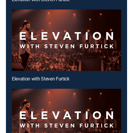
Elevation with Steven Furtick