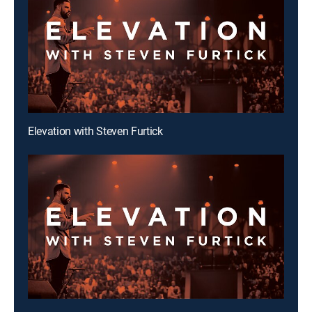
Elevation with Steven Furtick