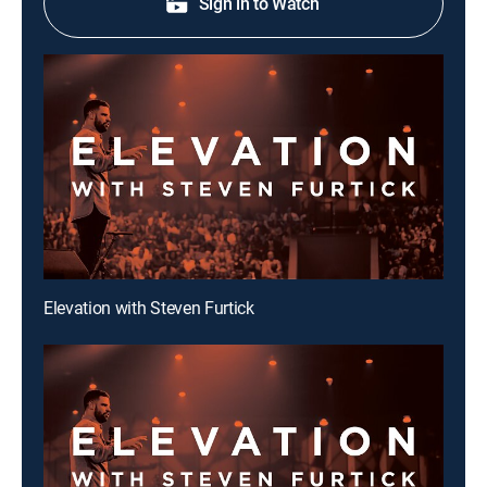
Sign in to Watch
Elevation with Steven Furtick