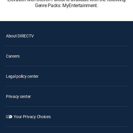
Genre Packs: MyEntertainment.
About DIRECTV
Careers
Legal policy center
Privacy center
Your Privacy Choices