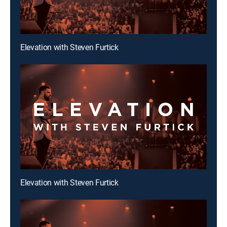
Elevation with Steven Furtick
Elevation with Steven Furtick