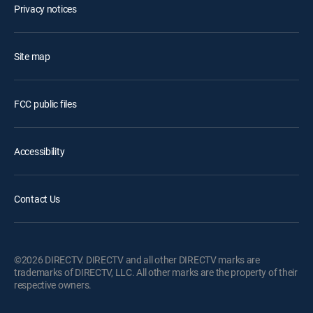
Privacy notices
Site map
FCC public files
Accessibility
Contact Us
©2026 DIRECTV. DIRECTV and all other DIRECTV marks are
trademarks of DIRECTV, LLC. All other marks are the property of their
respective owners.