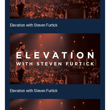
Elevation with Steven Furtick
Elevation with Steven Furtick