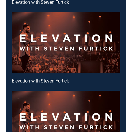
Elevation with Steven Furtick
Elevation with Steven Furtick