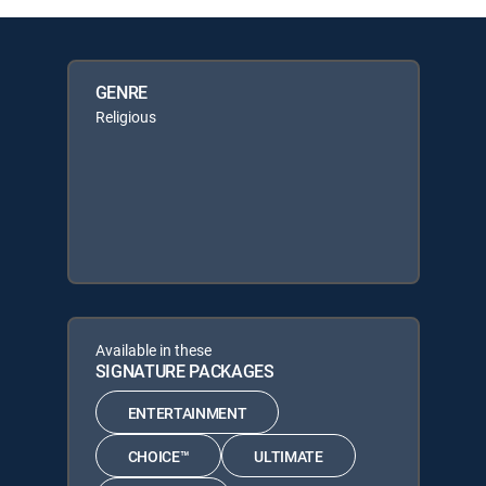
GENRE
Religious
Available in these
SIGNATURE PACKAGES
ENTERTAINMENT
CHOICE™
ULTIMATE