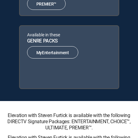
PREMIER™
Available in these
GENRE PACKS
MyEntertainment
Elevation with Steven Furtick is available with the following
DIRECTV Signature Packages: ENTERTAINMENT, CHOICE™,
ULTIMATE, PREMIER™.
Elevation with Steven Furtick is available with the following