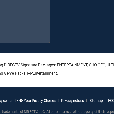
ollowing DIRECTV Signature Packages: ENTERTAINMENT, CHOICE™, U
wing Genre Packs: MyEntertainment.
y center
Your Privacy Choices
Privacy notices
Site map
FCC 
rademarks of DIRECTV, LLC. All other marks are the property of their respe