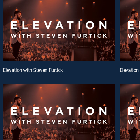
Elevation with Steven Furtick
Elevation