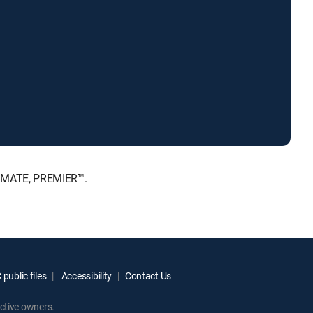
LTIMATE, PREMIER™.
public files
Accessibility
Contact Us
ctive owners.