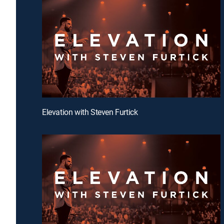
Elevation with Steven Furtick