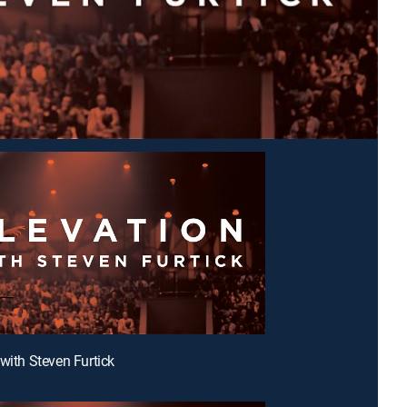
 with Steven Furtick