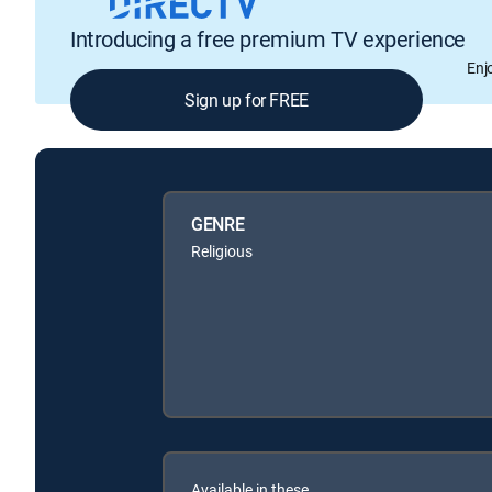
Introducing a free premium TV experience
Enj
Sign up for FREE
GENRE
Religious
Available in these