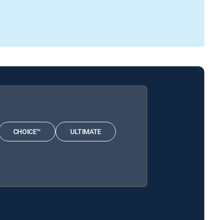
CHOICE™
ULTIMATE