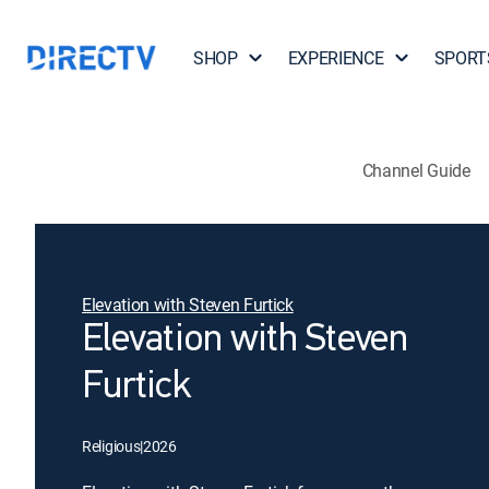
SHOP
EXPERIENCE
SPORT
Channel Guide
Elevation with Steven Furtick
Elevation with Steven
Furtick
Religious
|
2026