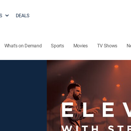
S
DEALS
What's on Demand
Sports
Movies
TV Shows
N