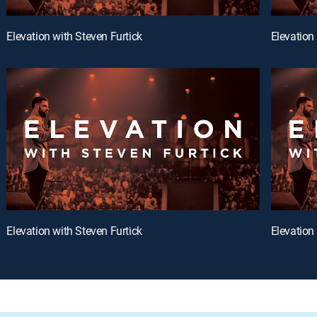
Elevation with Steven Furtick
Elevation
Elevation with Steven Furtick
Elevation