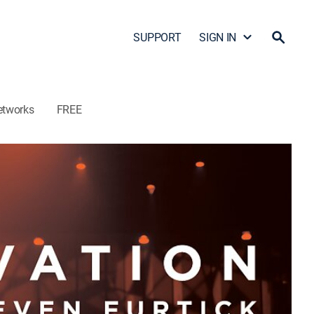
SUPPORT
SIGN IN
etworks
FREE