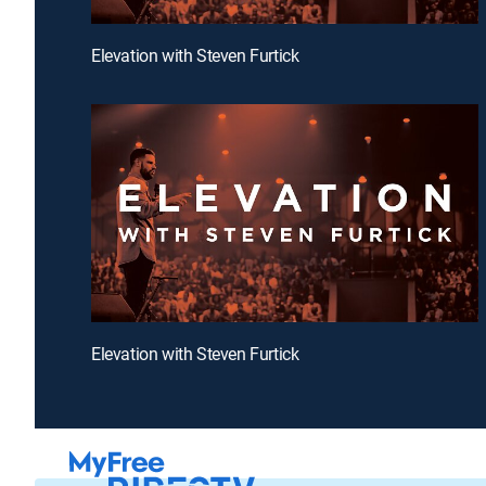
Elevation with Steven Furtick
Elevation with Steven Furtick