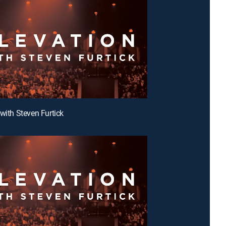
 with Steven Furtick