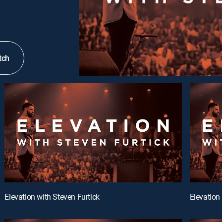
tch
Elevation with Steven Furtick
Elevation