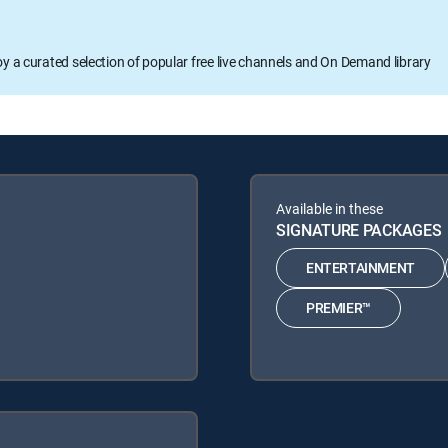
oy a curated selection of popular free live channels and On Demand library
Available in these
SIGNATURE PACKAGES
ENTERTAINMENT
PREMIER™