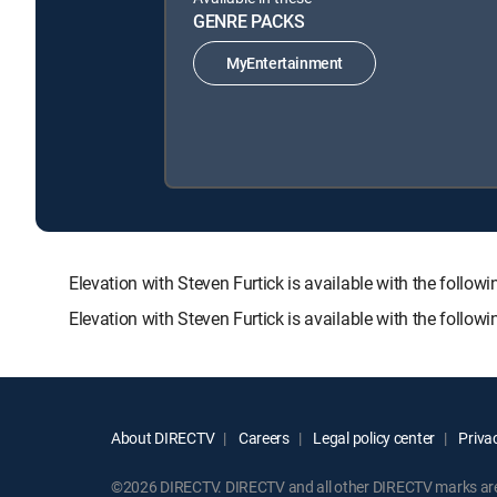
GENRE PACKS
MyEntertainment
Elevation with Steven Furtick is available with the f
Elevation with Steven Furtick is available with the follo
About DIRECTV
Careers
Legal policy center
Privac
©2026 DIRECTV. DIRECTV and all other DIRECTV marks are t