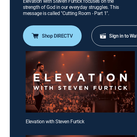
Elevation with Steven Furtick focuses on the
strength of God in our everyday struggles. This
message is called "Cutting Room - Part 1".
Shop DIRECTV
Sign in to Wa
Elevation with Steven Furtick