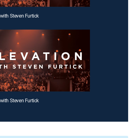
 with Steven Furtick
 with Steven Furtick