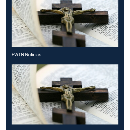
EWTN Noticias