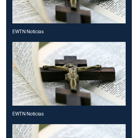
EWTN Noticias
EWTN Noticias