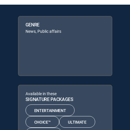
GENRE
News, Public affairs
Available in these
SIGNATURE PACKAGES
ENTERTAINMENT
CHOICE™
ULTIMATE