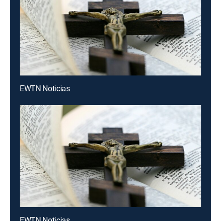
EWTN Noticias
EWTN Noticias