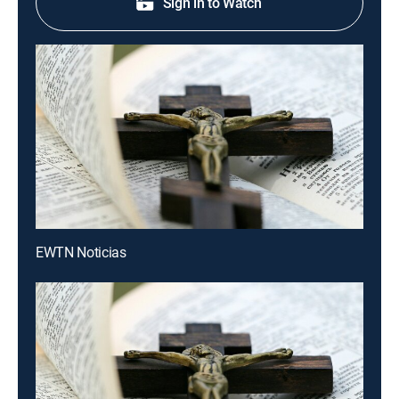
Sign in to Watch
EWTN Noticias