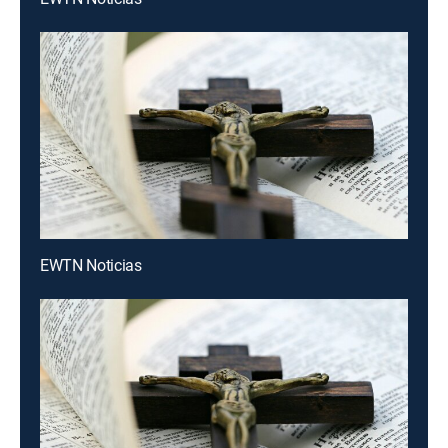
EWTN Noticias