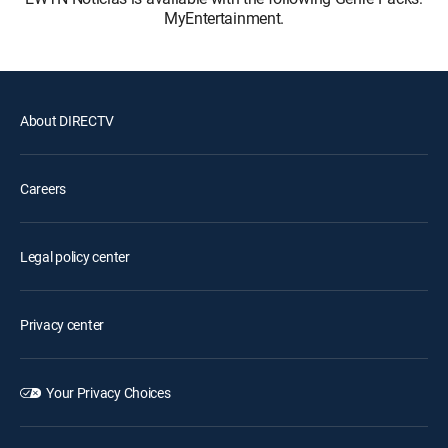
MyEntertainment.
About DIRECTV
Careers
Legal policy center
Privacy center
Your Privacy Choices