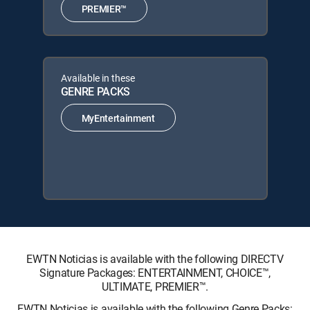
PREMIER™
Available in these
GENRE PACKS
MyEntertainment
EWTN Noticias is available with the following DIRECTV
Signature Packages: ENTERTAINMENT, CHOICE™,
ULTIMATE, PREMIER™.
EWTN Noticias is available with the following Genre Packs: