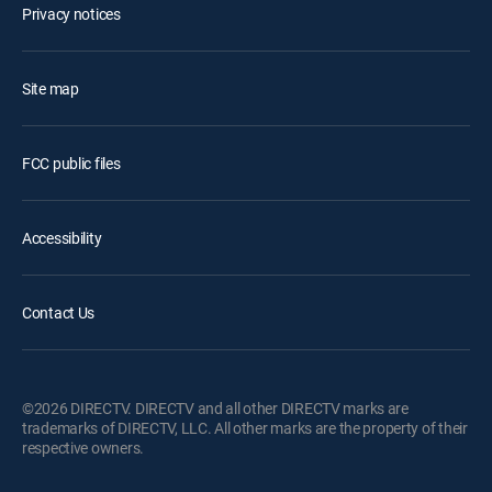
Privacy notices
Site map
FCC public files
Accessibility
Contact Us
©2026 DIRECTV. DIRECTV and all other DIRECTV marks are
trademarks of DIRECTV, LLC. All other marks are the property of their
respective owners.