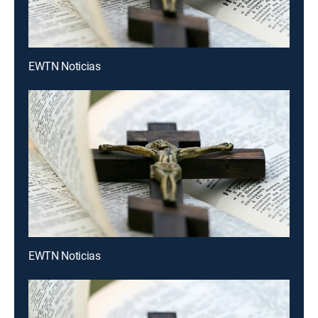
EWTN Noticias
EWTN Noticias