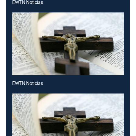
EWTN Noticias
EWTN Noticias