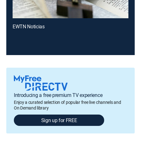
EWTN Noticias
Introducing a free premium TV experience
Enjoy a curated selection of popular free live channels and
On Demand library
Sign up for FREE