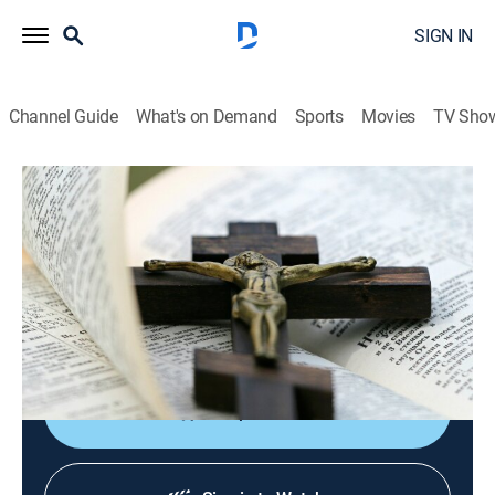
SIGN IN
Channel Guide
What's on Demand
Sports
Movies
TV Sho
EWTN Noticias
EWTN Noticias
News, Public affairs
|
2026
Noticias católicas del mundo, las actividades del papa
y reportajes sobre destacados católicos de
Sudamérica y Centroamérica.
Shop DIRECTV