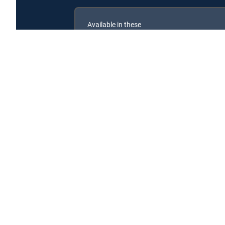
Available in these
GENRE PACKS
MyEntertainment
Dynasty of Korean Food is available with the followi
Dynasty of Korean Food is available with the following 
About DIRECTV
Careers
Legal policy center
Privac