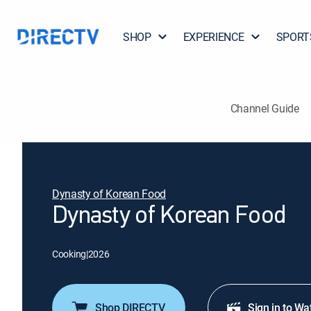
SHOP
EXPERIENCE
SPORT
Channel Guide
Dynasty of Korean Food
Dynasty of Korean Food
Cooking
|
2026
Shop DIRECTV
Sign in to Wa