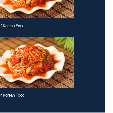
of Korean Food
of Korean Food