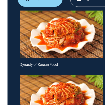
Dynasty of Korean Food