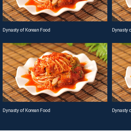
Dynasty of Korean Food
Dynasty 
Dynasty of Korean Food
Dynasty 