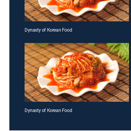
Dynasty of Korean Food
Dynasty of Korean Food