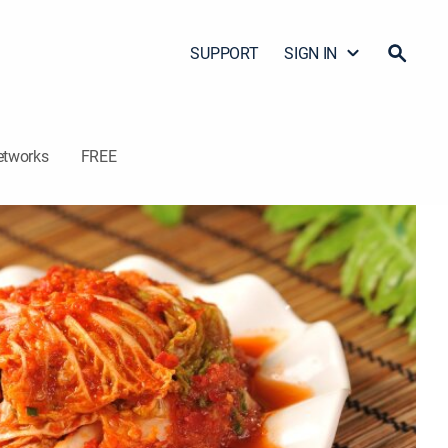
SUPPORT
SIGN IN
etworks
FREE