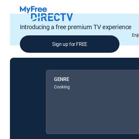
Introducing a free premium TV experience
Enj
Sign up for FREE
GENRE
Cooking