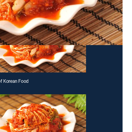
of Korean Food