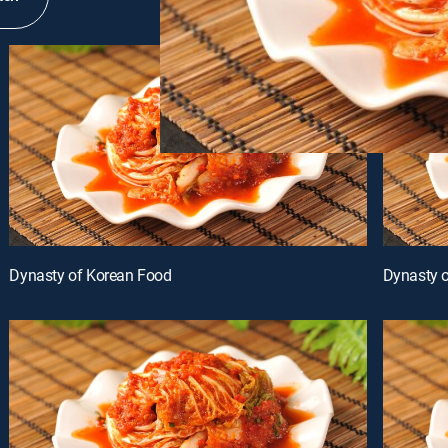
Dynasty of Korean Food
Dynasty 