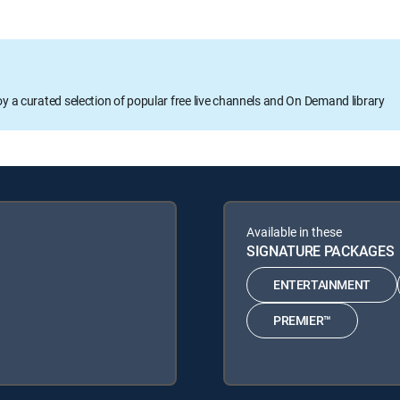
oy a curated selection of popular free live channels and On Demand library
Available in these
SIGNATURE PACKAGES
ENTERTAINMENT
PREMIER™