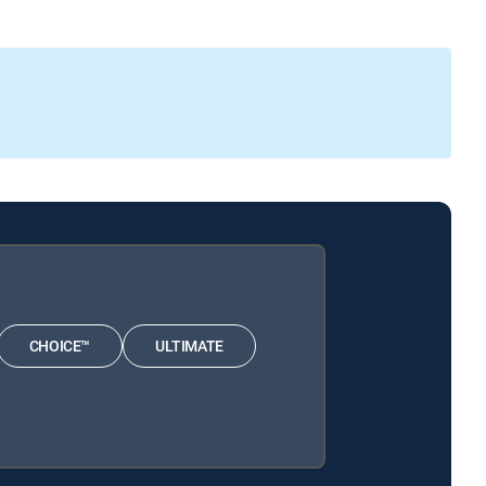
CHOICE™
ULTIMATE