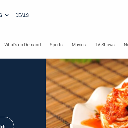
S
DEALS
What's on Demand
Sports
Movies
TV Shows
N
tch