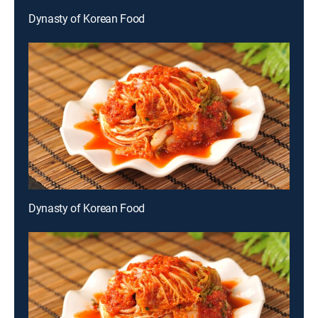
Dynasty of Korean Food
Dynasty of Korean Food