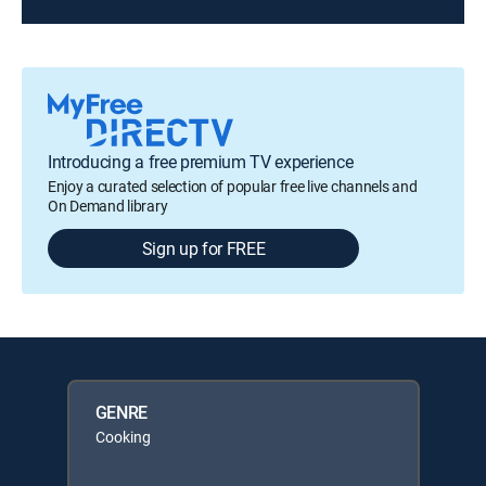
Introducing a free premium TV experience
Enjoy a curated selection of popular free live channels and
On Demand library
Sign up for FREE
GENRE
Cooking