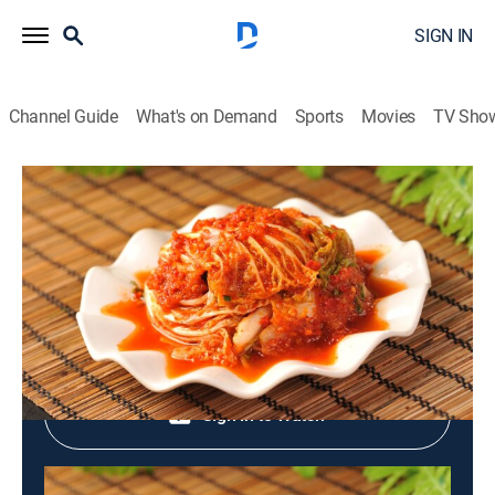
SIGN IN
Channel Guide
What's on Demand
Sports
Movies
TV Sho
Dynasty of Korean Food
Dynasty of Korean Food
Cooking
|
2026
Shop DIRECTV
Sign in to Watch