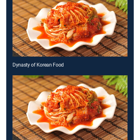
Dynasty of Korean Food