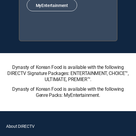
MyEntertainment
Dynasty of Korean Food is available with the following
DIRECTV Signature Packages: ENTERTAINMENT, CHOICE™,
ULTIMATE, PREMIER™.
Dynasty of Korean Food is available with the following
Genre Packs: MyEntertainment.
About DIRECTV