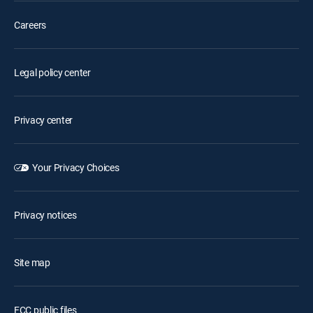
Careers
Legal policy center
Privacy center
Your Privacy Choices
Privacy notices
Site map
FCC public files