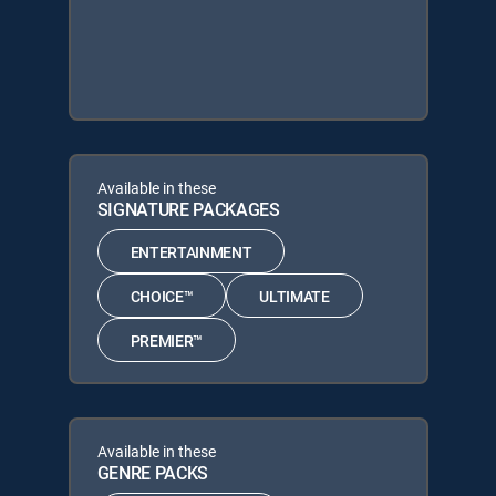
Available in these
SIGNATURE PACKAGES
ENTERTAINMENT
CHOICE™
ULTIMATE
PREMIER™
Available in these
GENRE PACKS