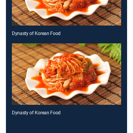
Dynasty of Korean Food
Dynasty of Korean Food