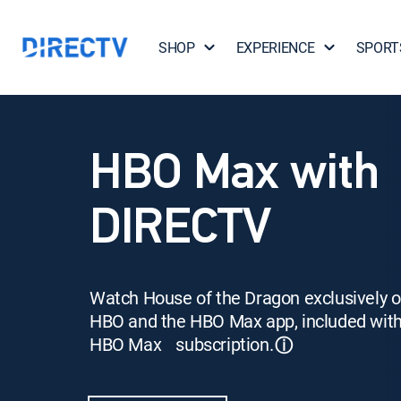
SHOP
EXPERIENCE
SPORT
HBO Max with
DIRECTV
Watch House of the Dragon exclusively 
HBO and the HBO Max app, included wit
HBO Max subscription.
ⓘ