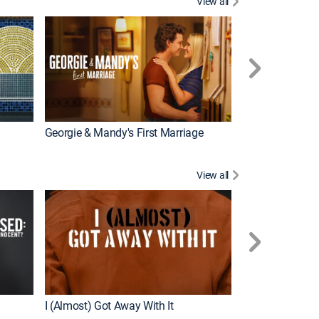
View all
Wizards Beyond
New Episode
Georgie & Mandy's First Marriage
View all
For My Man
New Episode
I (Almost) Got Away With It