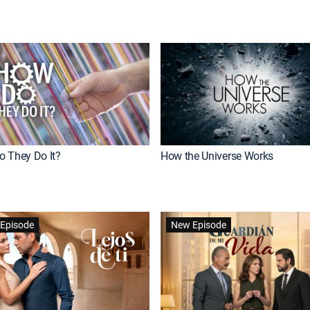
 They Do It?
How the Universe Works
Episode
New Episode