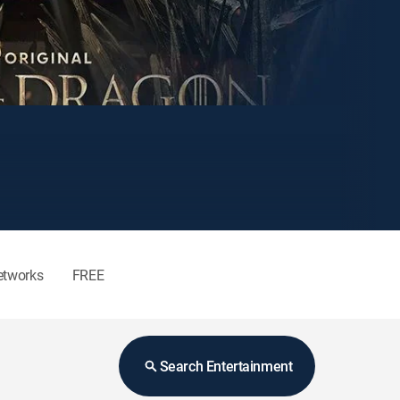
etworks
FREE
Search Entertainment