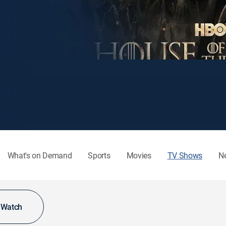
What's on Demand
Sports
Movies
TV Shows
N
o Watch