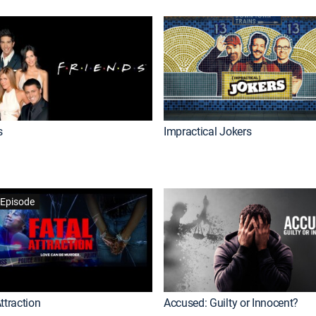
s
Impractical Jokers
Episode
ttraction
Accused: Guilty or Innocent?