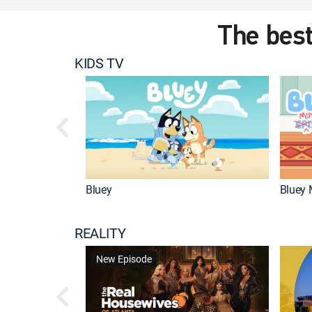
The best
KIDS TV
Bluey
Bluey 
REALITY
New Episode