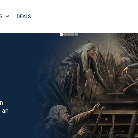
S
DEALS
on
h an