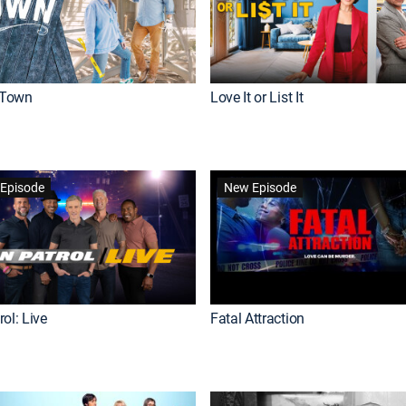
Town
Love It or List It
Episode
New Episode
ol: Live
Fatal Attraction