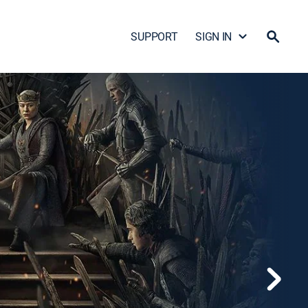
SUPPORT
SIGN IN