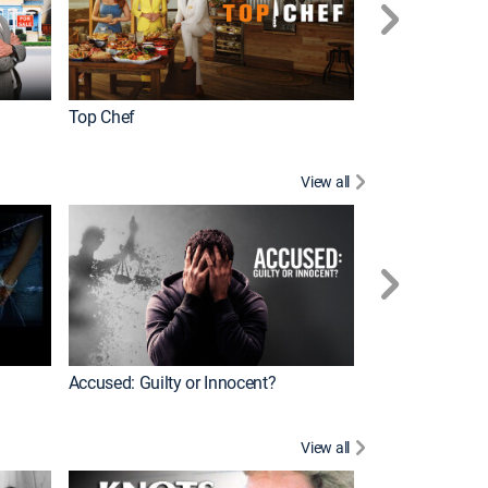
Top Chef
Renovation Alo
View all
Jail: Big Texas
Accused: Guilty or Innocent?
View all