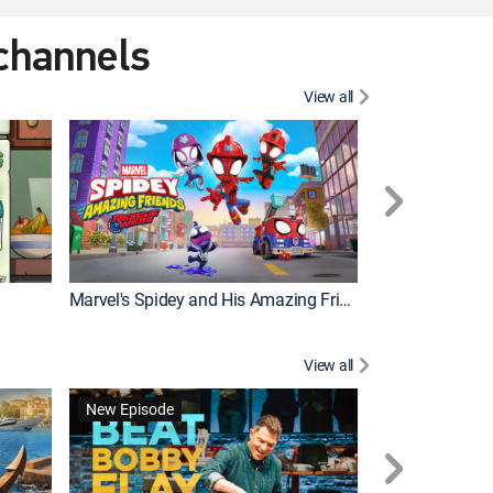
 channels
View all
New Episode
Marvel's Spidey and His Amazing Friends
Bluey Compilat
View all
New Episode