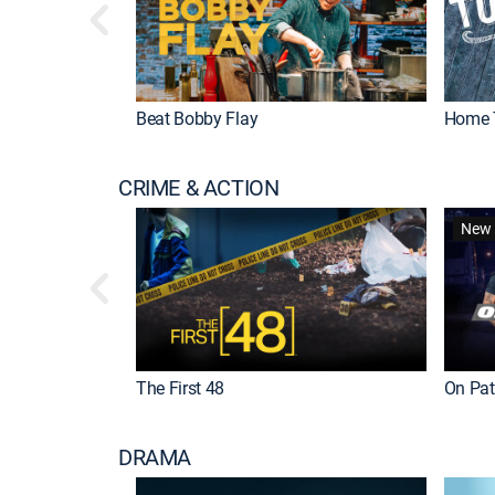
Beat Bobby Flay
Home 
CRIME & ACTION
New 
The First 48
On Patr
DRAMA