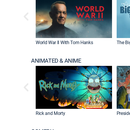
World War II With Tom Hanks
The Bi
ANIMATED & ANIME
Rick and Morty
Preside