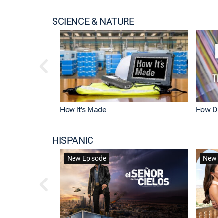
SCIENCE & NATURE
How It's Made
How Do
HISPANIC
New Episode
New 