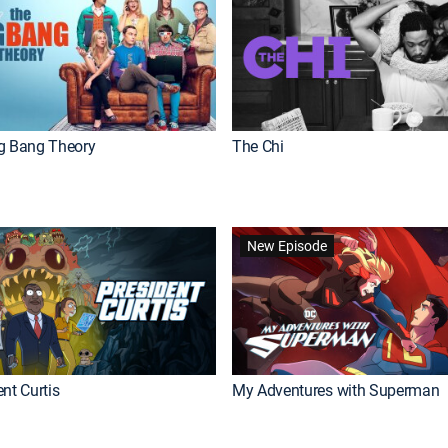
g Bang Theory
The Chi
New Episode
nt Curtis
My Adventures with Superman