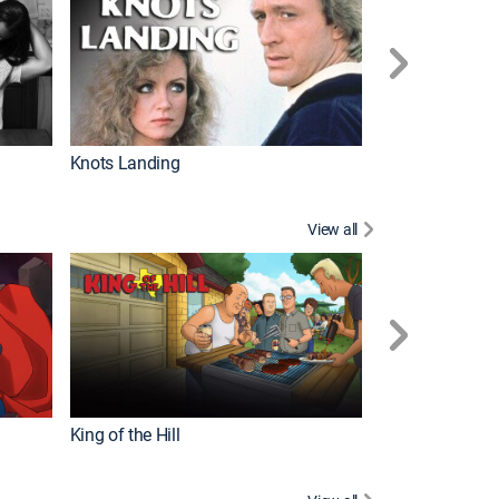
Knots Landing
How It's Made
View all
Futurama
King of the Hill