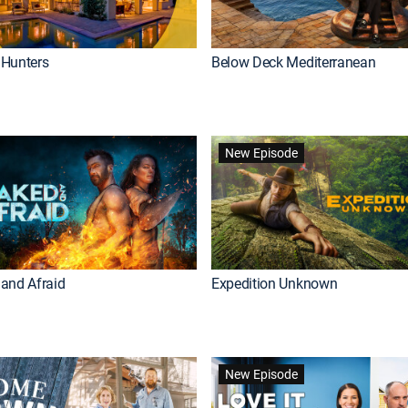
Hunters
Below Deck Mediterranean
New Episode
and Afraid
Expedition Unknown
New Episode