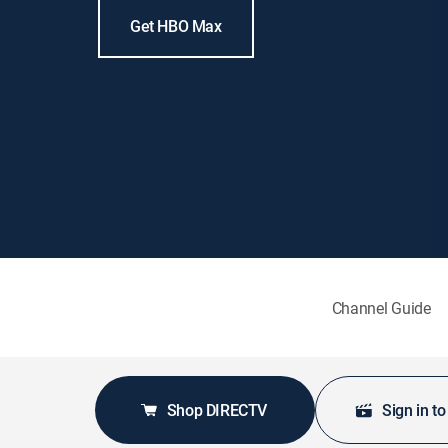
Get HBO Max
Channel Guide
Shop DIRECTV
Sign in t