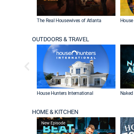
The Real Housewives of Atlanta
House 
OUTDOORS & TRAVEL
House Hunters International
Naked 
HOME & KITCHEN
New Episode