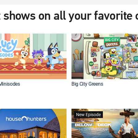
 shows on all your favorite
Minisodes
Big City Greens
New Episode