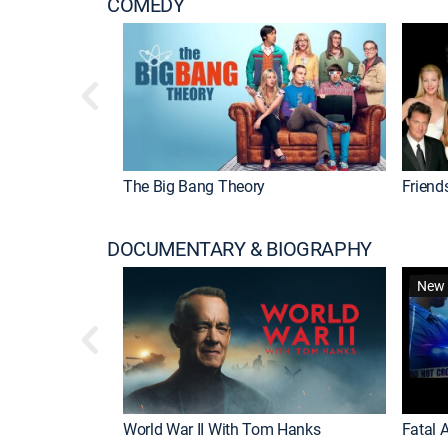
COMEDY
The Big Bang Theory
Friend
DOCUMENTARY & BIOGRAPHY
New 
World War II With Tom Hanks
Fatal A