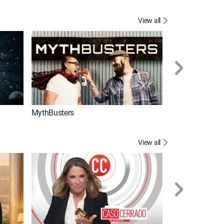
View all
Too Cute!
MythBusters
View all
Corazón de oro