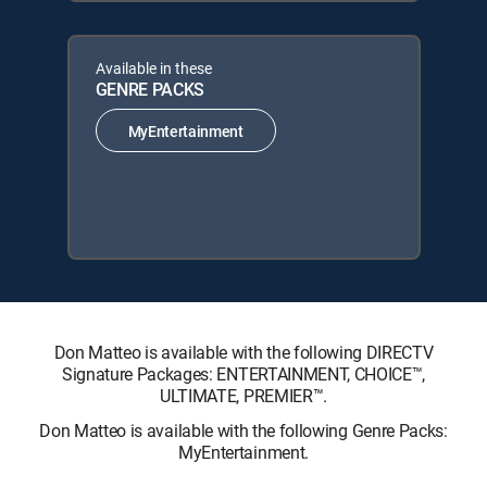
Available in these
GENRE PACKS
MyEntertainment
Don Matteo is available with the following DIRECTV
Signature Packages: ENTERTAINMENT, CHOICE™,
ULTIMATE, PREMIER™.
Don Matteo is available with the following Genre Packs:
MyEntertainment.