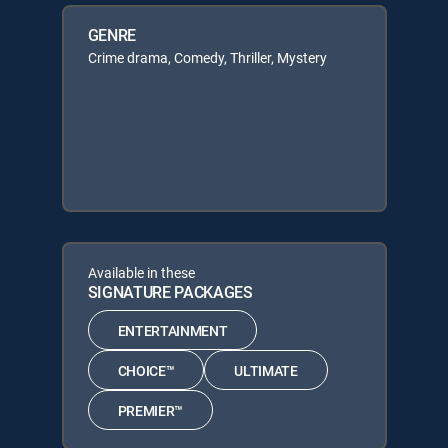
GENRE
Crime drama, Comedy, Thriller, Mystery
Available in these
SIGNATURE PACKAGES
ENTERTAINMENT
CHOICE™
ULTIMATE
PREMIER™