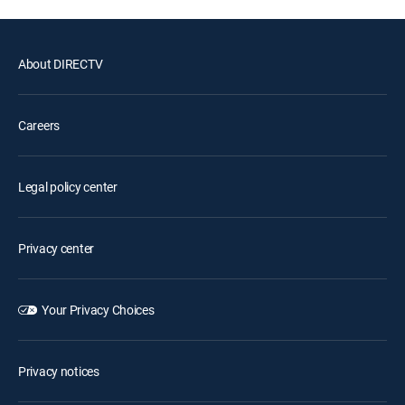
About DIRECTV
Careers
Legal policy center
Privacy center
Your Privacy Choices
Privacy notices