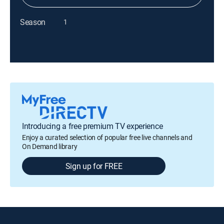
Season
1
Introducing a free premium TV experience
Enjoy a curated selection of popular free live channels and
On Demand library
Sign up for FREE