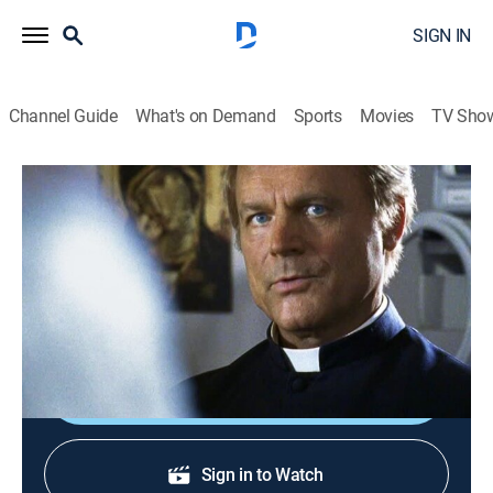
SIGN IN
Channel Guide
What's on Demand
Sports
Movies
TV Sho
Don Matteo
S3 E14 | El rey del ajedrez
Crime drama, Comedy, Thriller, Mystery
|
2015
El entusiasmo por la partida de ajedrez viviente de
Gubbio decae tras el ataque a varios ancianos.
Shop DIRECTV
Sign in to Watch