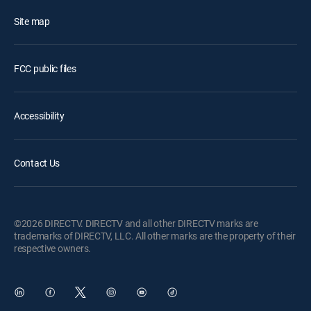
Site map
FCC public files
Accessibility
Contact Us
©2026 DIRECTV. DIRECTV and all other DIRECTV marks are
trademarks of DIRECTV, LLC. All other marks are the property of their
respective owners.