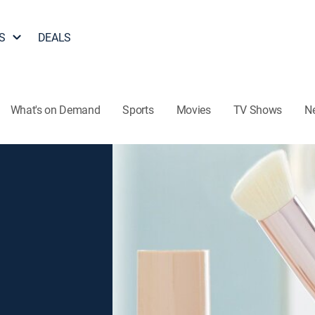
S
DEALS
What's on Demand
Sports
Movies
TV Shows
N