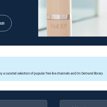
tch
oy a curated selection of popular free live channels and On Demand library