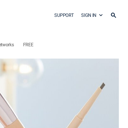
SUPPORT
SIGN IN
etworks
FREE