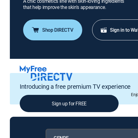
A chic cosmetics line with skin-loving ingredients
that help improve the skin's appearance.
Shop DIRECTV
Sign in to Wa
Introducing a free premium TV experience
Enj
Sign up for FREE