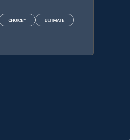
CHOICE™
ULTIMATE