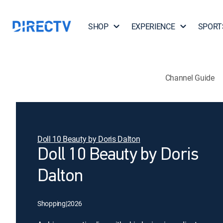
SHOP
EXPERIENCE
SPORT
Channel Guide
Doll 10 Beauty by Doris Dalton
Doll 10 Beauty by Doris
Dalton
Shopping
|
2026