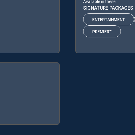
Available in these
SIGNATURE PACKAGES
ENTERTAINMENT
PREMIER™