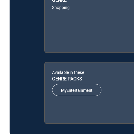
GENRE
Shopping
Available in these
GENRE PACKS
MyEntertainment