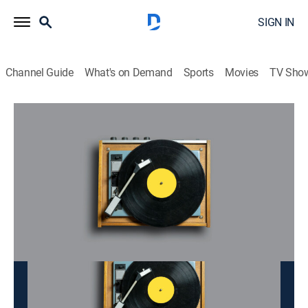
SIGN IN
Channel Guide
What's on Demand
Sports
Movies
TV Sho
Doan Tinh
Doan Tinh
Music
|
2026
This content is currently unavailable with a DIRECTV
Package or Genre Pack.