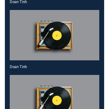
Doan Tinh
Doan Tinh