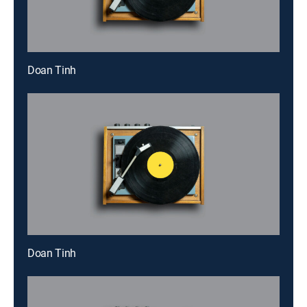
Doan Tinh
Doan Tinh