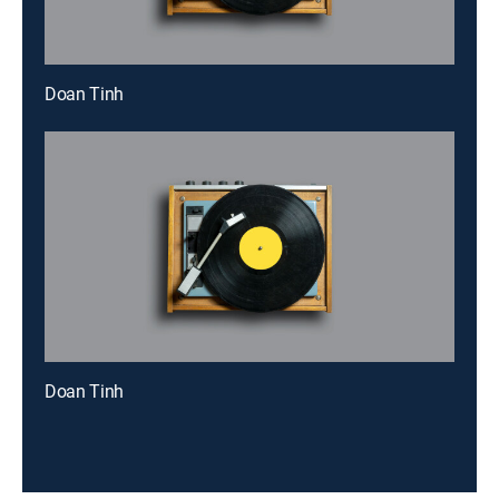
Doan Tinh
Doan Tinh