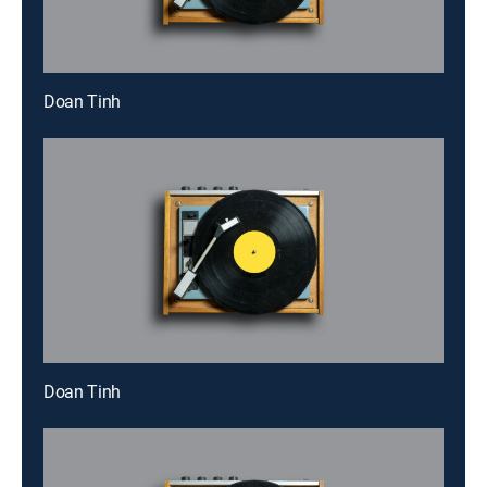
Doan Tinh
Doan Tinh