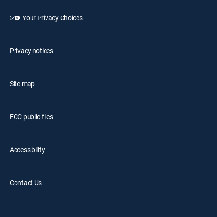
Your Privacy Choices
Privacy notices
Site map
FCC public files
Accessibility
Contact Us