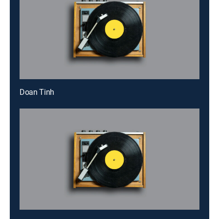
Doan Tinh