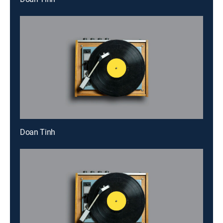
Doan Tinh