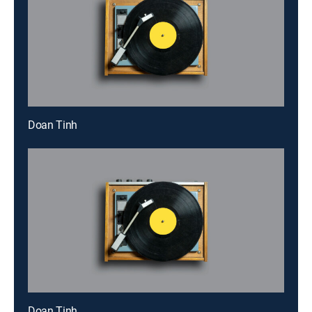
Doan Tinh
Doan Tinh