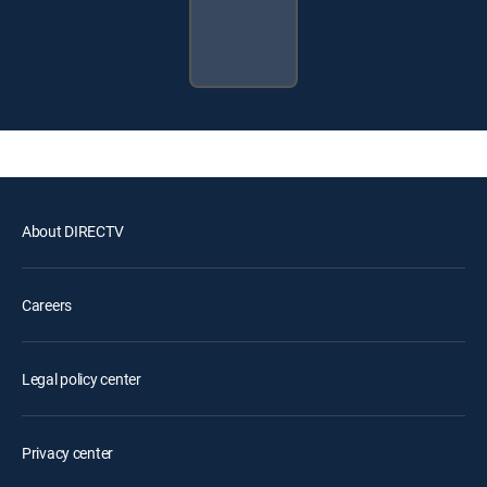
About DIRECTV
Careers
Legal policy center
Privacy center