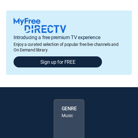
Introducing a free premium TV experience
Enjoy a curated selection of popular free live channels and
On Demand library
Sign up for FREE
GENRE
Music