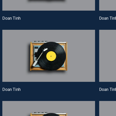
Doan Tinh
Doan Tin
Doan Tinh
Doan Tin