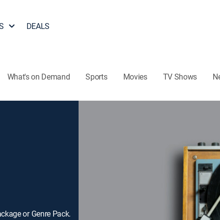
S
DEALS
What's on Demand
Sports
Movies
TV Shows
N
ackage or Genre Pack.