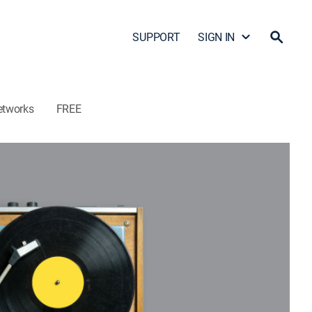
SUPPORT
SIGN IN
etworks
FREE