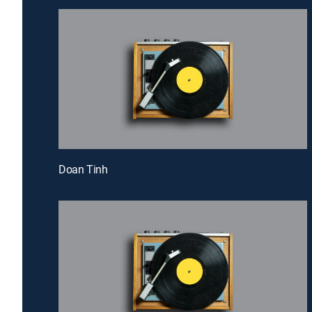
Doan Tinh