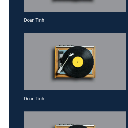
Doan Tinh
Doan Tinh