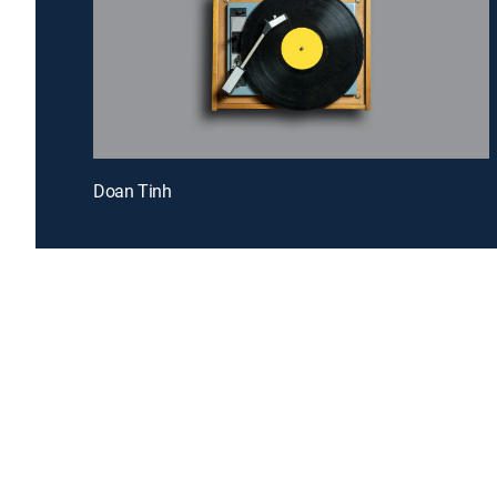
Doan Tinh
Introducing a free premium TV experience
Enj
Sign up for FREE