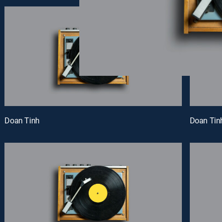
Doan Tinh
Doan Tin