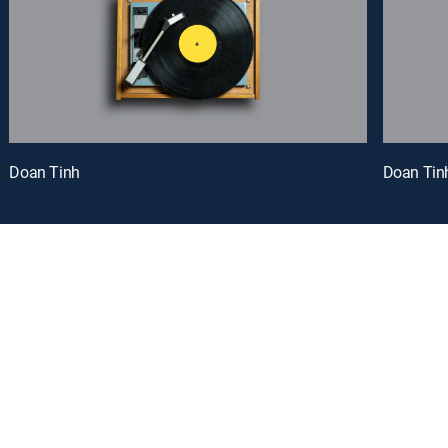
Doan Tinh
Doan Tin
oy a curated selection of popular free live channels and On Demand library