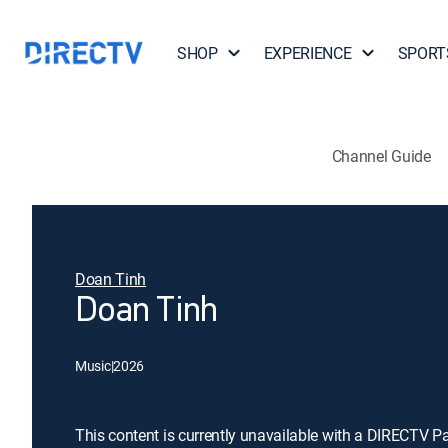
SHOP
EXPERIENCE
SPORT
Channel Guide
Doan Tinh
Doan Tinh
Music
|
2026
This content is currently unavailable with a DIRECTV P