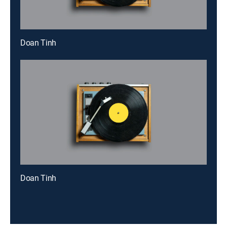
Doan Tinh
Doan Tinh