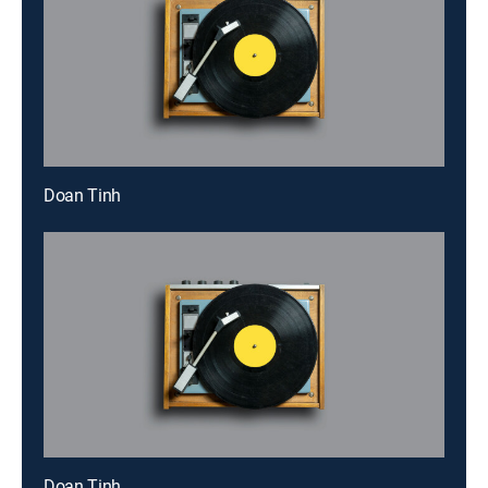
Doan Tinh
Doan Tinh