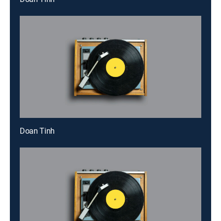
Doan Tinh