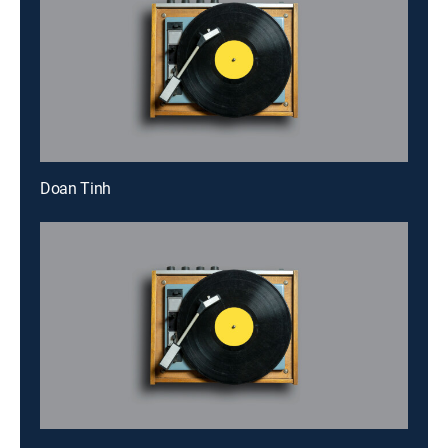
Doan Tinh