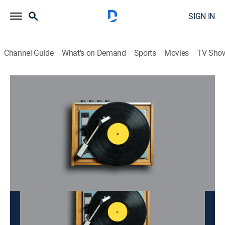
SIGN IN
Channel Guide
What's on Demand
Sports
Movies
TV Sho
Doan Tinh
Doan Tinh
Music
|
2026
This content is currently unavailable with a DIRECTV
Package or Genre Pack.