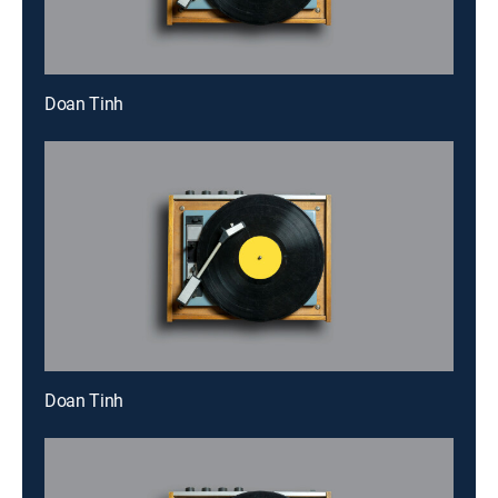
Doan Tinh
Doan Tinh