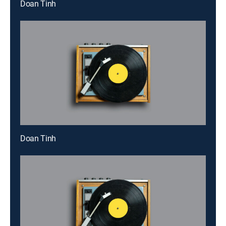
Doan Tinh
Doan Tinh