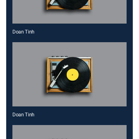
Doan Tinh
Doan Tinh