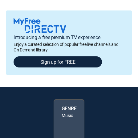
Introducing a free premium TV experience
Enjoy a curated selection of popular free live channels and
On Demand library
Sign up for FREE
GENRE
Music