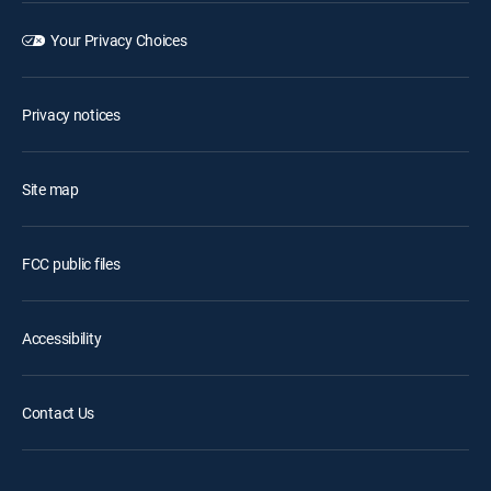
Your Privacy Choices
Privacy notices
Site map
FCC public files
Accessibility
Contact Us