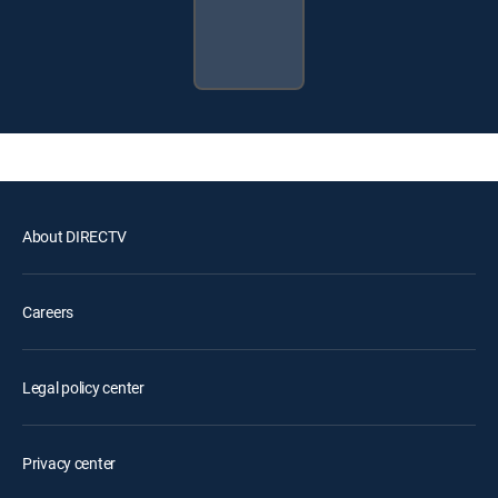
About DIRECTV
Careers
Legal policy center
Privacy center