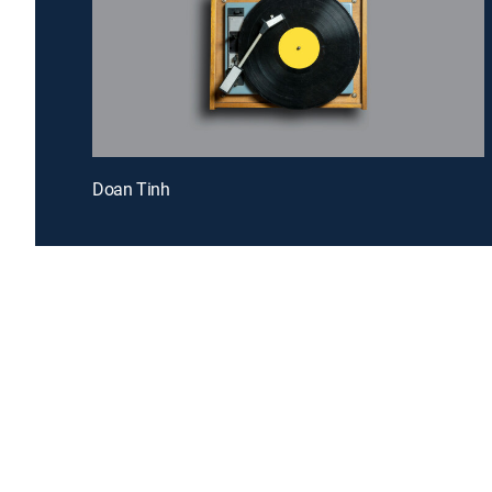
Doan Tinh
Introducing a free premium TV experience
Enj
Sign up for FREE