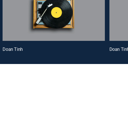
Doan Tinh
Doan Tin
oy a curated selection of popular free live channels and On Demand library