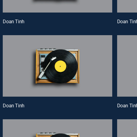
Doan Tinh
Doan Tin
Doan Tinh
Doan Tin