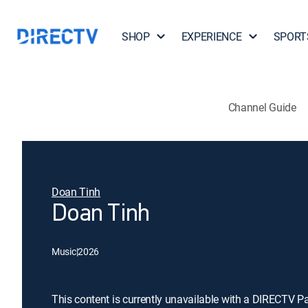
SHOP
EXPERIENCE
SPORT
Channel Guide
Doan Tinh
Doan Tinh
Music
|
2026
This content is currently unavailable with a DIRECTV P