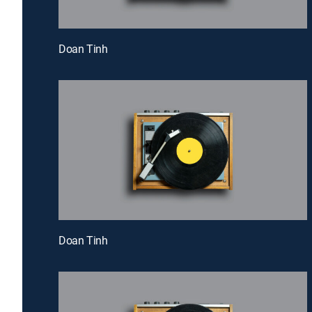
Doan Tinh
Doan Tinh