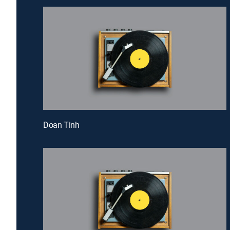
Doan Tinh