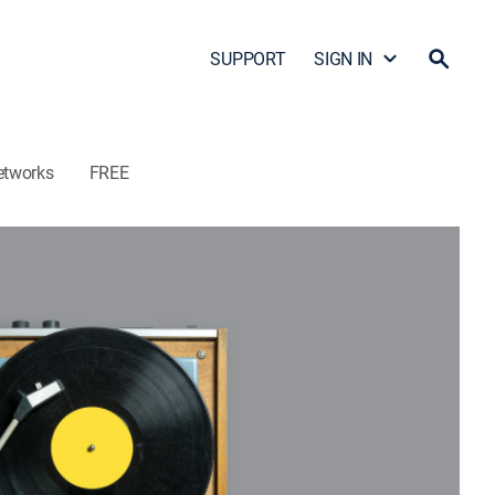
SUPPORT
SIGN IN
etworks
FREE