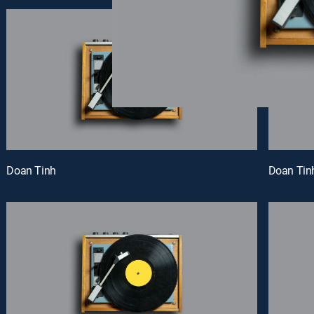
Doan Tinh
Doan Tin