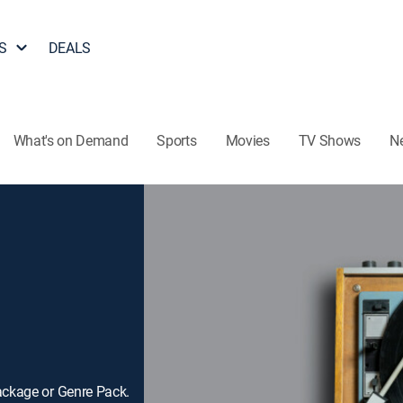
S
DEALS
What's on Demand
Sports
Movies
TV Shows
N
ackage or Genre Pack.