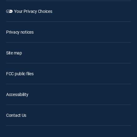
Your Privacy Choices
Privacy notices
Site map
FCC public files
Accessibility
Contact Us