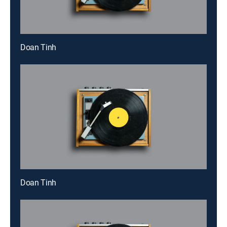
Doan Tinh
Doan Tinh