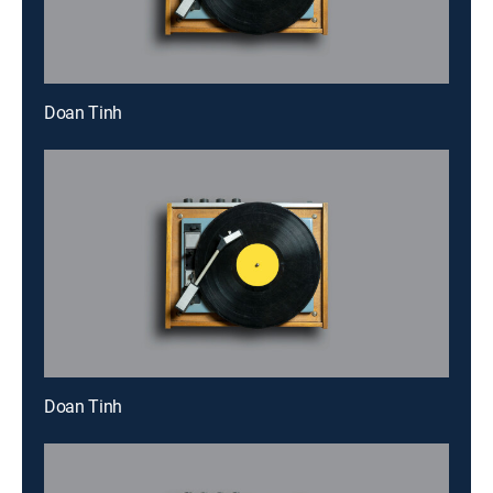
Doan Tinh
Doan Tinh