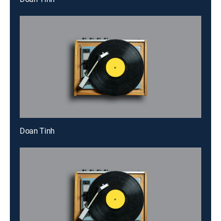
Doan Tinh