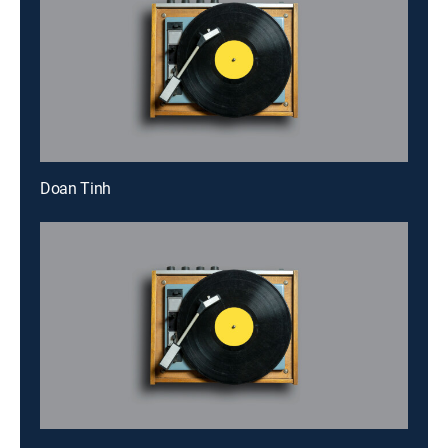
Doan Tinh