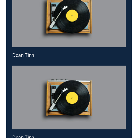
Doan Tinh
Doan Tinh