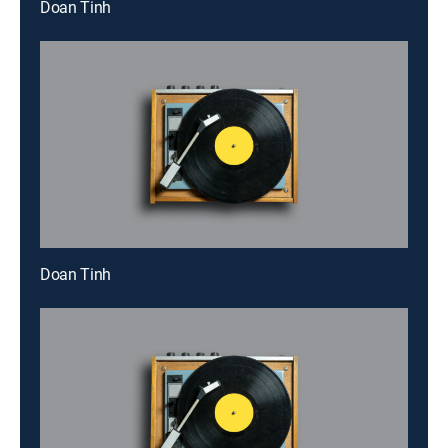
Doan Tinh
Doan Tinh