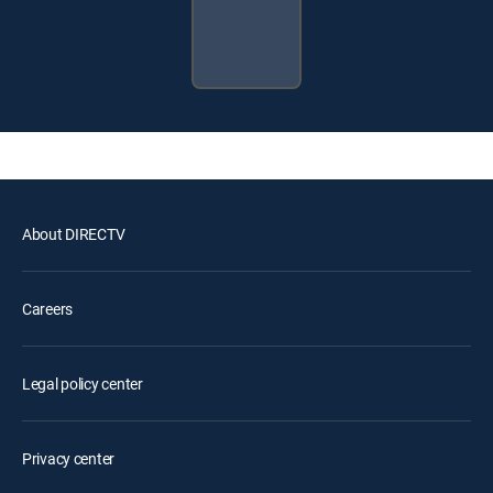
About DIRECTV
Careers
Legal policy center
Privacy center