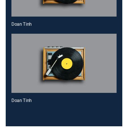
Doan Tinh
Doan Tinh