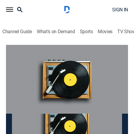
SIGN IN
Channel Guide
What's on Demand
Sports
Movies
TV Sho
Doan Tinh
Doan Tinh
Music
|
2026
This content is currently unavailable with a DIRECTV
Package or Genre Pack.