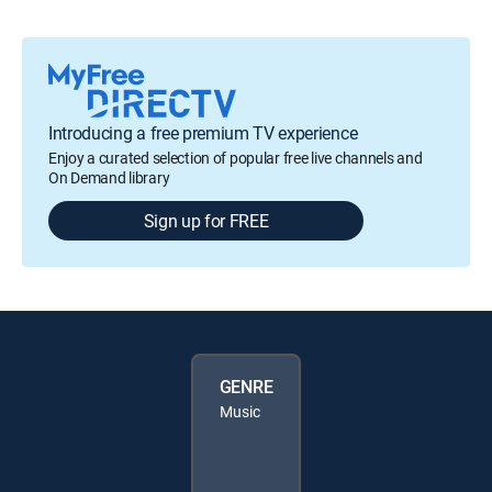
Introducing a free premium TV experience
Enjoy a curated selection of popular free live channels and
On Demand library
Sign up for FREE
GENRE
Music