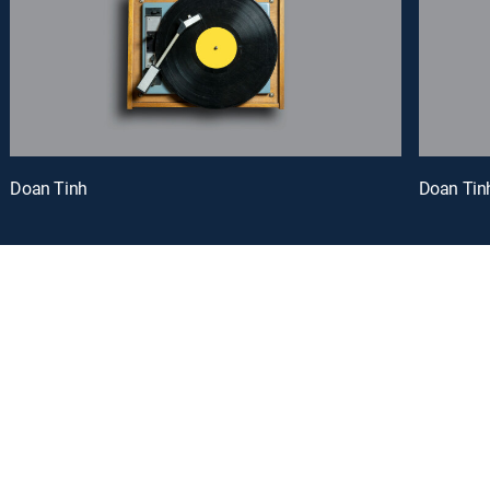
Doan Tinh
Doan Tin
oy a curated selection of popular free live channels and On Demand library