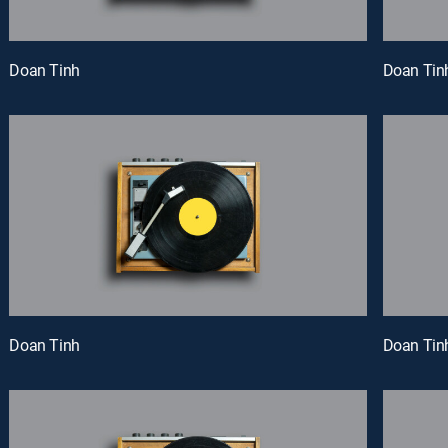
Doan Tinh
Doan Tin
Doan Tinh
Doan Tin