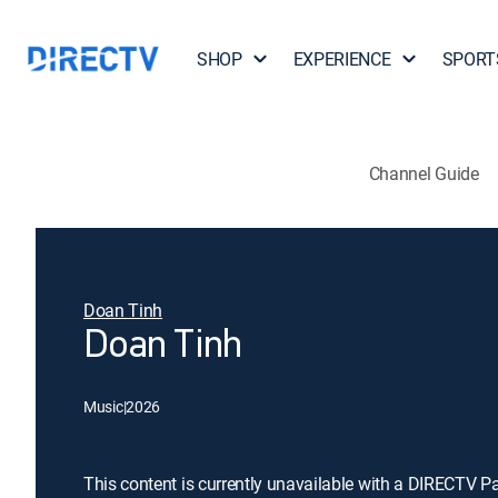
SHOP
EXPERIENCE
SPORT
Channel Guide
Doan Tinh
Doan Tinh
Music
|
2026
This content is currently unavailable with a DIRECTV P