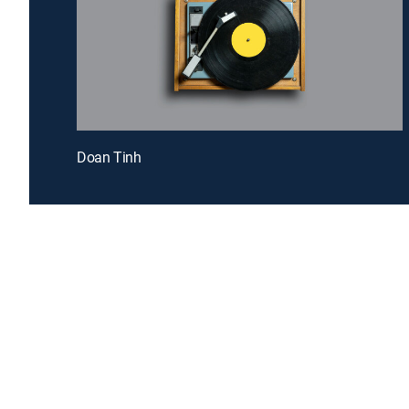
Doan Tinh
Introducing a free premium TV experience
Enj
Sign up for FREE