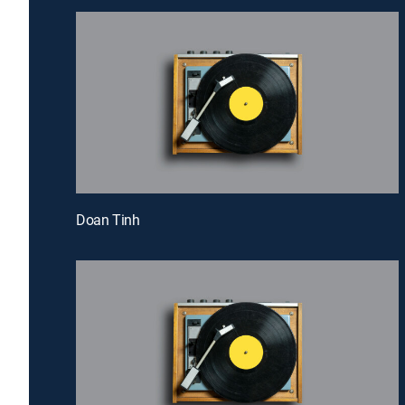
Doan Tinh