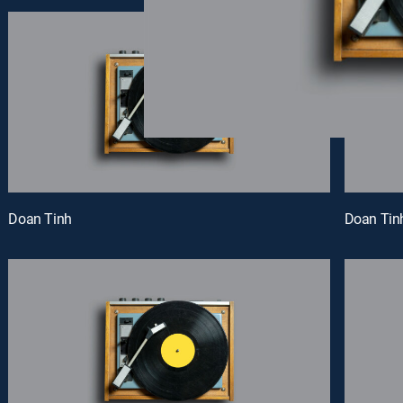
Doan Tinh
Doan Tin