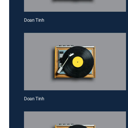
Doan Tinh
Doan Tinh