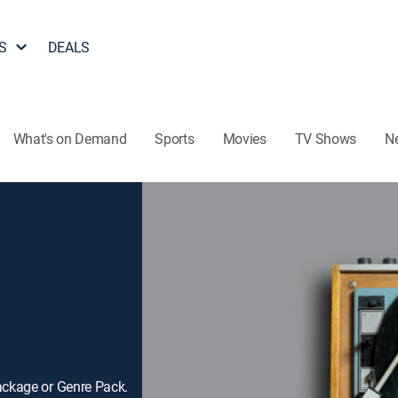
S
DEALS
What's on Demand
Sports
Movies
TV Shows
N
ackage or Genre Pack.