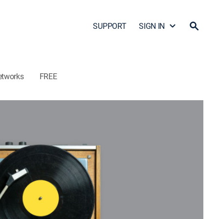
SUPPORT
SIGN IN
etworks
FREE