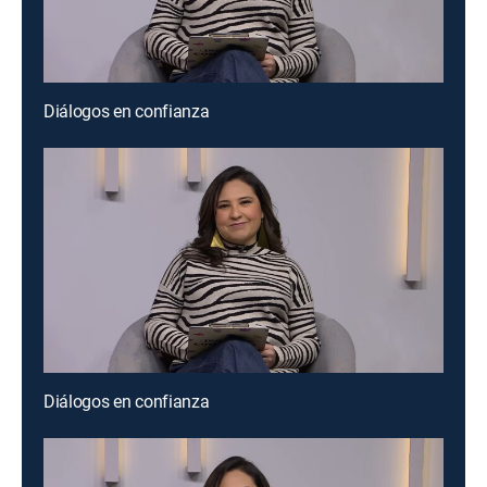
Diálogos en confianza
Diálogos en confianza