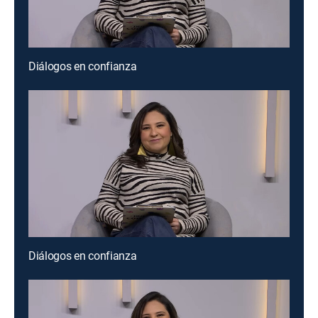
Diálogos en confianza
Diálogos en confianza