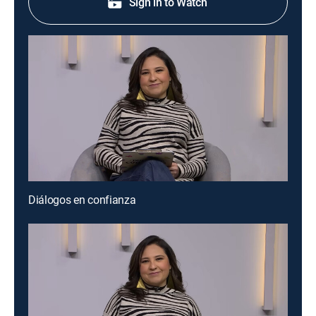
Sign in to Watch
Diálogos en confianza