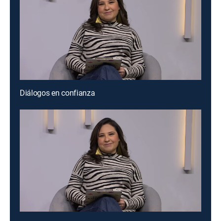
Diálogos en confianza