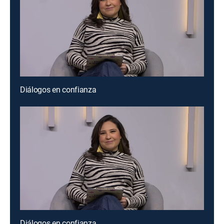
Diálogos en confianza
Diálogos en confianza