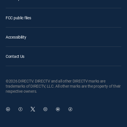
FCC public files
Accessibility
Contact Us
©2026 DIRECTV. DIRECTV and all other DIRECTV marks are
trademarks of DIRECTV, LLC. All other marks are the property of their
respective owners.