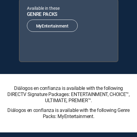
Available in these
GENRE PACKS
MyEntertainment
Diálogos en confianza is available with the following
DIRECTV Signature Packages: ENTERTAINMENT, CHOICE™,
ULTIMATE, PREMIER™.
Diálogos en confianza is available with the following Genre
Packs: MyEntertainment.