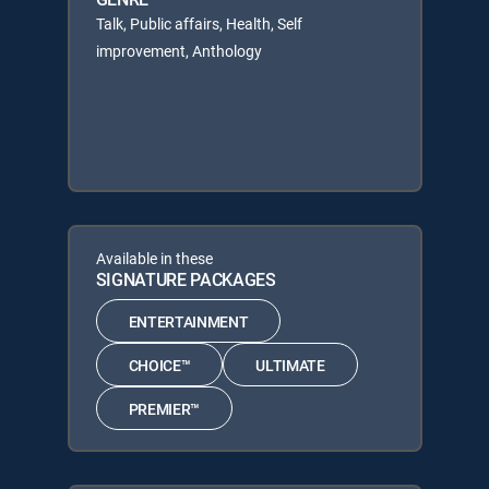
Talk, Public affairs, Health, Self
improvement, Anthology
Available in these
SIGNATURE PACKAGES
ENTERTAINMENT
CHOICE™
ULTIMATE
PREMIER™