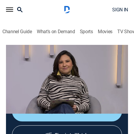
SIGN IN
Channel Guide
What's on Demand
Sports
Movies
TV Sho
Diálogos en confianza
Diálogos en confianza
Talk, Public affairs, Health, Self improvement, Anthology
|
2026
Barra de servicio a la comunidad que tiene como
objetivo promover el diálogo entre el público y un
grupo de especialistas invitados.
Shop DIRECTV