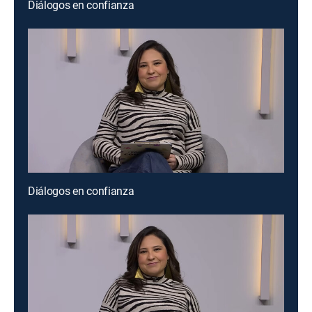
Diálogos en confianza
Diálogos en confianza