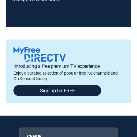
Introducing a free premium TV experience
Enjoy a curated selection of popular free live channels and
On Demand library
Sign up for FREE
GENRE