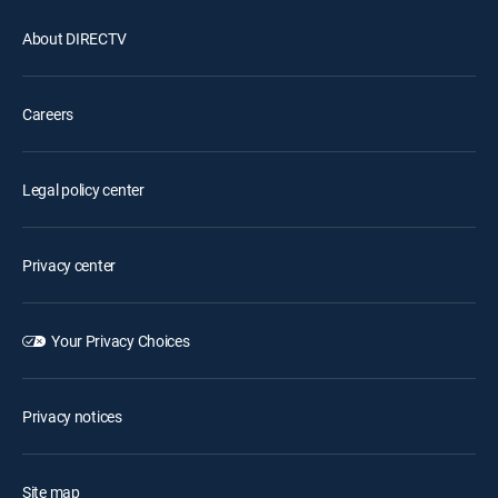
About DIRECTV
Careers
Legal policy center
Privacy center
Your Privacy Choices
Privacy notices
Site map