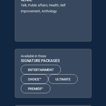
Talk, Public affairs, Health, Self
improvement, Anthology
Available in these
SIGNATURE PACKAGES
ENTERTAINMENT
CHOICE™
ULTIMATE
PREMIER™