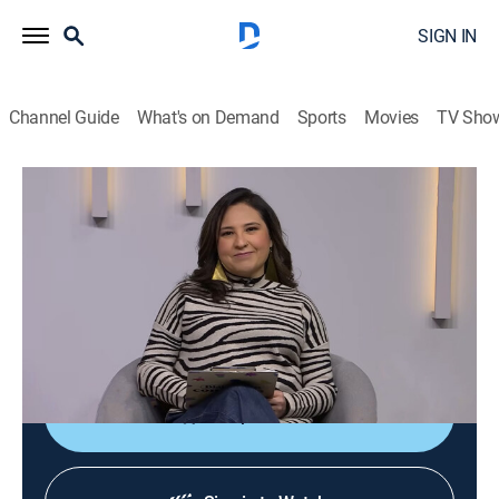
SIGN IN
Channel Guide
What's on Demand
Sports
Movies
TV Sho
Diálogos en confianza
Diálogos en confianza
Talk, Public affairs, Health, Self improvement, Anthology
|
2026
Barra de servicio a la comunidad que tiene como
objetivo promover el diálogo entre el público y un
grupo de especialistas invitados.
Shop DIRECTV