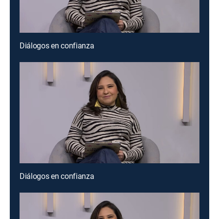
Diálogos en confianza
Diálogos en confianza