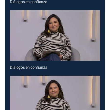
Diálogos en confianza
Diálogos en confianza