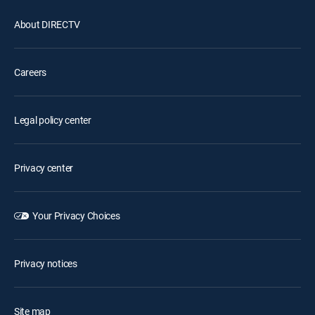
About DIRECTV
Careers
Legal policy center
Privacy center
Your Privacy Choices
Privacy notices
Site map