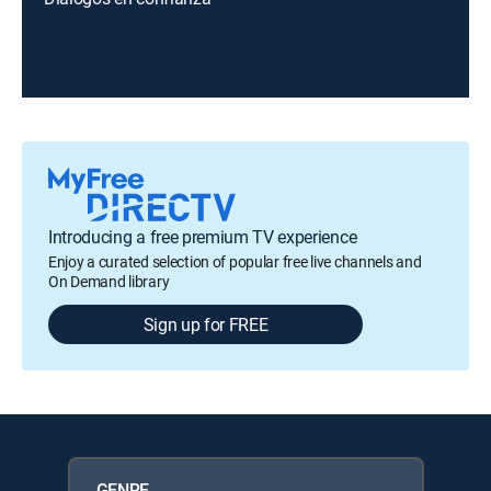
Introducing a free premium TV experience
Enjoy a curated selection of popular free live channels and
On Demand library
Sign up for FREE
GENRE