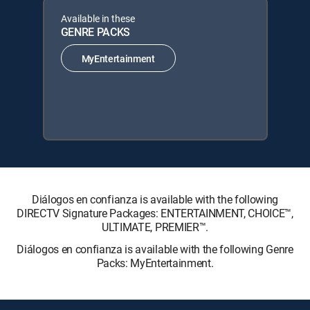
Available in these
GENRE PACKS
MyEntertainment
Diálogos en confianza is available with the following
DIRECTV Signature Packages: ENTERTAINMENT, CHOICE™,
ULTIMATE, PREMIER™.
Diálogos en confianza is available with the following Genre
Packs: MyEntertainment.