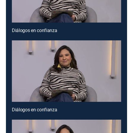
Diálogos en confianza
Diálogos en confianza