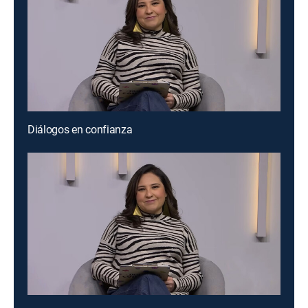
Diálogos en confianza