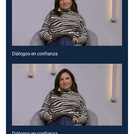
Diálogos en confianza
Diálogos en confianza