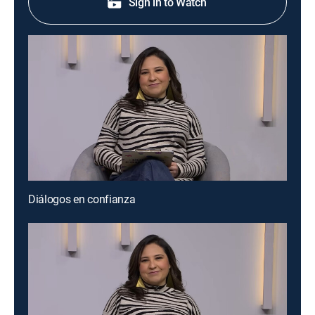
Sign in to Watch
Diálogos en confianza