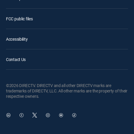
FCC public files
Accessibility
Contact Us
©2026 DIRECTV. DIRECTV and all other DIRECTV marks are
trademarks of DIRECTV, LLC. All other marks are the property of their
respective owners.