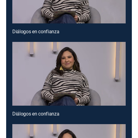
Diálogos en confianza
Diálogos en confianza