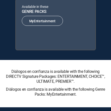
Available in these
GENRE PACKS
MyEntertainment
Diálogos en confianza is available with the following
DIRECTV Signature Packages: ENTERTAINMENT, CHOICE™,
ULTIMATE, PREMIER™.
Diálogos en confianza is available with the following Genre
Packs: MyEntertainment.