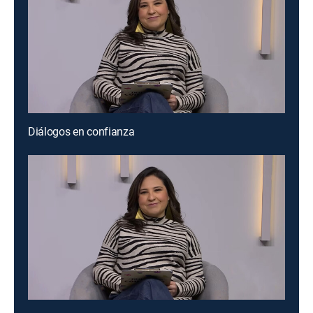
Diálogos en confianza