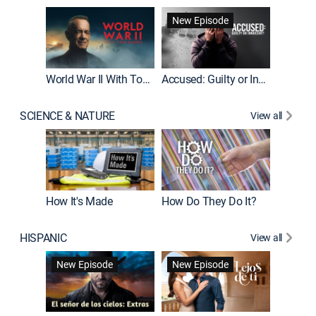
Fatal At
New Episode
New E
World War II With Tom Hanks
Accused: Guilty or Innocent?
SCIENCE & NATURE
View all
How It's Made
How Do They Do It?
HISPANIC
View all
Guardiá
New Episode
New Episode
New E