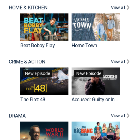
HOME & KITCHEN
View all
Beat Bobby Flay
Home Town
CRIME & ACTION
View all
On Patro
New Episode
New Episode
New E
The First 48
Accused: Guilty or Innocent?
DRAMA
View all