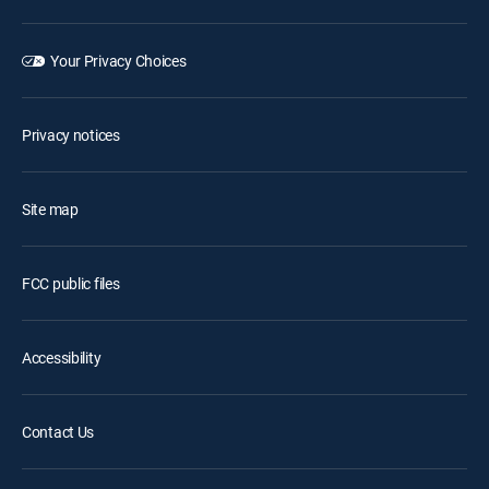
Your Privacy Choices
Privacy notices
Site map
FCC public files
Accessibility
Contact Us