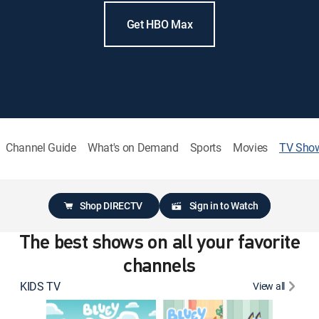
Get HBO Max
Channel Guide
What's on Demand
Sports
Movies
TV Sho
Shop DIRECTV
Sign in to Watch
The best shows on all your favorite
channels
KIDS TV
View all