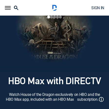
SIGN IN
HBO Max with DIRECTV
Watch House of the Dragon exclusively on HBO and the
ⓘ
HBO Max app, included with an HBO Max subscription.