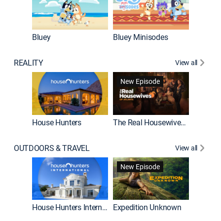
Bluey
Bluey Minisodes
Big City
REALITY
View all
New Episode
House Hunters
The Real Housewives of Atlanta
Beat Bo
OUTDOORS & TRAVEL
View all
New Episode
House Hunters International
Expedition Unknown
Naked a