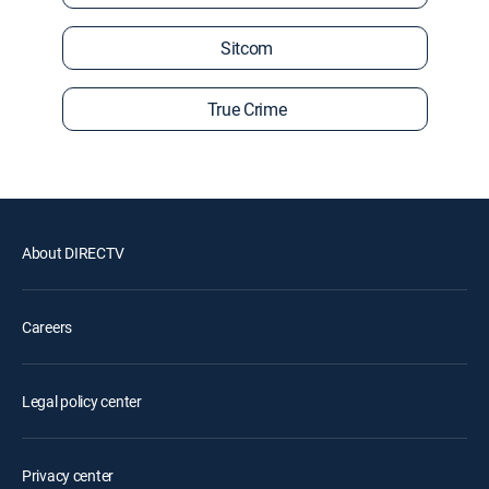
Sitcom
True Crime
About DIRECTV
Careers
Legal policy center
Privacy center