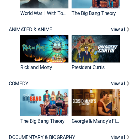
World War II With Tom Hanks
The Big Bang Theory
How It'
ANIMATED & ANIME
View all
New E
Rick and Morty
President Curtis
COMEDY
View all
Friends
The Big Bang Theory
Georgie & Mandy's First Marriage
DOCUMENTARY & BIOGRAPHY
View all