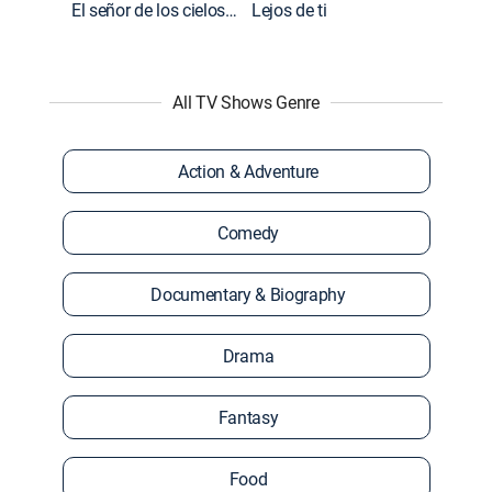
El señor de los cielos: Extras
Lejos de ti
All TV Shows Genre
Action & Adventure
Comedy
Documentary & Biography
Drama
Fantasy
Food