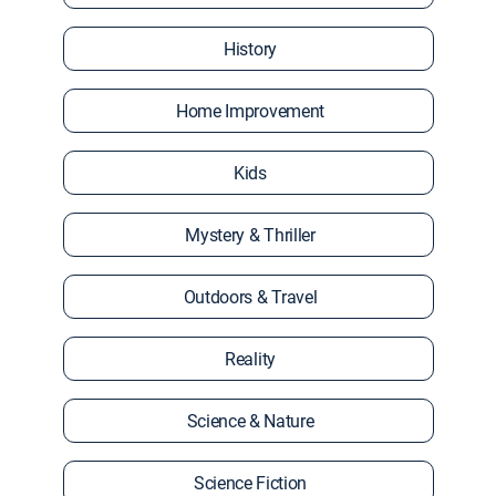
History
Home Improvement
Kids
Mystery & Thriller
Outdoors & Travel
Reality
Science & Nature
Science Fiction