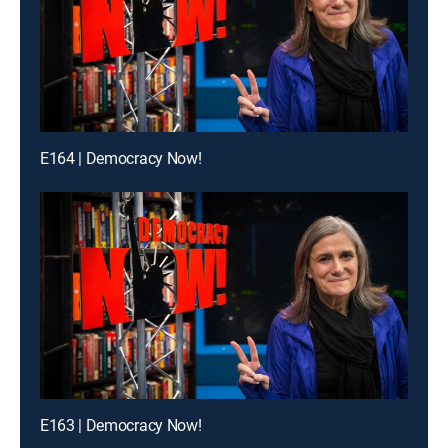
E164 | Democracy Now!
E163 | Democracy Now!