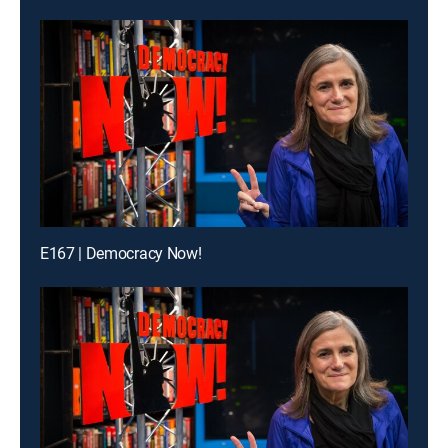
E167 | Democracy Now!