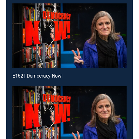
E162 | Democracy Now!