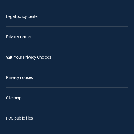
Legal policy center
Privacy center
Your Privacy Choices
Privacy notices
Site map
FCC public files