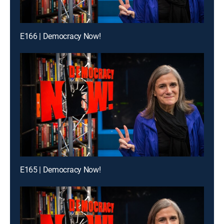
E166 | Democracy Now!
E165 | Democracy Now!