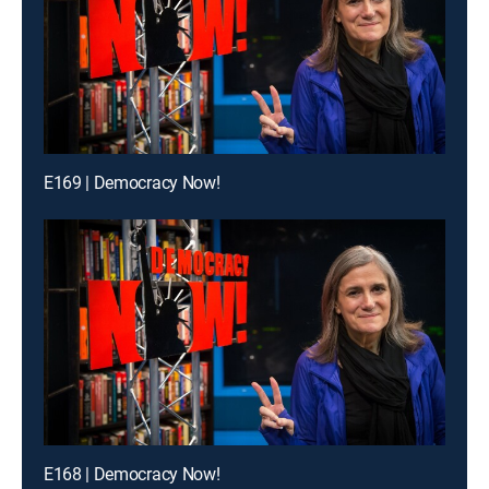
E169 | Democracy Now!
E168 | Democracy Now!