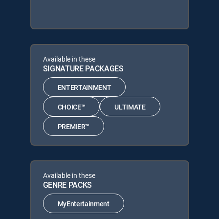
Available in these
SIGNATURE PACKAGES
ENTERTAINMENT
CHOICE™
ULTIMATE
PREMIER™
Available in these
GENRE PACKS
MyEntertainment