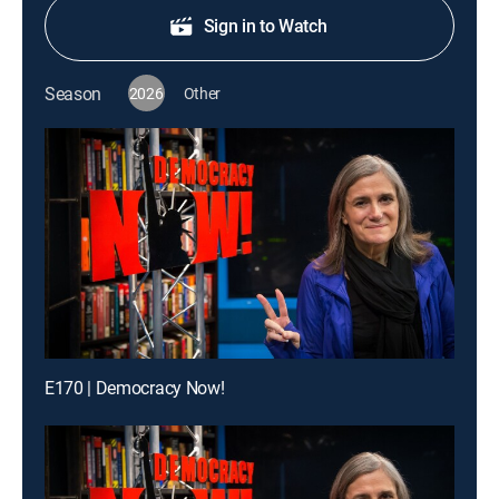
Sign in to Watch
Season
2026
Other
E170 | Democracy Now!