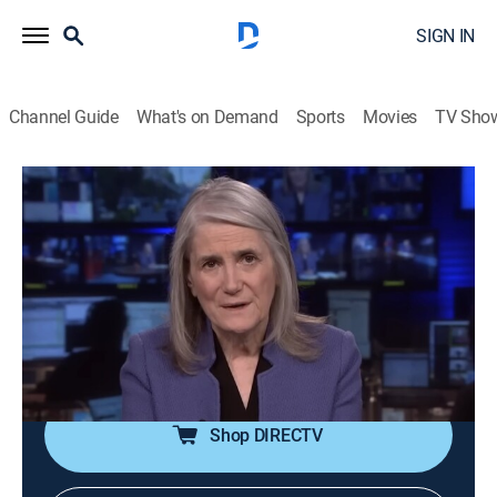
SIGN IN
Channel Guide
What's on Demand
Sports
Movies
TV Sho
Democracy Now!
S2026 E101 | Democracy Now!
Talk, News, Politics, Interview, Community
|
2026
An independent news program features international
journalists, grassroots leaders, independent analysts,
as well as ordinary people directly affected by world
events and U.S. policy.
Shop DIRECTV