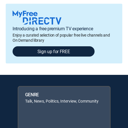
Introducing a free premium TV experience
Enjoy a curated selection of popular free live channels and
On Demand library
Sign up for FREE
GENRE
Talk, News, Politics, Interview, Community