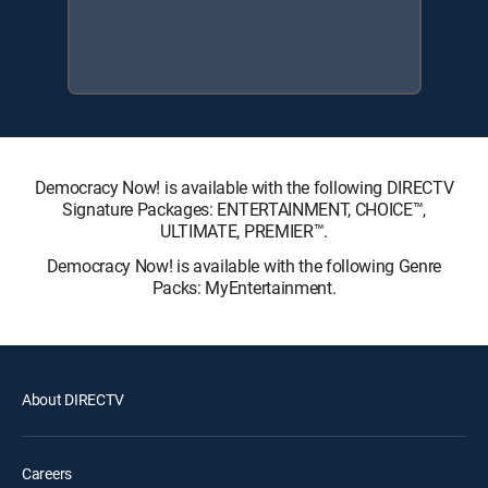
Democracy Now! is available with the following DIRECTV
Signature Packages: ENTERTAINMENT, CHOICE™,
ULTIMATE, PREMIER™.
Democracy Now! is available with the following Genre
Packs: MyEntertainment.
About DIRECTV
Careers