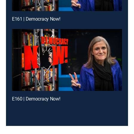
E161 | Democracy Now!
E160 | Democracy Now!