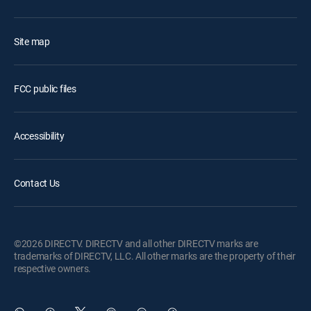
Site map
FCC public files
Accessibility
Contact Us
©2026 DIRECTV. DIRECTV and all other DIRECTV marks are
trademarks of DIRECTV, LLC. All other marks are the property of their
respective owners.