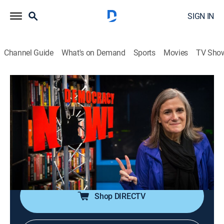
SIGN IN
Channel Guide
What's on Demand
Sports
Movies
TV Sho
Democracy Now!
S2026 E111 | Democracy Now!
Talk, News, Politics, Interview, Community
|
2026
An independent news program features international
journalists, grassroots leaders, independent analysts,
as well as ordinary people directly affected by world
events and U.S. policy.
Shop DIRECTV