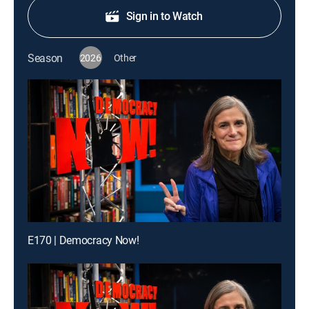
Sign in to Watch
Season
2026
Other
E170 | Democracy Now!