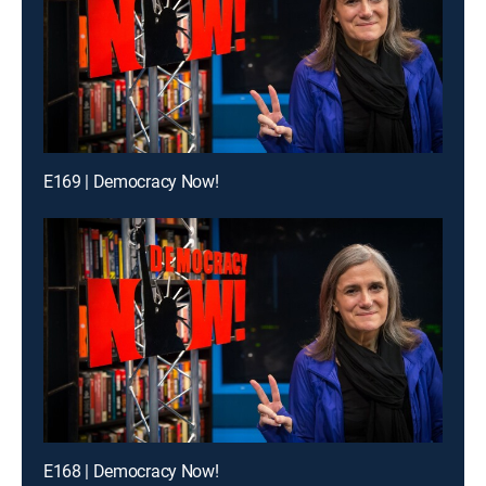
E169 | Democracy Now!
E168 | Democracy Now!