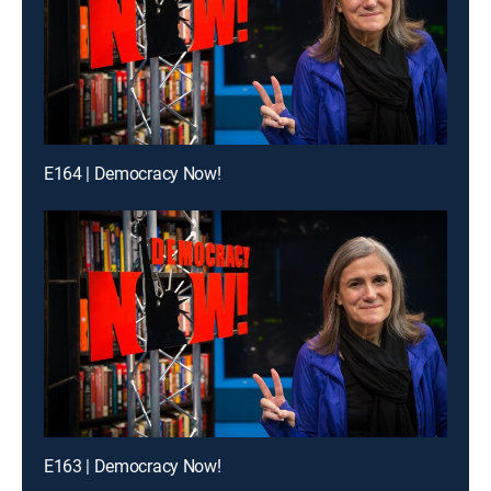
E164 | Democracy Now!
E163 | Democracy Now!