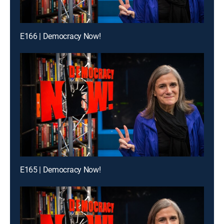
E166 | Democracy Now!
E165 | Democracy Now!