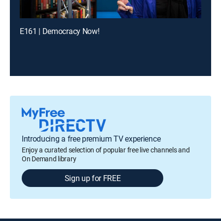
E161 | Democracy Now!
Introducing a free premium TV experience
Enjoy a curated selection of popular free live channels and
On Demand library
Sign up for FREE