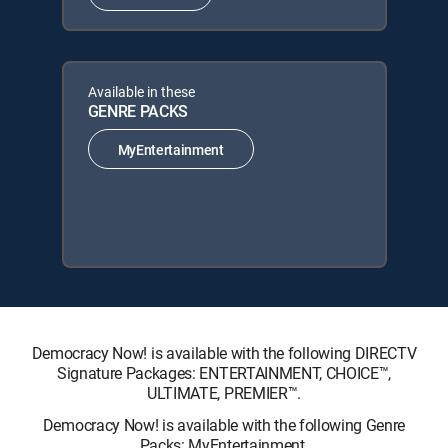
Available in these
GENRE PACKS
MyEntertainment
Democracy Now! is available with the following DIRECTV
Signature Packages: ENTERTAINMENT, CHOICE™,
ULTIMATE, PREMIER™.
Democracy Now! is available with the following Genre
Packs: MyEntertainment.