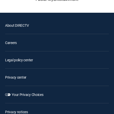
About DIRECTV
Careers
Legal policy center
Privacy center
Your Privacy Choices
Privacy notices