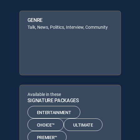
GENRE
Talk, News, Politics, Interview, Community
Available in these
SIGNATURE PACKAGES
ENTERTAINMENT
CHOICE™
ULTIMATE
PREMIER™