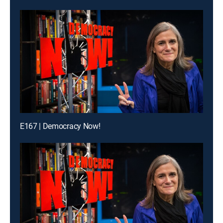
E167 | Democracy Now!