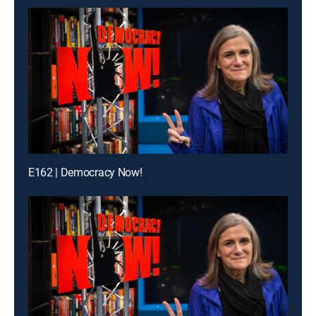
E162 | Democracy Now!