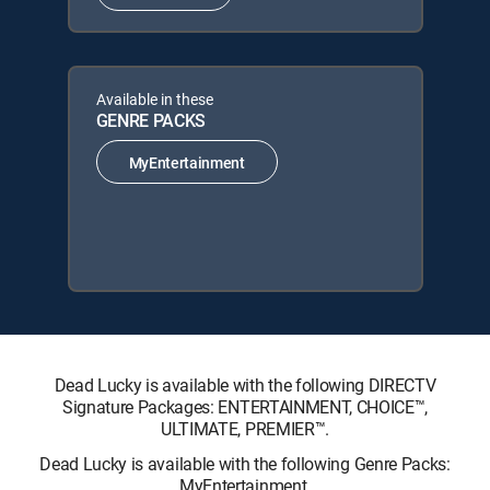
Available in these
GENRE PACKS
MyEntertainment
Dead Lucky is available with the following DIRECTV
Signature Packages: ENTERTAINMENT, CHOICE™,
ULTIMATE, PREMIER™.
Dead Lucky is available with the following Genre Packs:
MyEntertainment.