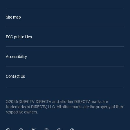
Site map
FCC public files
Accessibility
Contact Us
©2026 DIRECTV. DIRECTV and all other DIRECTV marks are
trademarks of DIRECTV, LLC. All other marks are the property of their
respective owners.