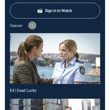
Sign in to Watch
Season
1
E4 | Dead Lucky