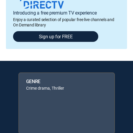
Introducing a free premium TV experience
Enjoy a curated selection of popular free live channels and
On Demand library
Sign up for FREE
GENRE
Crime drama, Thriller