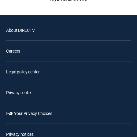
About DIRECTV
Careers
Legal policy center
Privacy center
Your Privacy Choices
Privacy notices