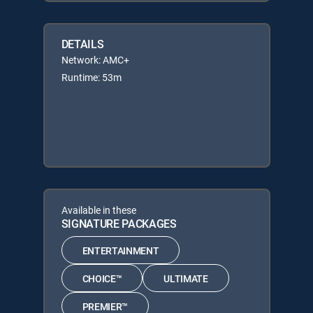
DETAILS
Network: AMC+
Runtime: 53m
Available in these
SIGNATURE PACKAGES
ENTERTAINMENT
CHOICE™
ULTIMATE
PREMIER™