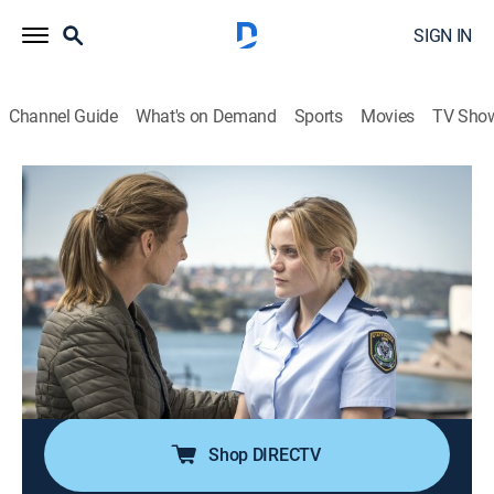
SIGN IN
Channel Guide
What's on Demand
Sports
Movies
TV Sho
Dead Lucky
S1 E4 | Dead Lucky
0h 53m
|
Crime drama, Thriller
|
AMC+
|
AMC+
|
2018
Charlie and Grace come to blows over which course to
take when they investigate the second murder of the
week; Grace finds it hard to ignore Charlie's intuition
despite all the evidence pointing to involvement by
Corey Baxter.
Shop DIRECTV