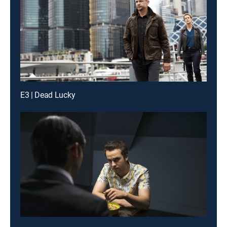
E3 | Dead Lucky