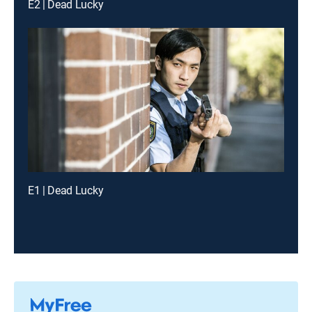
E2 | Dead Lucky
E1 | Dead Lucky