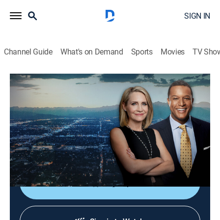
SIGN IN
Channel Guide
What's on Demand
Sports
Movies
TV Sho
Dateline
S6 E29 | The Pink Gun Mystery
TVPG
|
Newsmagazine, Documentary
|
2022
When a complicated Texas love triangle ends in
murder, a pink gun leads to an arrest, until new
evidence prompts investigators to rethink the case.
Sign Up