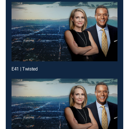
E41 | Twisted