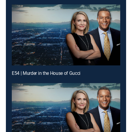
E54 | Murder in the House of Gucci