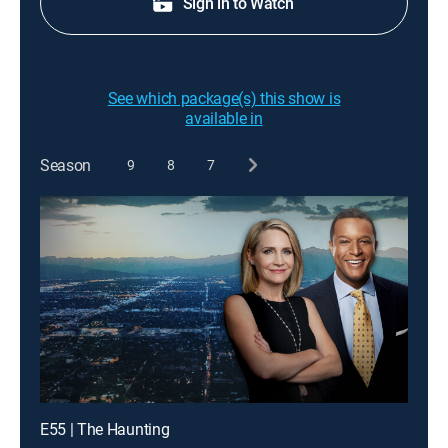
Sign in to Watch
See which package(s) this show is
available in
Season
9
8
7
E55 | The Haunting