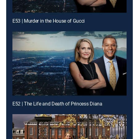
E53 | Murder in the House of Gucci
E52 | The Life and Death of Princess Diana