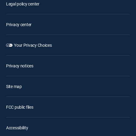
Legal policy center
Privacy center
Your Privacy Choices
Privacy notices
Site map
FCC public files
Accessibility