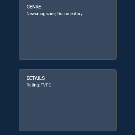
GENRE
Newsmagazine, Documentary
DETAILS
Rating: TVPG