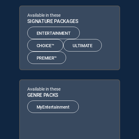
Available in these
SIGNATURE PACKAGES
ENTERTAINMENT
CHOICE™
ULTIMATE
PREMIER™
Available in these
GENRE PACKS
MyEntertainment