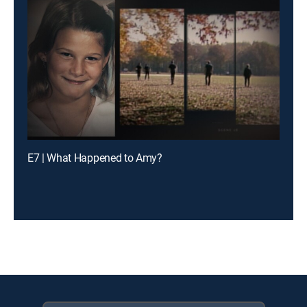
E7 | What Happened to Amy?