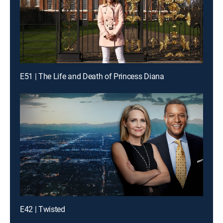
E51 | The Life and Death of Princess Diana
E42 | Twisted