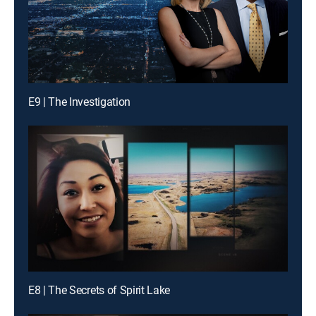
E9 | The Investigation
E8 | The Secrets of Spirit Lake