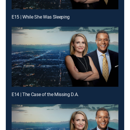
E15 | While She Was Sleeping
E14 | The Case of the Missing D.A.