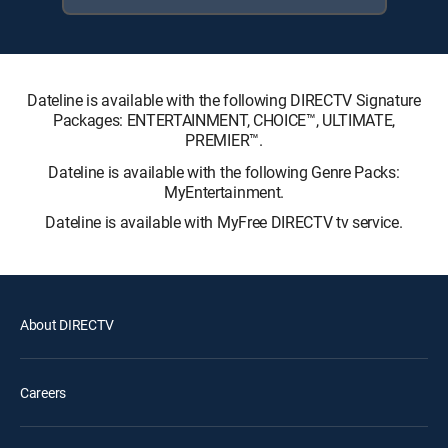
Dateline is available with the following DIRECTV Signature
Packages: ENTERTAINMENT, CHOICE™, ULTIMATE,
PREMIER™.
Dateline is available with the following Genre Packs:
MyEntertainment.
Dateline is available with MyFree DIRECTV tv service.
About DIRECTV
Careers