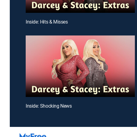
Inside: Hits & Misses
Inside: Shocking News