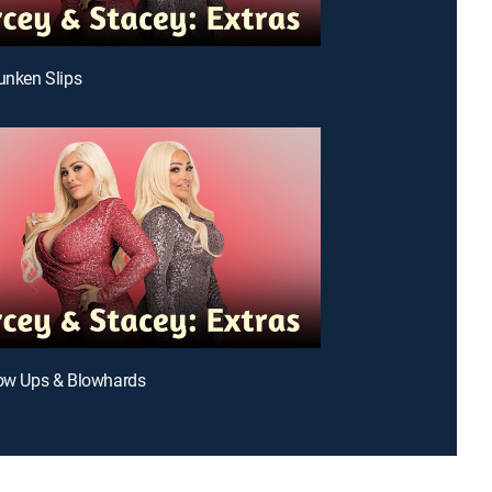
runken Slips
low Ups & Blowhards