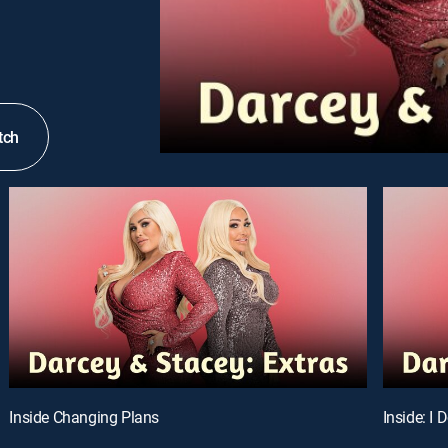
tch
Inside Changing Plans
Inside: I 