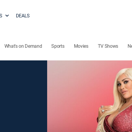
S
DEALS
What's on Demand
Sports
Movies
TV Shows
N