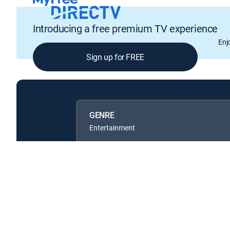
Introducing a free premium TV experience
Enj
Sign up for FREE
GENRE
Entertainment