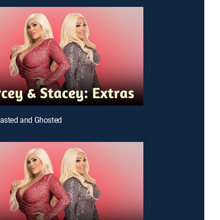
oasted and Ghosted