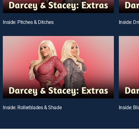
Inside: Pitches & Ditches
Inside: D
Inside: Rollerblades & Shade
Inside: B