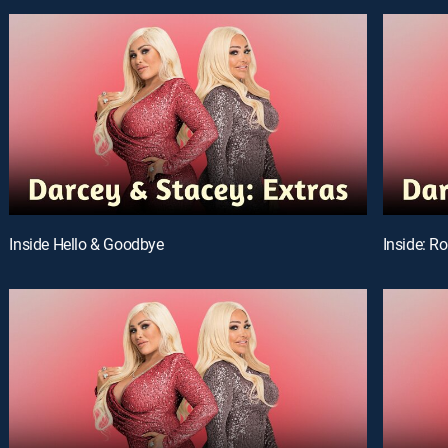
Inside Hello & Goodbye
Inside: R