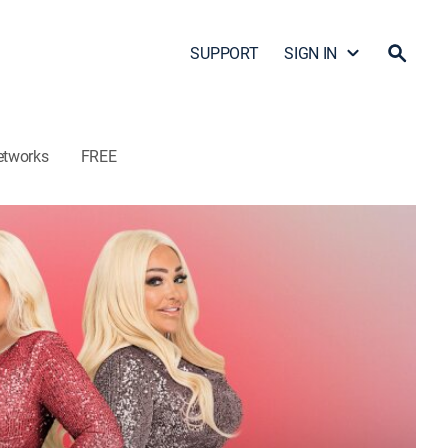
SUPPORT
SIGN IN
etworks
FREE