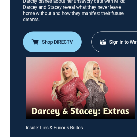
Darcey dishes about her unsavory date with Mike;
Darcey and Stacey reveal what they never leave
home without and how they manifest their future
dreams.
Shop DIRECTV
Sign in to Wa
Inside: Lies & Furious Brides