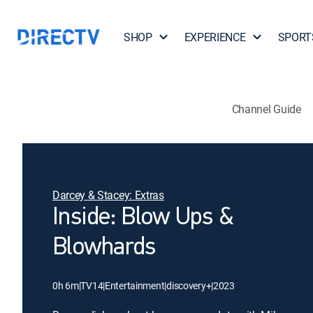
SHOP
EXPERIENCE
SPORT
Channel Guide
Darcey & Stacey: Extras
Inside: Blow Ups &
Blowhards
0h 6m
|
TV14
|
Entertainment
|
discovery+
|
2023