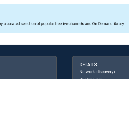
oy a curated selection of popular free live channels and On Demand library
DETAILS
Network: discovery+
Runtime: 6m
Rating: TV14