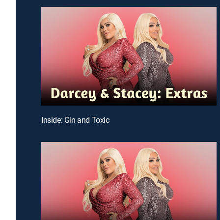
Inside: Gin and Toxic