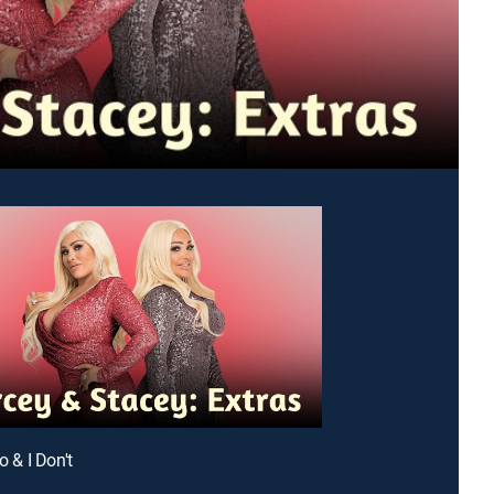
Do & I Don't