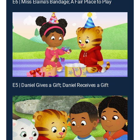
E6 | Miss Elaina's Bandage; A Fair Place to Play
E5 | Daniel Gives a Gift; Daniel Receives a Gift