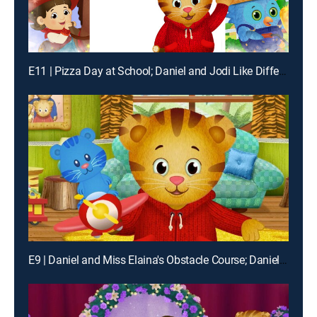
E11 | Pizza Day at School; Daniel and Jodi Like Different Things
E9 | Daniel and Miss Elaina's Obstacle Course; Daniel and O's Magic Show