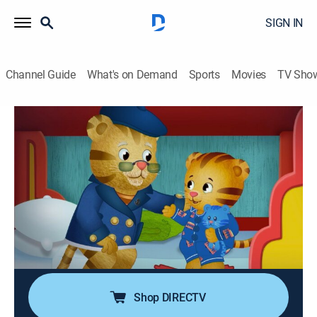
SIGN IN
Channel Guide
What's on Demand
Sports
Movies
TV Sho
Daniel Tiger's Neighborhood
S6 E10 | Grandpere Sleeps Over; Tea
Party at the Castle
TVY
|
Educational, Animated, Children
|
2023
Daniel thinks about what Grandpere needs to be
comfortable when he sleeps over at Daniel's house;
Daniel, Chrissie and Prince Wednesday have a tea
party.
Shop DIRECTV