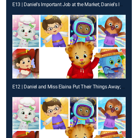
E13 | Daniel's Important Job at the Market; Daniel's Important Job at the Enchanted Garden
E12 | Daniel and Miss Elaina Put Their Things Away; Daniel and Prince Wednesday Put Their Things Away