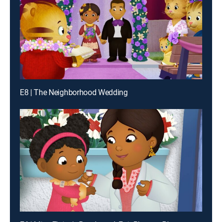
E8 | The Neighborhood Wedding