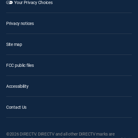
Your Privacy Choices
Privacy notices
Site map
FCC public files
Accessibility
Contact Us
©2026 DIRECTV. DIRECTV and all other DIRECTV marks are