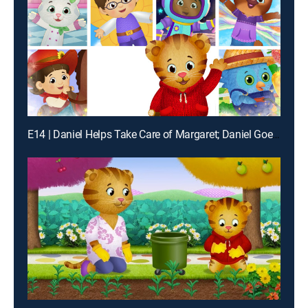
E14 | Daniel Helps Take Care of Margaret; Daniel Goes to the Dinosaur Playground