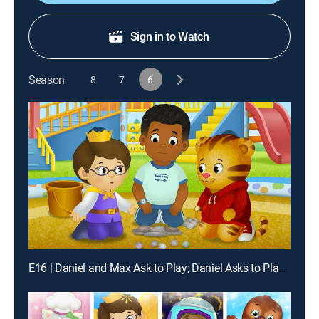
Sign in to Watch
Season
8
7
6
E16 | Daniel and Max Ask to Play; Daniel Asks to Play at the Music Shop