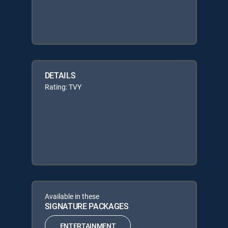
DETAILS
Rating: TVY
Available in these
SIGNATURE PACKAGES
ENTERTAINMENT