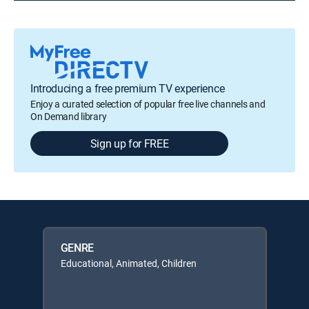
Introducing a free premium TV experience
Enjoy a curated selection of popular free live channels and
On Demand library
Sign up for FREE
GENRE
Educational, Animated, Children