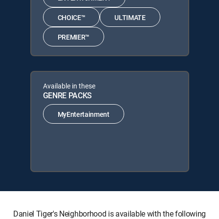
CHOICE™
ULTIMATE
PREMIER™
Available in these
GENRE PACKS
MyEntertainment
Daniel Tiger's Neighborhood is available with the following