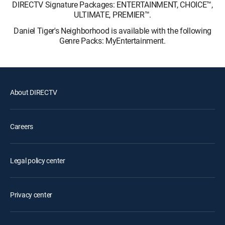
DIRECTV Signature Packages: ENTERTAINMENT, CHOICE™,
ULTIMATE, PREMIER™.
Daniel Tiger's Neighborhood is available with the following
Genre Packs: MyEntertainment.
About DIRECTV
Careers
Legal policy center
Privacy center