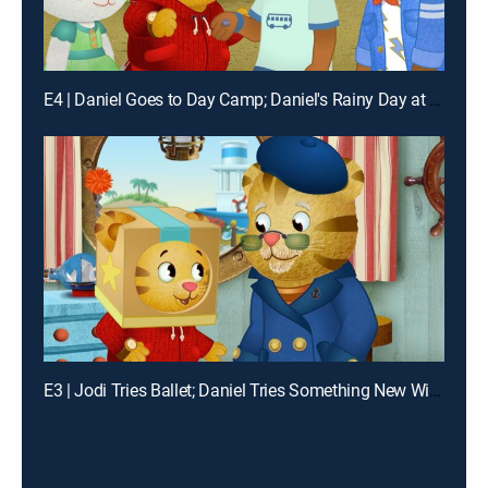
E4 | Daniel Goes to Day Camp; Daniel's Rainy Day at Camp
E3 | Jodi Tries Ballet; Daniel Tries Something New With Grandpere