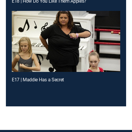
E18 | How Do You Like Them Apples?
E17 | Maddie Has a Secret