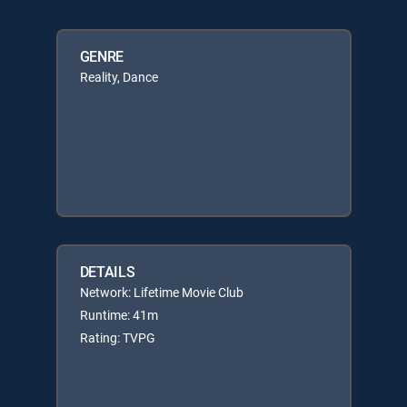
GENRE
Reality, Dance
DETAILS
Network: Lifetime Movie Club
Runtime: 41m
Rating: TVPG