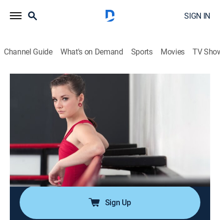
SIGN IN
Channel Guide
What's on Demand
Sports
Movies
TV Sho
Dance Moms
S2 E5 | Brooke's Back
0h 41m
|
TVPG
|
Reality, Dance
|
Lifetime Movie Club
|
2012
Brooke's return from cheerleading to ALDC leaves no
room for Peyton, so Dance Mom Leslie takes her to
audition for the Candy Apples; Abby gives Kendall her
ALDC jacket and announces that she is officially off
probation.
Sign Up