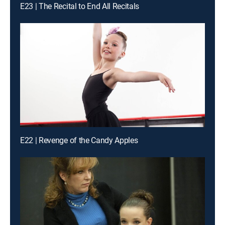
E23 | The Recital to End All Recitals
E22 | Revenge of the Candy Apples