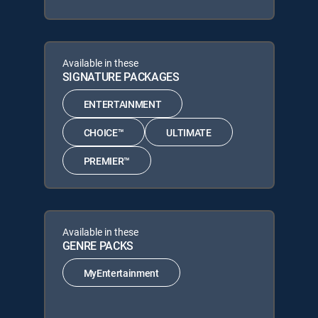
Available in these
SIGNATURE PACKAGES
ENTERTAINMENT
CHOICE™
ULTIMATE
PREMIER™
Available in these
GENRE PACKS
MyEntertainment