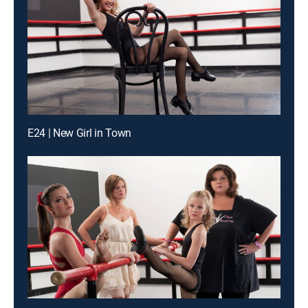
E24 | New Girl in Town