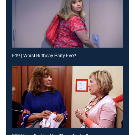
E19 | Worst Birthday Party Ever!