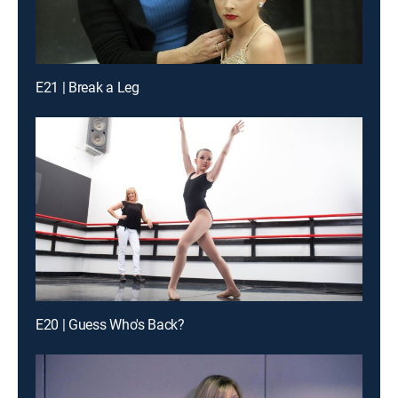
E21 | Break a Leg
E20 | Guess Who's Back?