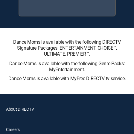
Dance Moms is available with the following DIRECTV
Signature Packages: ENTERTAINMENT, CHOICE™,
ULTIMATE, PREMIER™.
Dance Moms is available with the following Genre Packs:
MyEntertainment.
Dance Moms is available with MyFree DIRECTV tv service.
About DIRECTV
Careers