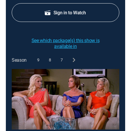
Sign in to Watch
See which package(s) this show is
available in
Season
9
8
7