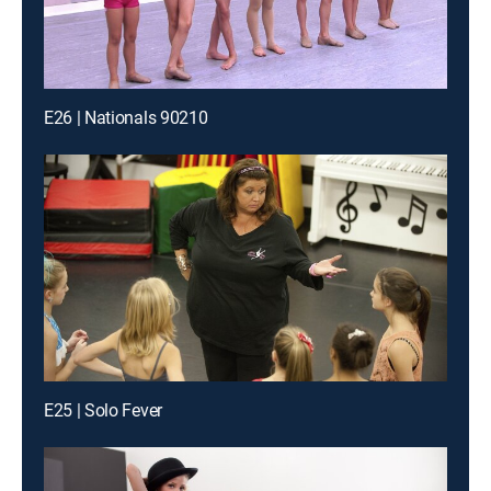
E26 | Nationals 90210
E25 | Solo Fever