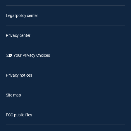
Legal policy center
Privacy center
Your Privacy Choices
Privacy notices
Site map
FCC public files