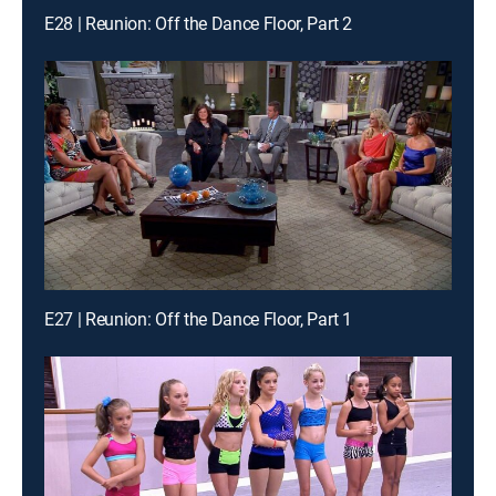
E28 | Reunion: Off the Dance Floor, Part 2
E27 | Reunion: Off the Dance Floor, Part 1