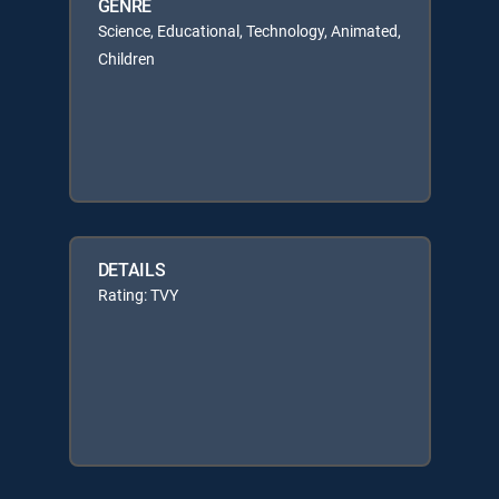
GENRE
Science, Educational, Technology, Animated,
Children
DETAILS
Rating: TVY