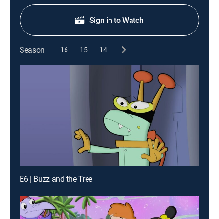
Sign in to Watch
Season
16
15
14
E6 | Buzz and the Tree