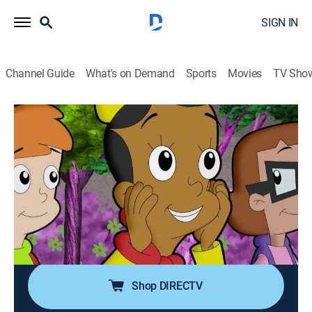
SIGN IN
Channel Guide
What's on Demand
Sports
Movies
TV Sho
Cyberchase
S13 E4 | Sustainable by Design
TVY
|
Science, Educational, Technology, Animated, Children
|
2022
Jackie wins a chance to apprentice with fashion
designer Fabio DeZine and learns it takes more than a
pretty drawing to design something that makes a
sustaining impact.
Shop DIRECTV