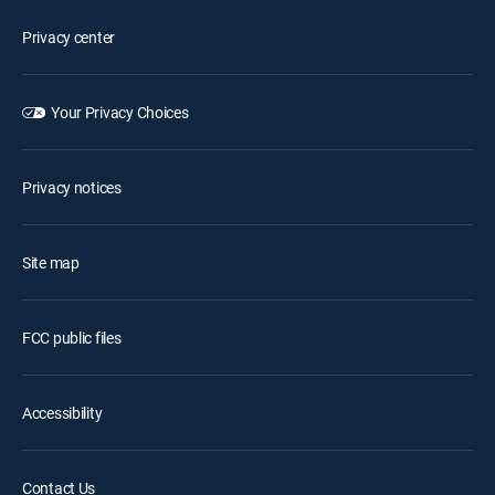
Privacy center
Your Privacy Choices
Privacy notices
Site map
FCC public files
Accessibility
Contact Us