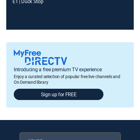
E1 | Duck Stop
Introducing a free premium TV experience
Enjoy a curated selection of popular free live channels and
On Demand library
Sign up for FREE