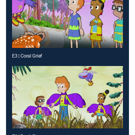
E3 | Coral Grief