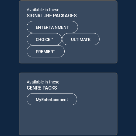
Available in these
SIGNATURE PACKAGES
ENTERTAINMENT
CHOICE™
ULTIMATE
PREMIER™
Available in these
GENRE PACKS
MyEntertainment