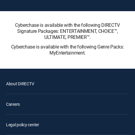
Cyberchase is available with the following DIRECTV
Signature Packages: ENTERTAINMENT, CHOICE™,
ULTIMATE, PREMIER™.
Cyberchase is available with the following Genre Packs:
MyEntertainment.
About DIRECTV
Careers
Legal policy center