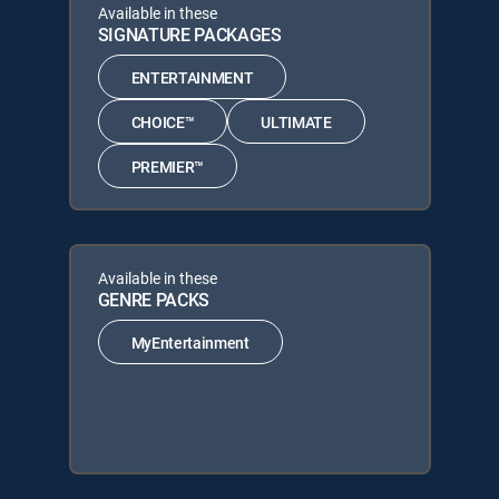
Available in these
SIGNATURE PACKAGES
ENTERTAINMENT
CHOICE™
ULTIMATE
PREMIER™
Available in these
GENRE PACKS
MyEntertainment