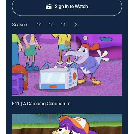
Sign in to Watch
Season
16
15
14
E11 | A Camping Conundrum