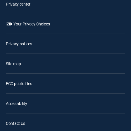
Privacy center
Your Privacy Choices
Privacy notices
Site map
FCC public files
Accessibility
Contact Us