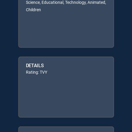
Science, Educational, Technology, Animated,
Children
DETAILS
Rating: TVY