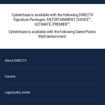
Cyberchase is available with the following DIRECTV
Signature Packages: ENTERTAINMENT, CHOICE™,
ULTIMATE, PREMIER™.
Cyberchase is available with the following Genre Packs:
MyEntertainment.
About DIRECTV
Careers
Legal policy center