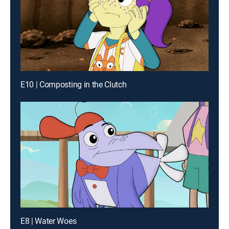
E10 | Composting in the Clutch
E8 | Water Woes