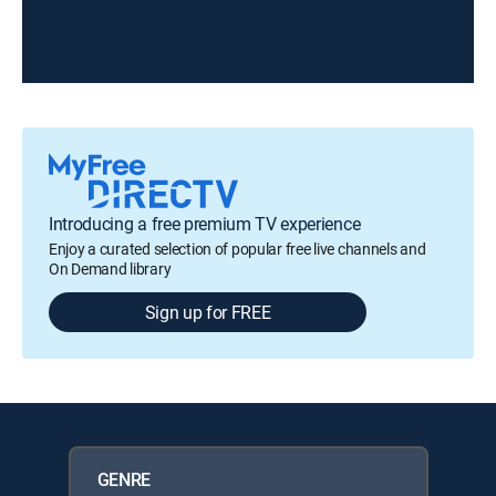
Introducing a free premium TV experience
Enjoy a curated selection of popular free live channels and
On Demand library
Sign up for FREE
GENRE