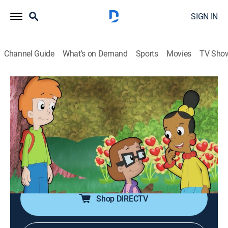
SIGN IN
Channel Guide
What's on Demand
Sports
Movies
TV Sho
Cyberchase
S12 E4 | A Garden Grows in Botlyn
TVY
|
Science, Educational, Technology, Animated, Children
|
2020
Ren and the CyberSquad use their math skills to plant
a garden in an unlikely space; Hacker receives an
unexpected valentine.
Shop DIRECTV