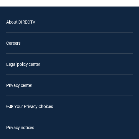
About DIRECTV
Careers
Legal policy center
Privacy center
Your Privacy Choices
Privacy notices