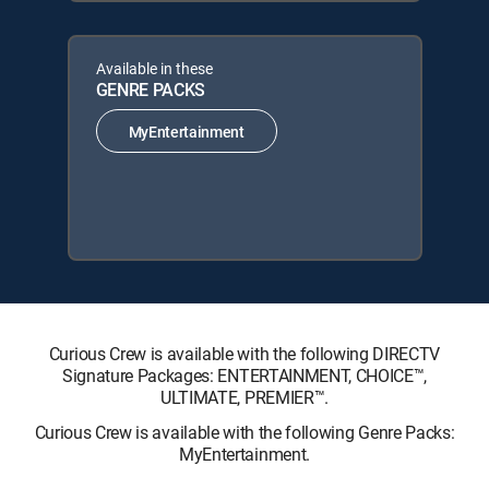
Available in these
GENRE PACKS
MyEntertainment
Curious Crew is available with the following DIRECTV
Signature Packages: ENTERTAINMENT, CHOICE™,
ULTIMATE, PREMIER™.
Curious Crew is available with the following Genre Packs:
MyEntertainment.