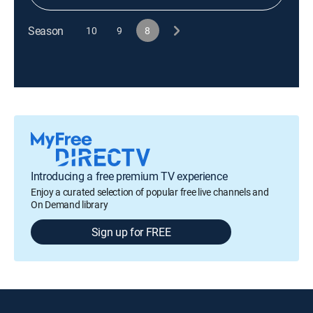
Season
10
9
8
Introducing a free premium TV experience
Enjoy a curated selection of popular free live channels and
On Demand library
Sign up for FREE