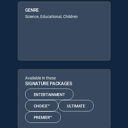
GENRE
Science, Educational, Children
Available in these
SIGNATURE PACKAGES
ENTERTAINMENT
CHOICE™
ULTIMATE
PREMIER™