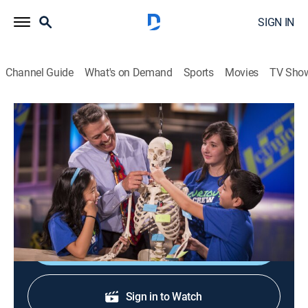
SIGN IN
Channel Guide
What's on Demand
Sports
Movies
TV Sho
Curious Crew
S8 E3 | Fruit Science
Science, Educational, Children
|
2022
Grapefruit candles; sinking citrus phenomena; orange
concentrate cleaner.
Shop DIRECTV
Sign in to Watch