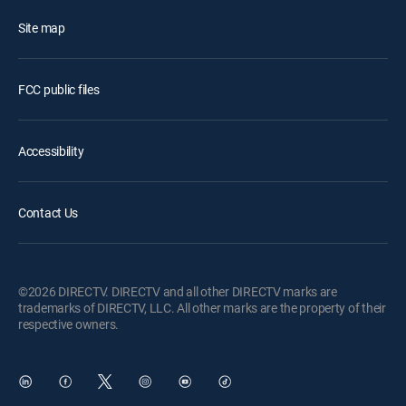
Site map
FCC public files
Accessibility
Contact Us
©2026 DIRECTV. DIRECTV and all other DIRECTV marks are
trademarks of DIRECTV, LLC. All other marks are the property of their
respective owners.