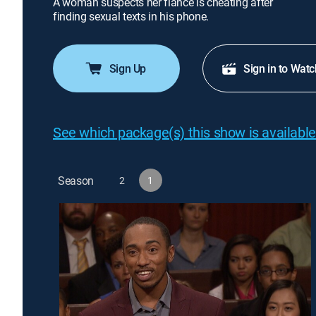
A woman suspects her fiancé is cheating after
finding sexual texts in his phone.
Sign Up
Sign in to Watc
See which package(s) this show is available
Season
2
1