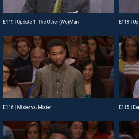
E119 | Update 1: The Other (Wo)Man
E118 | Up
E116 | Mister vs. Mister
E115 | Ea