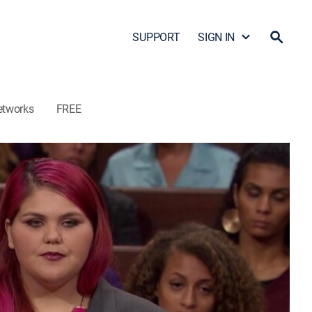
SUPPORT
SIGN IN
etworks
FREE