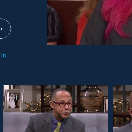
h
 in