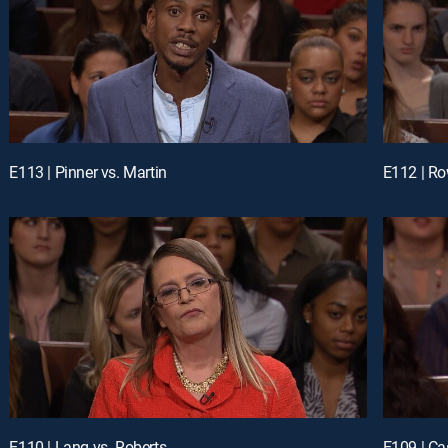
E113 | Pinner vs. Martin
E112 | Ro
E110 | Lang vs. Roberts
E109 | Ca