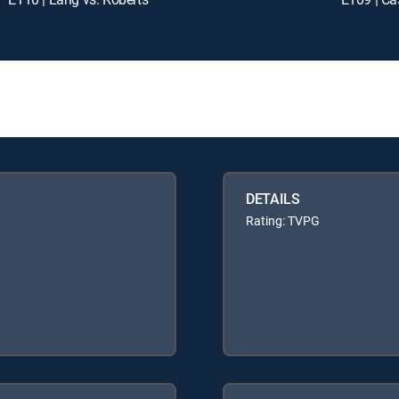
DETAILS
Rating: TVPG