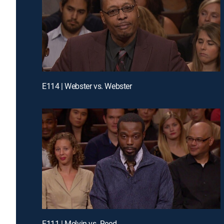
E114 | Webster vs. Webster
E111 | Melvin vs. Reed