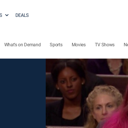
S
DEALS
What's on Demand
Sports
Movies
TV Shows
N