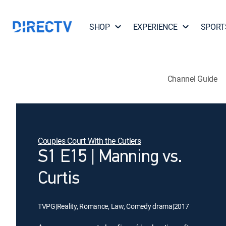
SHOP
EXPERIENCE
SPORT
Channel Guide
Couples Court With the Cutlers
S1 E15 | Manning vs.
Curtis
TVPG
|
Reality, Romance, Law, Comedy drama
|
2017