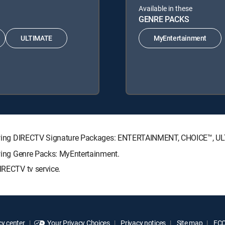
Available in these
GENRE PACKS
ULTIMATE
MyEntertainment
following DIRECTV Signature Packages: ENTERTAINMENT, CHOICE™, 
lowing Genre Packs: MyEntertainment.
IRECTV tv service.
y center
Your Privacy Choices
Privacy notices
Site map
FCC 