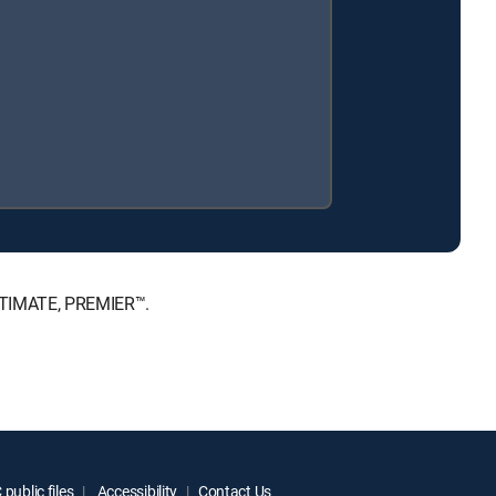
ULTIMATE, PREMIER™.
public files
Accessibility
Contact Us