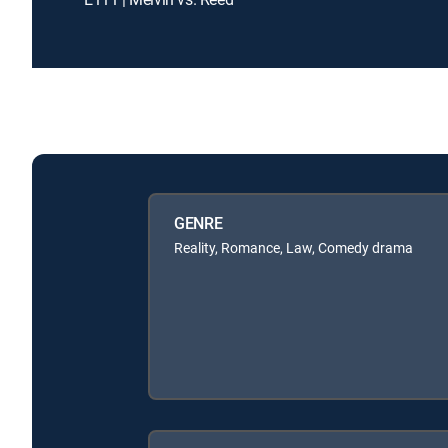
GENRE
Reality, Romance, Law, Comedy drama