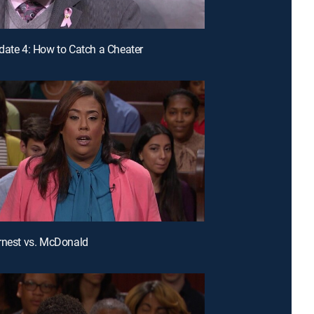
date 4: How to Catch a Cheater
rnest vs. McDonald