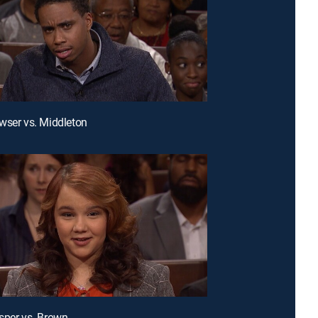
wser vs. Middleton
sper vs. Brown