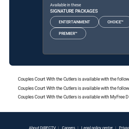
Available in these
SIGNATURE PACKAGES
ENTERTAINMENT
CHOICE™
PREMIER™
Couples Court With the Cutlers is available with the 
Couples Court With the Cutlers is available with the fol
Couples Court With the Cutlers is available with MyFree D
About DIRECTV
Careers
Legal policy center
Privac