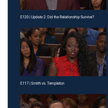
E120 | Update 2: Did the Relationship Survive?
E117 | Smith vs. Templeton