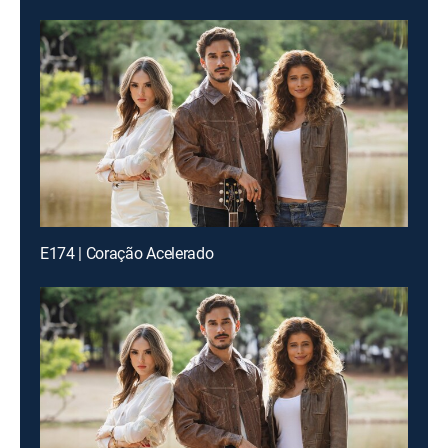
E174 | Coração Acelerado