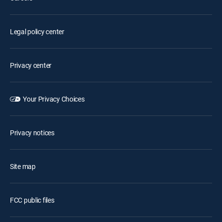
Legal policy center
Privacy center
Your Privacy Choices
Privacy notices
Site map
FCC public files