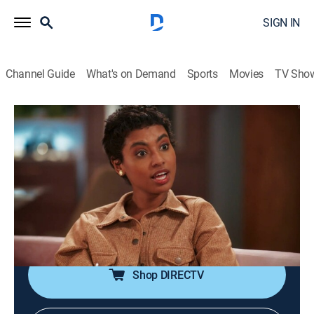
SIGN IN
Channel Guide
What's on Demand
Sports
Movies
TV Sho
Coração Acelerado
S2026 E105 | Coração Acelerado
Drama, Soap
|
2026
Alaorzinho canta para Janete, que rechaça o
empresário. Naiane pressiona João Raul sobre o
pedido de casamento. Eduarda se diverte com Sol.
Irene comenta com Walmir sobre Naiane.
Shop DIRECTV