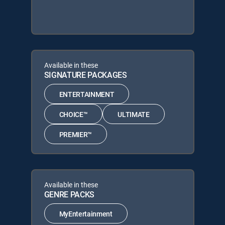
Available in these
SIGNATURE PACKAGES
ENTERTAINMENT
CHOICE™
ULTIMATE
PREMIER™
Available in these
GENRE PACKS
MyEntertainment