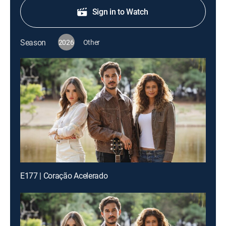
Sign in to Watch
Season
2026
Other
E177 | Coração Acelerado