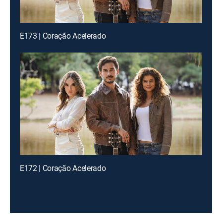
E173 | Coração Acelerado
E172 | Coração Acelerado