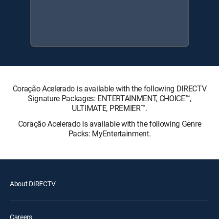
Coração Acelerado is available with the following DIRECTV
Signature Packages: ENTERTAINMENT, CHOICE™,
ULTIMATE, PREMIER™.
Coração Acelerado is available with the following Genre
Packs: MyEntertainment.
About DIRECTV
Careers