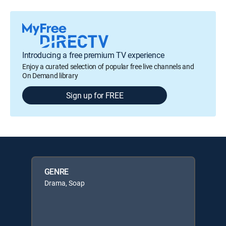
Introducing a free premium TV experience
Enjoy a curated selection of popular free live channels and
On Demand library
Sign up for FREE
GENRE
Drama, Soap