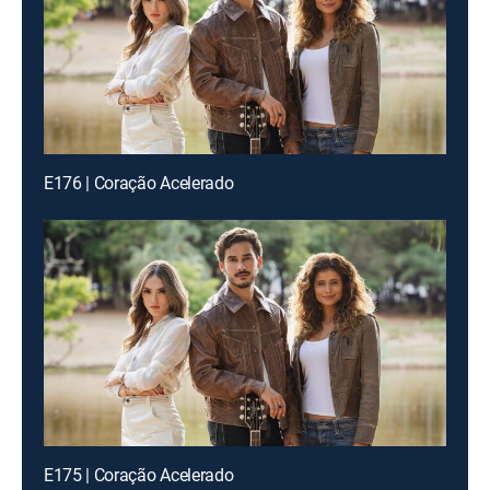
E176 | Coração Acelerado
E175 | Coração Acelerado