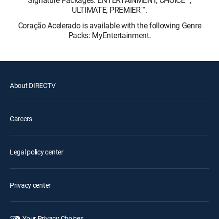
Signature Packages: ENTERTAINMENT, CHOICE™,
ULTIMATE, PREMIER™.
Coração Acelerado is available with the following Genre
Packs: MyEntertainment.
About DIRECTV
Careers
Legal policy center
Privacy center
Your Privacy Choices