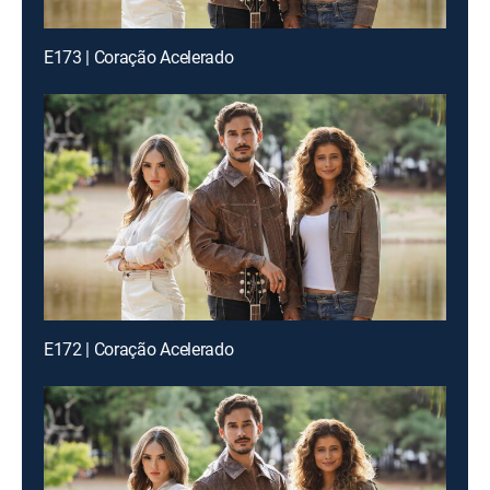
E173 | Coração Acelerado
E172 | Coração Acelerado