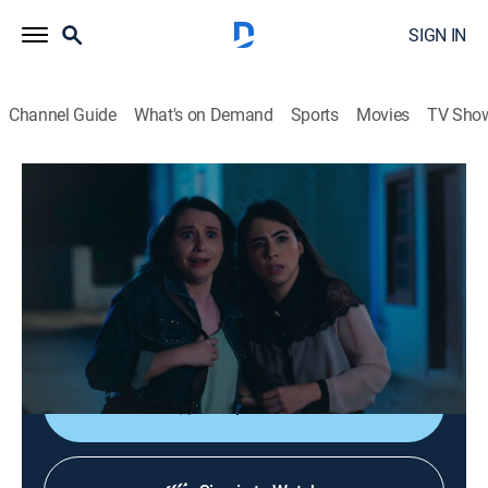
SIGN IN
Channel Guide
What's on Demand
Sports
Movies
TV Sho
Coração Acelerado
S2026 E107 | Coração Acelerado
Drama, Soap
|
2026
Alana contata Alaorzinho. Zilá pensa em como se
reaproximar dos Amaral, e tenta conquistar a simpatia
de Zuzu.
Shop DIRECTV