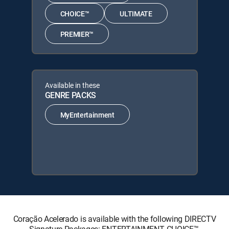
CHOICE™
ULTIMATE
PREMIER™
Available in these
GENRE PACKS
MyEntertainment
Coração Acelerado is available with the following DIRECTV