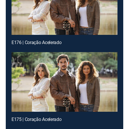
E176 | Coração Acelerado
E175 | Coração Acelerado