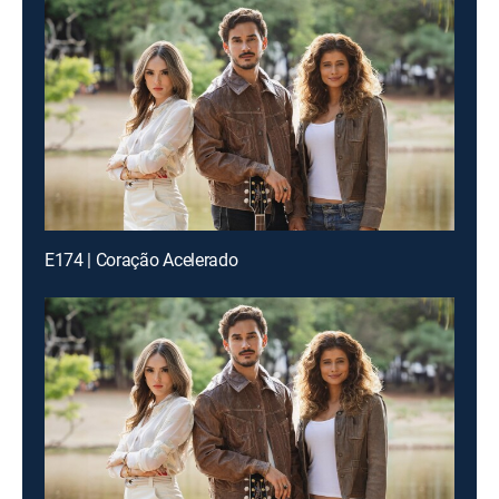
E174 | Coração Acelerado