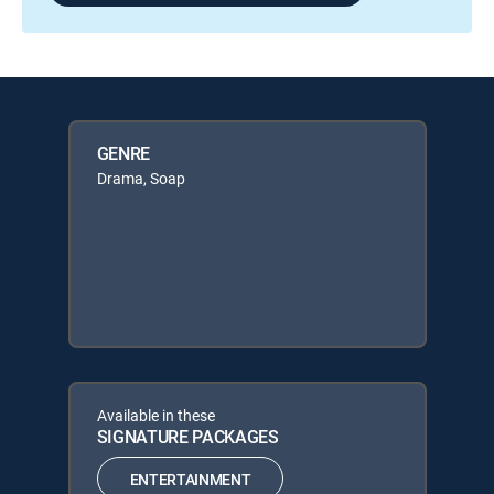
GENRE
Drama, Soap
Available in these
SIGNATURE PACKAGES
ENTERTAINMENT