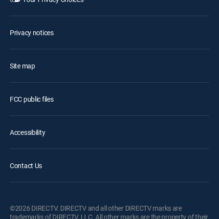
Privacy notices
Site map
FCC public files
Accessibility
Contact Us
©2026 DIRECTV. DIRECTV and all other DIRECTV marks are
trademarks of DIRECTV, LLC. All other marks are the property of their