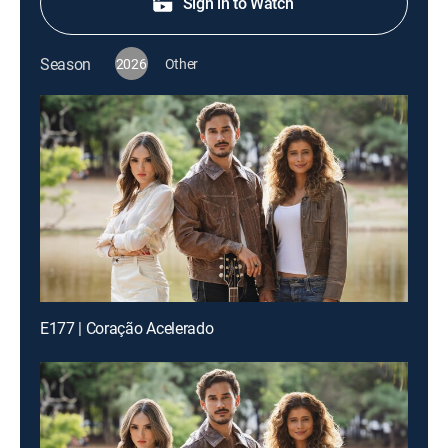
Sign in to Watch
Season
2026
Other
E177 | Coração Acelerado