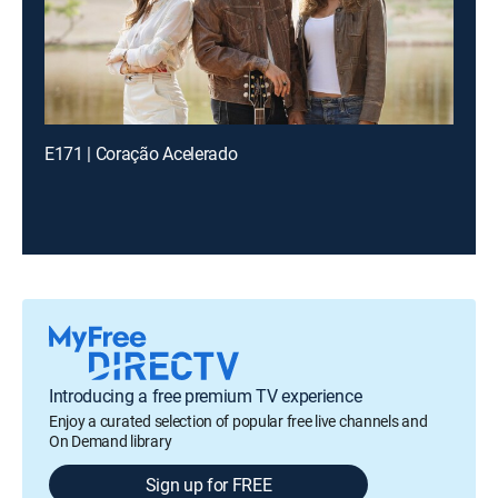
E171 | Coração Acelerado
Introducing a free premium TV experience
Enjoy a curated selection of popular free live channels and
On Demand library
Sign up for FREE