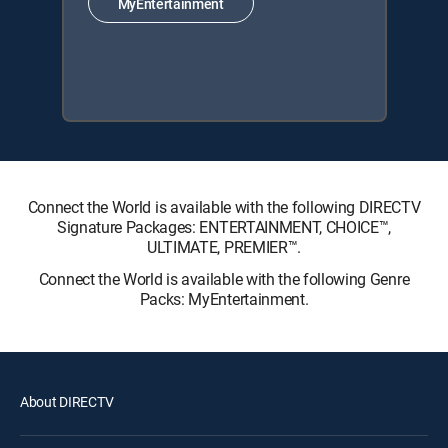
MyEntertainment
Connect the World is available with the following DIRECTV
Signature Packages: ENTERTAINMENT, CHOICE™,
ULTIMATE, PREMIER™.
Connect the World is available with the following Genre
Packs: MyEntertainment.
About DIRECTV