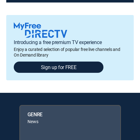
Introducing a free premium TV experience
Enjoy a curated selection of popular free live channels and
On Demand library
Sign up for FREE
GENRE
News