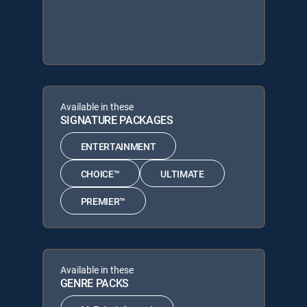
Available in these
SIGNATURE PACKAGES
ENTERTAINMENT
CHOICE™
ULTIMATE
PREMIER™
Available in these
GENRE PACKS