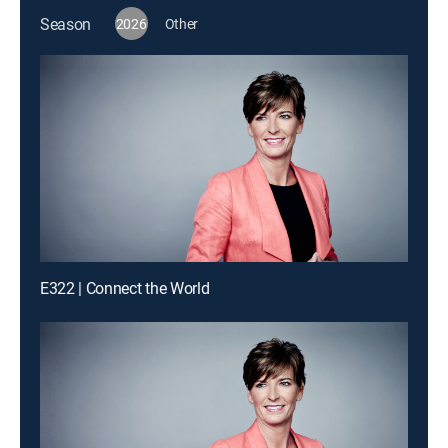
Season
2026
Other
E322 | Connect the World