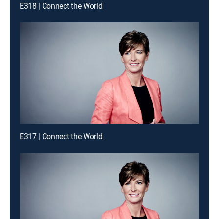
E318 | Connect the World
E317 | Connect the World