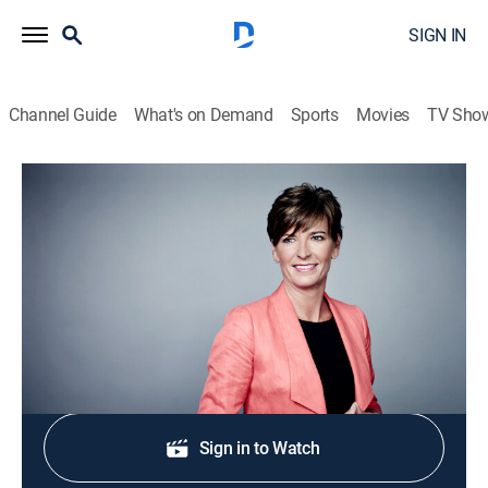
SIGN IN
Channel Guide
What's on Demand
Sports
Movies
TV Sho
Connect the World
S2026 E231 | Connect the World
News
|
2026
A journey across the continents.
Shop DIRECTV
Sign in to Watch