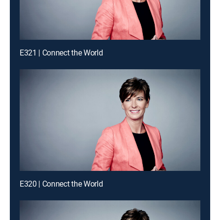
E321 | Connect the World
E320 | Connect the World