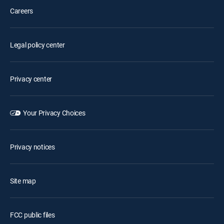
Careers
Legal policy center
Privacy center
Your Privacy Choices
Privacy notices
Site map
FCC public files