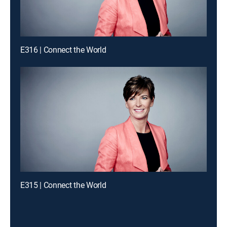
E316 | Connect the World
E315 | Connect the World