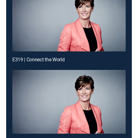
E319 | Connect the World