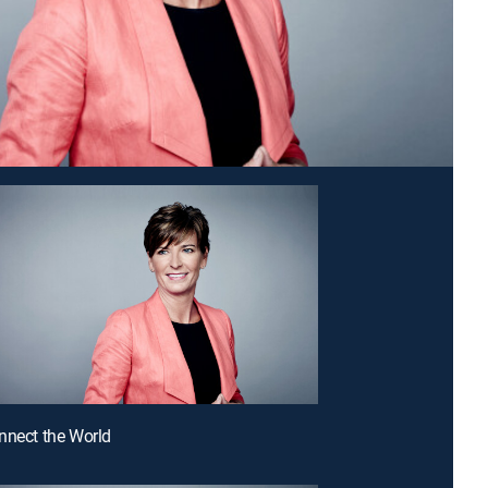
nnect the World