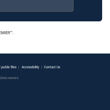
REMIER™.
public files
Accessibility
Contact Us
ctive owners.