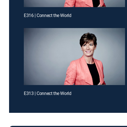
E316 | Connect the World
E313 | Connect the World