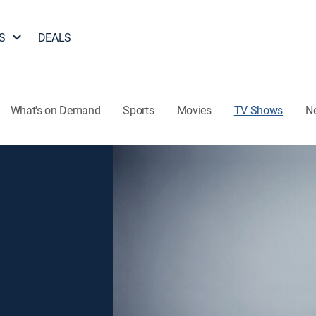
S
DEALS
What's on Demand
Sports
Movies
TV Shows
N