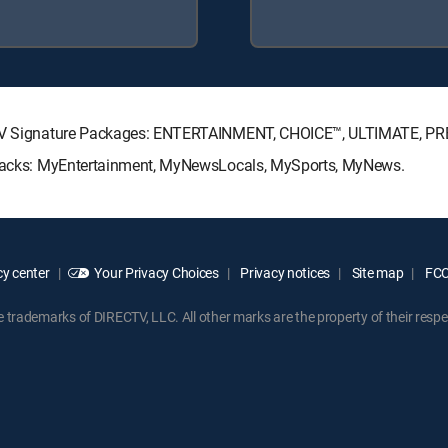
RECTV Signature Packages: ENTERTAINMENT, CHOICE™, ULTIMATE, P
e Packs: MyEntertainment, MyNewsLocals, MySports, MyNews.
y center
Your Privacy Choices
Privacy notices
Site map
FCC 
rademarks of DIRECTV, LLC. All other marks are the property of their respe