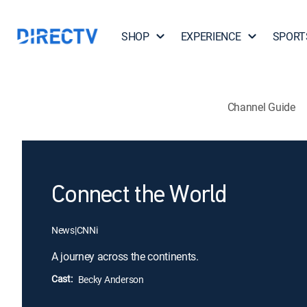
SHOP
EXPERIENCE
SPORT
Channel Guide
Connect the World
News
|
CNNi
A journey across the continents.
Cast:
Becky Anderson