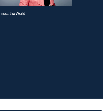
nnect the World