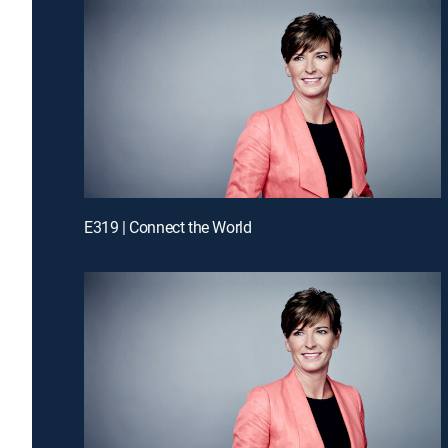
E319 | Connect the World