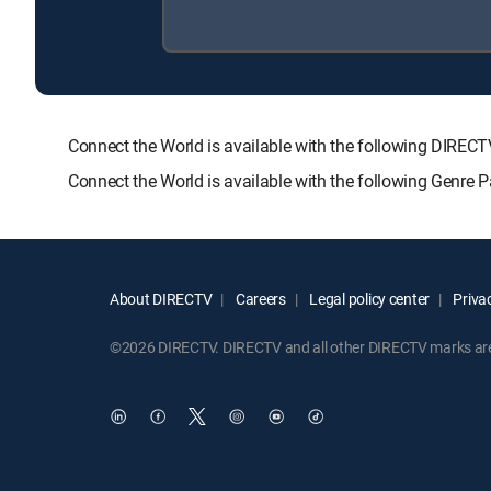
Connect the World is available with the following DI
Connect the World is available with the following Genr
About DIRECTV
Careers
Legal policy center
Privac
©2026 DIRECTV. DIRECTV and all other DIRECTV marks are t