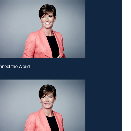
nnect the World