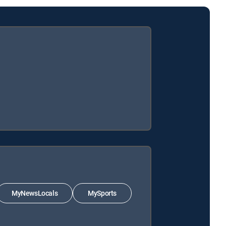
MyNewsLocals
MySports