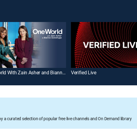
One World With Zain Asher and Bianna Golodryga
Verified Live
oy a curated selection of popular free live channels and On Demand library