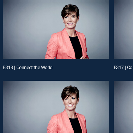
E318 | Connect the World
E317 | Co