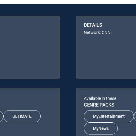
DETAILS
Network: CNNi
Available in these
GENRE PACKS
ULTIMATE
MyEntertainment
MyNews