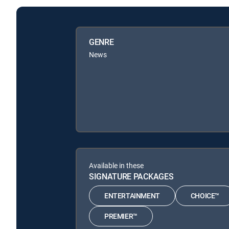
GENRE
News
Available in these
SIGNATURE PACKAGES
ENTERTAINMENT
CHOICE™
PREMIER™