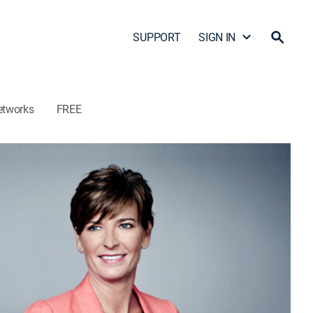
SUPPORT
SIGN IN
etworks
FREE