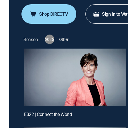
Shop DIRECTV
Sign in to Wa
Season
2026
Other
E322 | Connect the World