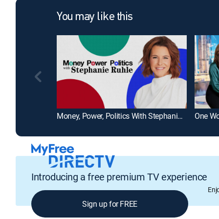
You may like this
Money, Power, Politics With Stephanie Ruhle
Introducing a free premium TV experience
Enj
Sign up for FREE