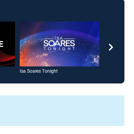
Isa Soares Tonight
Amanpour