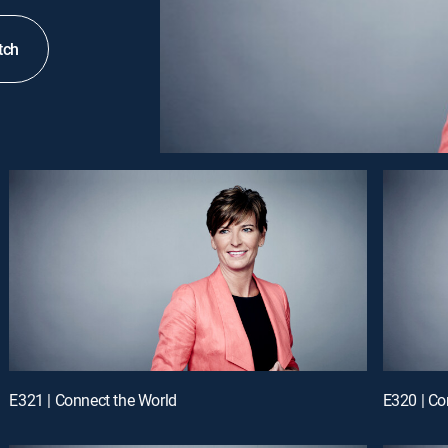
tch
E321 | Connect the World
E320 | Co