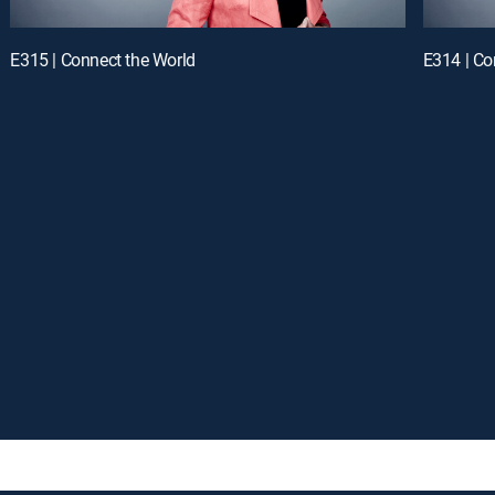
E315 | Connect the World
E314 | Co