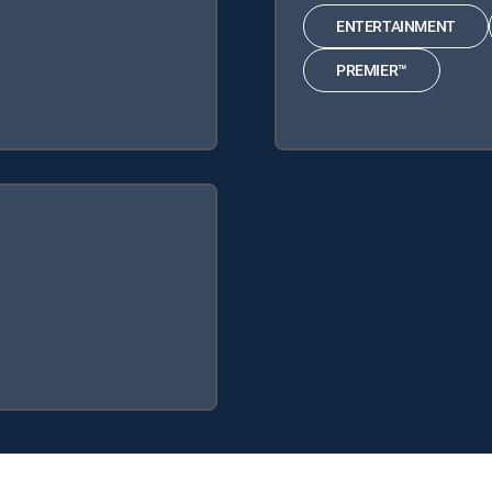
ENTERTAINMENT
PREMIER™