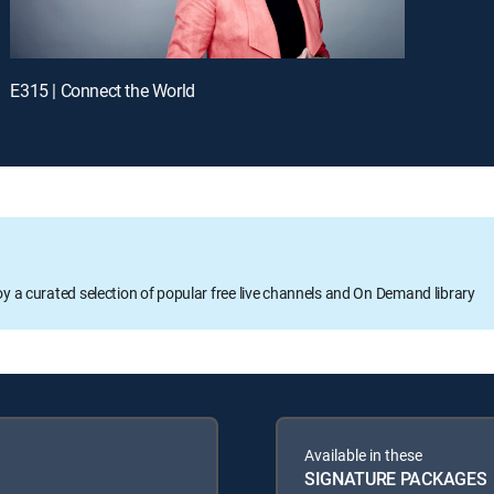
E315 | Connect the World
oy a curated selection of popular free live channels and On Demand library
Available in these
SIGNATURE PACKAGES