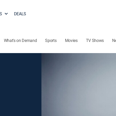
S
DEALS
What's on Demand
Sports
Movies
TV Shows
N