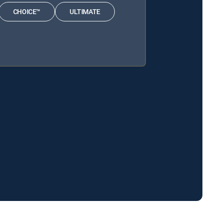
CHOICE™
ULTIMATE