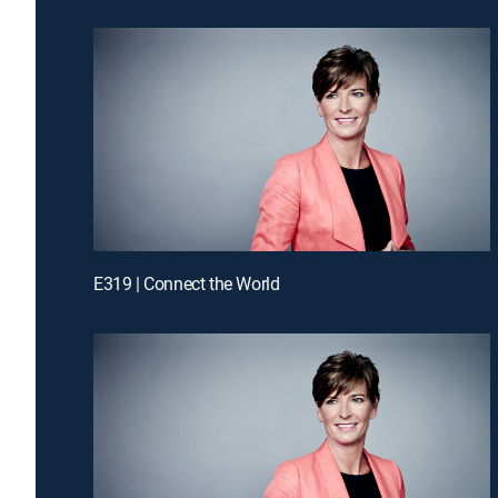
E319 | Connect the World