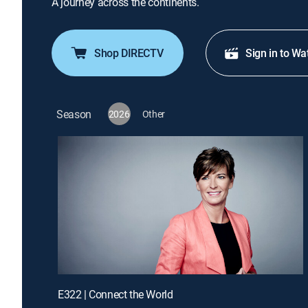
A journey across the continents.
Shop DIRECTV
Sign in to Wa
Season
2026
Other
E322 | Connect the World