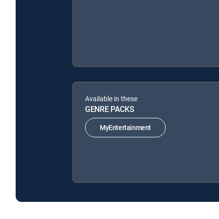
Available in these
GENRE PACKS
MyEntertainment