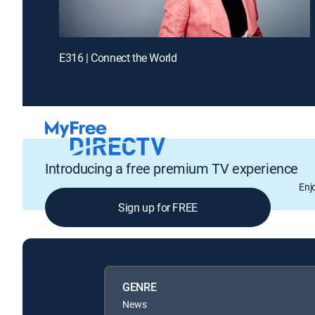
E316 | Connect the World
Introducing a free premium TV experience
Enj
Sign up for FREE
GENRE
News