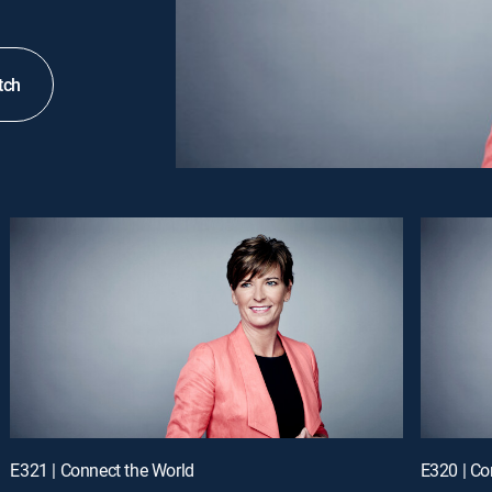
tch
E321 | Connect the World
E320 | Co