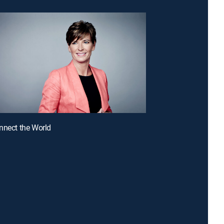
nnect the World