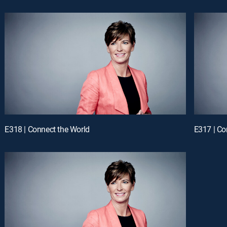
E318 | Connect the World
E317 | Co