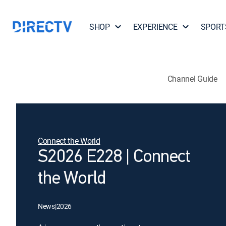
SHOP
EXPERIENCE
SPORT
Channel Guide
Connect the World
S2026 E228 | Connect
the World
News
|
2026