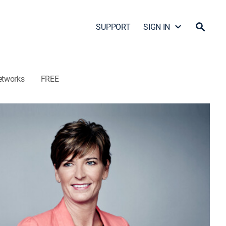
SUPPORT
SIGN IN
etworks
FREE