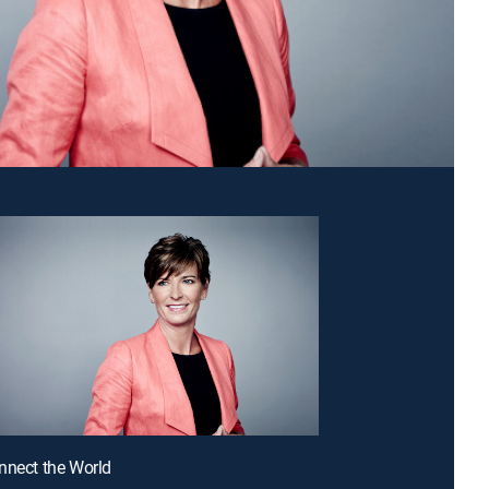
nnect the World