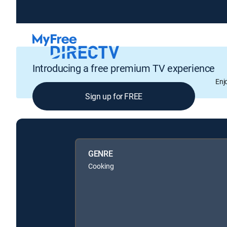
Introducing a free premium TV experience
Enj
Sign up for FREE
GENRE
Cooking