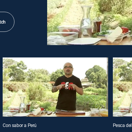
tch
Con sabor a Perú
Pesca del