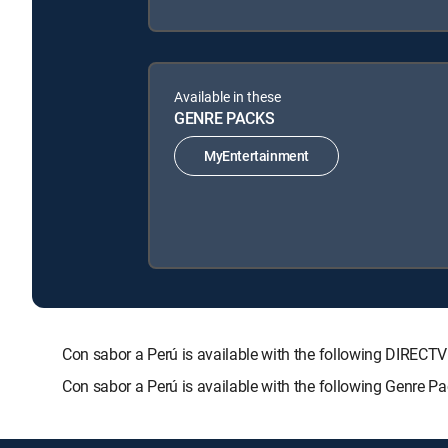
Available in these
GENRE PACKS
MyEntertainment
Con sabor a Perú is available with the following DIR
Con sabor a Perú is available with the following Genre P