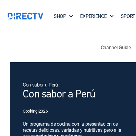
SHOP
EXPERIENCE
SPORT
Channel Guide
Con sabor a Perú
Con sabor a Perú
Cooking
|
2026
Un programa de cocina con la presentación de
recetas deliciosas, variadas y nutritivas pero a la