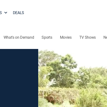
S
DEALS
What's on Demand
Sports
Movies
TV Shows
N