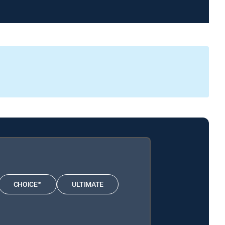
CHOICE™
ULTIMATE