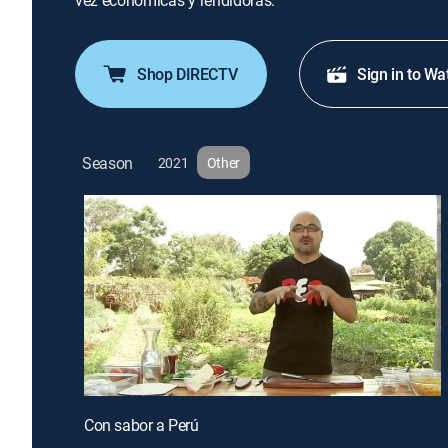
vez económicas y rendidoras.
Shop DIRECTV
Sign in to Wa
Season
2021
Other
Con sabor a Perú