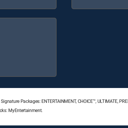
ECTV Signature Packages: ENTERTAINMENT, CHOICE™, ULTIMATE, PR
acks: MyEntertainment.