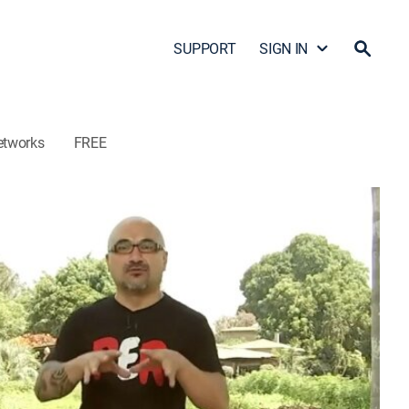
SUPPORT
SIGN IN
etworks
FREE