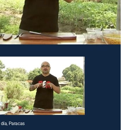
 día, Paracas