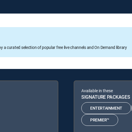
oy a curated selection of popular free live channels and On Demand library
Available in these
SIGNATURE PACKAGES
ENTERTAINMENT
PREMIER™