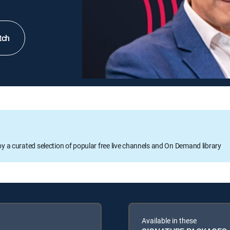
tch
oy a curated selection of popular free live channels and On Demand library
Available in these