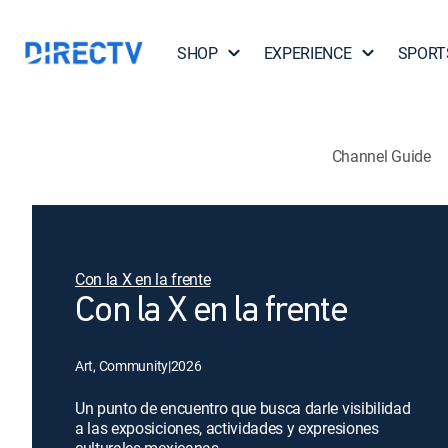
SHOP
EXPERIENCE
SPORT
Channel Guide
Con la X en la frente
Con la X en la frente
Art, Community
|
2026
Un punto de encuentro que busca darle visibilidad
a las exposiciones, actividades y expresiones