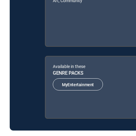
Art, Community
Available in these
GENRE PACKS
MyEntertainment