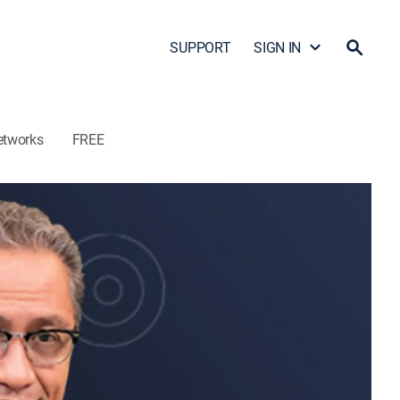
SUPPORT
SIGN IN
etworks
FREE