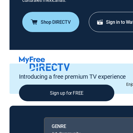
culturales mexicanas.
Shop DIRECTV
Sign in to Wa
Introducing a free premium TV experience
Enj
Sign up for FREE
GENRE