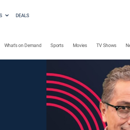
S
DEALS
What's on Demand
Sports
Movies
TV Shows
N