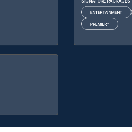
SIGNATURE PACKAGES
ENTERTAINMENT
PREMIER™