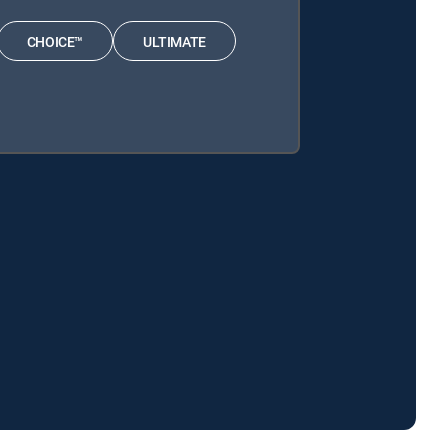
CHOICE™
ULTIMATE